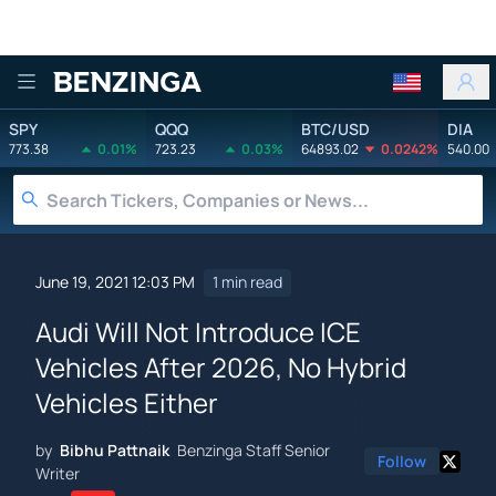
Benzinga
SPY
QQQ
BTC/USD
DIA
773.38
0.01%
723.23
0.03%
64893.02
0.0242%
540.00
June 19, 2021 12:03 PM
1 min read
Audi Will Not Introduce ICE
Vehicles After 2026, No Hybrid
Vehicles Either
by
Bibhu Pattnaik
Benzinga Staff Senior
Follow
Writer