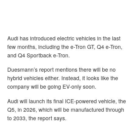
Audi has introduced electric vehicles in the last
few months, including the e-Tron GT, Q4 e-Tron,
and Q4 Sportback e-Tron.
Duesmann’s report mentions there will be no
hybrid vehicles either. Instead, it looks like the
company will be going EV-only soon.
Audi will launch its final ICE-powered vehicle, the
Q5, in 2026, which will be manufactured through
to 2033, the report says.