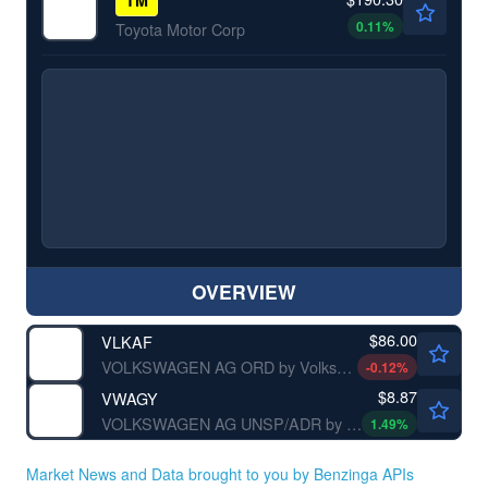
0.11
%
Toyota Motor Corp
OVERVIEW
$86.00
VLKAF
VOLKSWAGEN AG ORD by Volkswagen AG
-0.12
%
$8.87
VWAGY
VOLKSWAGEN AG UNSP/ADR by Volkswagen AG
1.49
%
Market News and Data brought to you by Benzinga APIs