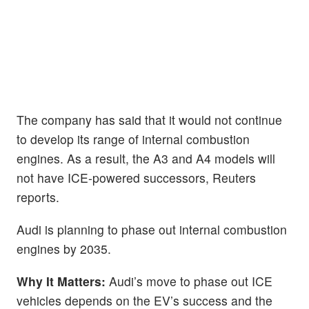
The company has said that it would not continue
to develop its range of internal combustion
engines. As a result, the A3 and A4 models will
not have ICE-powered successors, Reuters
reports.
Audi is planning to phase out internal combustion
engines by 2035.
Why It Matters:
Audi’s move to phase out ICE
vehicles depends on the EV’s success and the