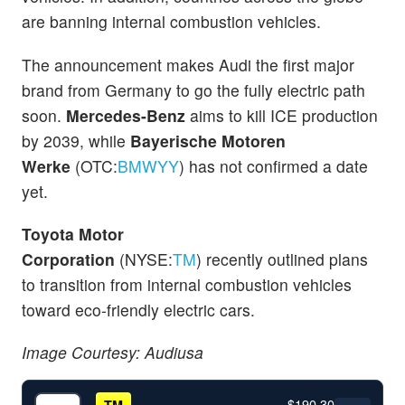
are banning internal combustion vehicles.
The announcement makes Audi the first major
brand from Germany to go the fully electric path
soon.
Mercedes-Benz
aims to kill ICE production
by 2039, while
Bayerische Motoren
Werke
(OTC:
BMWYY
) has not confirmed a date
yet.
Toyota Motor
Corporation
(NYSE:
TM
)
recently
outlined plans
to transition from internal combustion vehicles
toward eco-friendly electric cars.
Image Courtesy: Audiusa
$190.30
TM