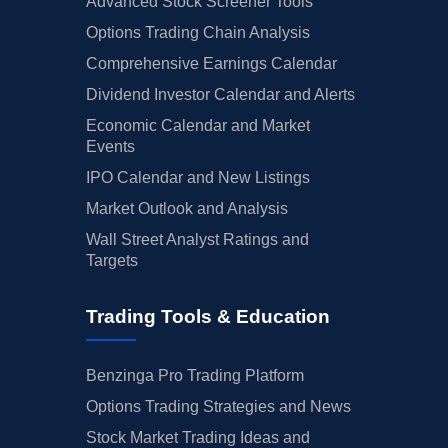
Advanced Stock Screener Tools
Options Trading Chain Analysis
Comprehensive Earnings Calendar
Dividend Investor Calendar and Alerts
Economic Calendar and Market
Events
IPO Calendar and New Listings
Market Outlook and Analysis
Wall Street Analyst Ratings and
Targets
Trading Tools & Education
Benzinga Pro Trading Platform
Options Trading Strategies and News
Stock Market Trading Ideas and