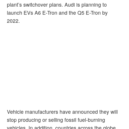
plant’s switchover plans. Audi is planning to
launch EVs A6 E-Tron and the Q5 E-Tron by
2022.
Vehicle manufacturers have announced they will
stop producing or selling fossil fuel-burning
vehicles. In addition, countries across the globe