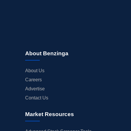
About Benzinga
About Us
Careers
Advertise
Contact Us
Market Resources