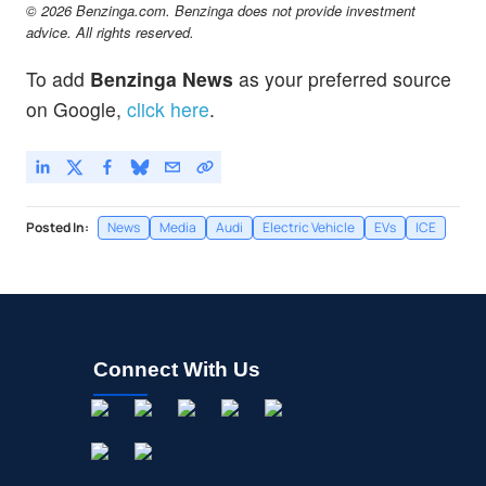
© 2026 Benzinga.com. Benzinga does not provide investment
advice. All rights reserved.
To add
Benzinga News
as your preferred source
on Google,
click here
.
Posted In:
News
Media
Audi
Electric Vehicle
EVs
ICE
Connect With Us