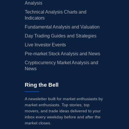
Analysis
Technical Analysis Charts and
Indicators
Fundamental Analysis and Valuation
Day Trading Guides and Strategies
Live Investor Events
Pre-market Stock Analysis and News
Cryptocurrency Market Analysis and
News
Ring the Bell
A newsletter built for market enthusiasts by
market enthusiasts. Top stories, top
movers, and trade ideas delivered to your
inbox every weekday before and after the
market closes.