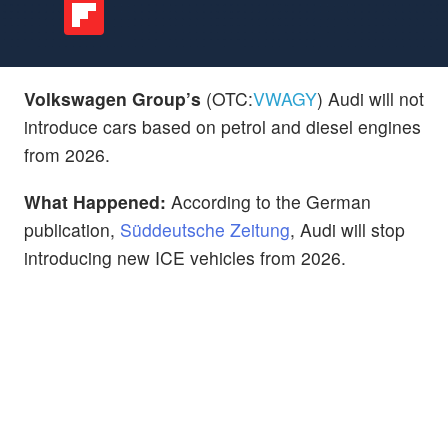
Volkswagen Group’s
(OTC:
VWAGY
)
Audi will not
introduce cars based on petrol and diesel engines
from 2026.
What Happened:
According to the German
publication,
Süddeutsche Zeitung
, Audi will stop
introducing new ICE vehicles from 2026.