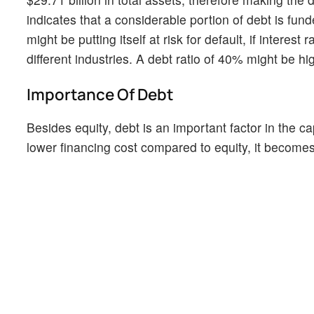
indicates that a considerable portion of debt is fun
might be putting itself at risk for default, if intere
different industries. A debt ratio of 40% might be h
Importance Of Debt
Besides equity, debt is an important factor in the ca
lower financing cost compared to equity, it becomes a