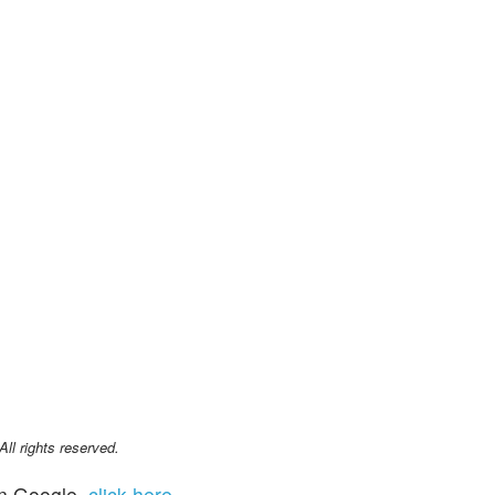
l rights reserved.
n Google,
click here
.