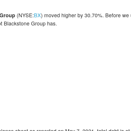
 Group
(NYSE:
BX
) moved higher by 30.70%. Before we
bt Blackstone Group has.
lance sheet as reported on May 7, 2021, total debt is at