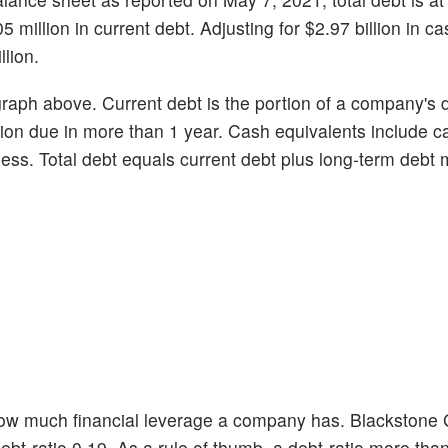
5 million in current debt. Adjusting for $2.97 billion in ca
lion.
graph above. Current debt is the portion of a company's 
ortion due in more than 1 year. Cash equivalents include 
r less. Total debt equals current debt plus long-term debt
 how much financial leverage a company has. Blackstone
debt-ratio 0.19. As a rule of thumb, a debt-ratio more tha