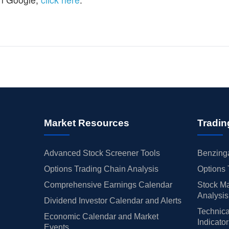
Market Resources
Tradin
Advanced Stock Screener Tools
Benzinga
Options Trading Chain Analysis
Options 
Comprehensive Earnings Calendar
Stock Ma
Analysis
Dividend Investor Calendar and Alerts
Technica
Economic Calendar and Market
Indicato
Events