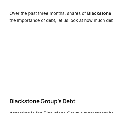
Over the past three months, shares of
Blackstone
the importance of debt, let us look at how much de
Blackstone Group's Debt
According to the Blackstone Group's most recent ba