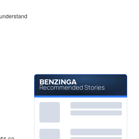
 understand
Recommended Stories
 $5.63