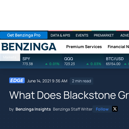
Get Benzinga Pro
DATA & APIS
EVENTS
PREMARKET
ADVE
Premium Services
Financial 
Benzinga
Markets
SPY
QQQ
BTC/USD
773.38
0.01%
723.23
0.03%
65154.00
June 14, 2021 9:36 AM
2 min read
What Does Blackstone Gr
by
Benzinga Insights
Benzinga Staff Writer
Follow