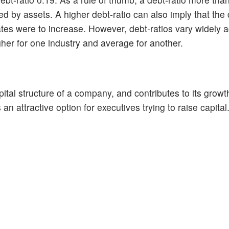
ded by assets. A higher debt-ratio can also imply that th
st rates were to increase. However, debt-ratios vary widely 
igher for one industry and average for another.
pital structure of a company, and contributes to its growth
n attractive option for executives trying to raise capital