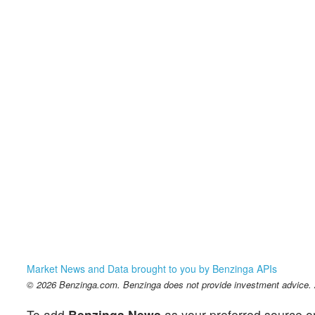
Market News and Data brought to you by Benzinga APIs
© 2026 Benzinga.com. Benzinga does not provide investment advice. Al
To add
Benzinga News
as your preferred source o