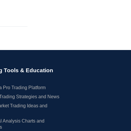
g Tools & Education
 Pro Trading Platform
Trading Strategies and News
rket Trading Ideas and
l Analysis Charts and
rs