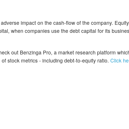
 adverse impact on the cash-flow of the company. Equit
ital, when companies use the debt capital for its busine
 Check out Benzinga Pro, a market research platform whic
f stock metrics - including debt-to-equity ratio.
Click he