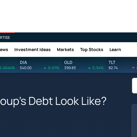
RTISE
News
Investment Ideas
Markets
Top Stocks
Learn
DIA
GLD
TLT
0.4044%
540.00
0.07%
399.83
0.34%
82.74
oup's Debt Look Like?