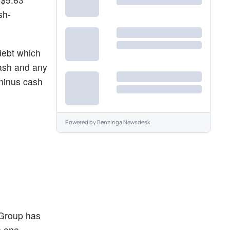
sh-
debt which
cash and any
 minus cash
Powered by
Benzinga Newsdesk
 Group has
n one