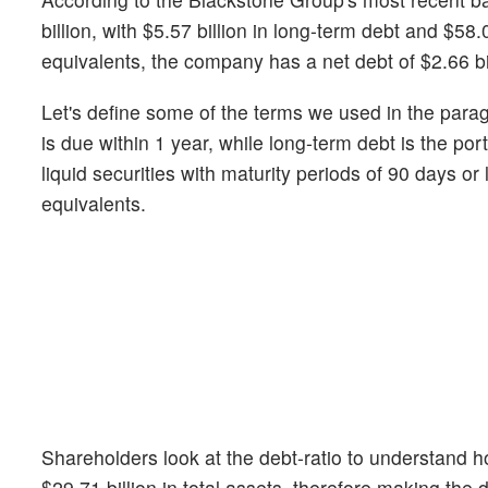
billion, with $5.57 billion in long-term debt and $58.0
equivalents, the company has a net debt of $2.66 bil
Let's define some of the terms we used in the para
is due within 1 year, while long-term debt is the p
liquid securities with maturity periods of 90 days o
equivalents.
Shareholders look at the debt-ratio to understand
$29.71 billion in total assets, therefore making the 