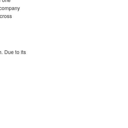
e company
across
. Due to its
.