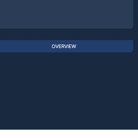
OVERVIEW