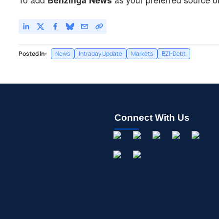
Posted In:
News
Intraday Update
Markets
BZI-Debt
Connect With Us