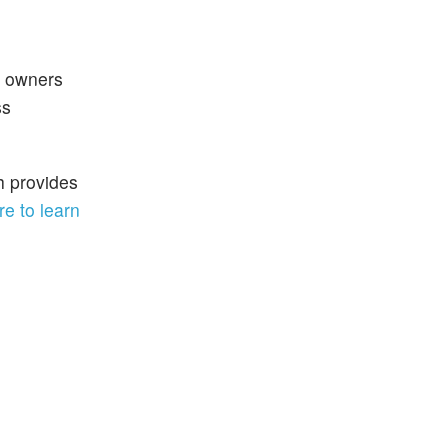
y owners
ss
h provides
re to learn