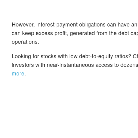
However, interest-payment obligations can have an
can keep excess profit, generated from the debt cap
operations.
Looking for stocks with low debt-to-equity ratios?
investors with near-instantaneous access to dozens o
more
.