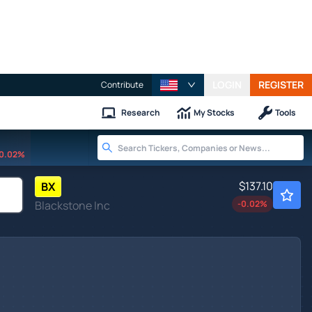
LOGIN
REGISTER
Contribute
Research
My Stocks
Tools
0.02%
$137.10
BX
Blackstone Inc
-0.02
%