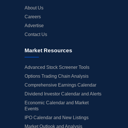
About Us
Careers
Advertise
Contact Us
Market Resources
Advanced Stock Screener Tools
Options Trading Chain Analysis
Comprehensive Earnings Calendar
Dividend Investor Calendar and Alerts
Economic Calendar and Market
Events
IPO Calendar and New Listings
Market Outlook and Analysis