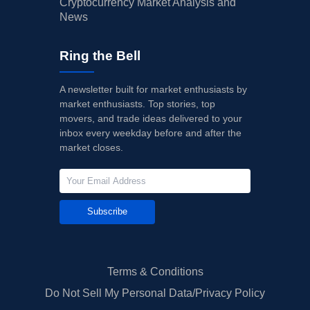
Cryptocurrency Market Analysis and
News
Ring the Bell
A newsletter built for market enthusiasts by
market enthusiasts. Top stories, top
movers, and trade ideas delivered to your
inbox every weekday before and after the
market closes.
Subscribe
Terms & Conditions
Do Not Sell My Personal Data/Privacy Policy