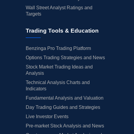
Wall Street Analyst Ratings and
Targets
Trading Tools & Education
Benzinga Pro Trading Platform
Options Trading Strategies and News
Stock Market Trading Ideas and
Analysis
Technical Analysis Charts and
Indicators
Fundamental Analysis and Valuation
Day Trading Guides and Strategies
Live Investor Events
Pre-market Stock Analysis and News