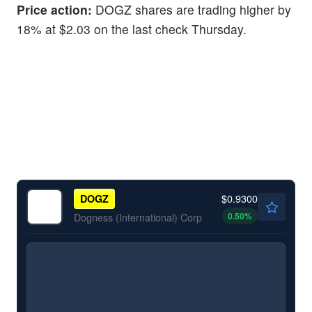
Price action:
DOGZ shares are trading higher by
18% at $2.03 on the last check Thursday.
$0.9300
DOGZ
0.50
%
Dogness (International) Corp