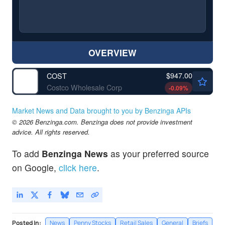
OVERVIEW
$947.00
COST
Costco Wholesale Corp
-0.09
%
Market News and Data brought to you by Benzinga APIs
© 2026 Benzinga.com. Benzinga does not provide investment
advice. All rights reserved.
To add
Benzinga News
as your preferred source
on Google,
click here
.
Posted In:
News
Penny Stocks
Retail Sales
General
Briefs