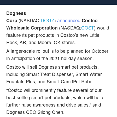
Dogness
Corp
(NASDAQ:
DOGZ
)
announced
Costco
Wholesale Corporation
(NASDAQ:
COST
) would
feature its pet products in Costco’s new Little
Rock, AR, and Moore, OK stores.
A larger-scale rollout is to be planned for October
in anticipation of the 2021 holiday season.
Costco will sell Dogness smart pet products,
including Smart Treat Dispenser, Smart Water
Fountain Plus, and Smart Cam iPet Robot.
“Costco will prominently feature several of our
best-selling smart pet products, which will help
further raise awareness and drive sales,” said
Dogness CEO Silong Chen.