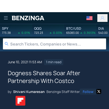
Benzinga
SPY
QQQ
BTC/USD
DIA
773.38
0.01%
723.23
0.03%
65083.00
0.3613%
540.00
June 10, 2021 11:53 AM
1 min read
Dogness Shares Soar After
Partnership With Costco
by
Shivani Kumaresan
Benzinga Staff Writer
Follow