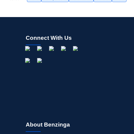
Connect With Us
About Benzinga