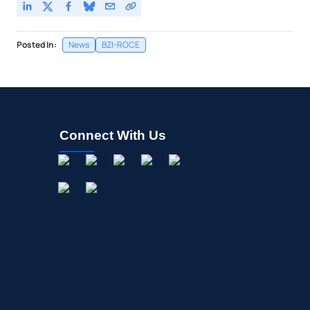
Posted In:
News
BZI-ROCE
Connect With Us