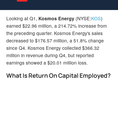
Looking at Q1,
Kosmos Energy
(NYSE:
KOS
)
earned $22.96 million, a 214.72% increase from
the preceding quarter. Kosmos Energy's sales
decreased to $176.57 million, a 51.8% change
since Q4. Kosmos Energy collected $366.32
million in revenue during Q4, but reported
earnings showed a $20.01 million loss.
What Is Return On Capital Employed?