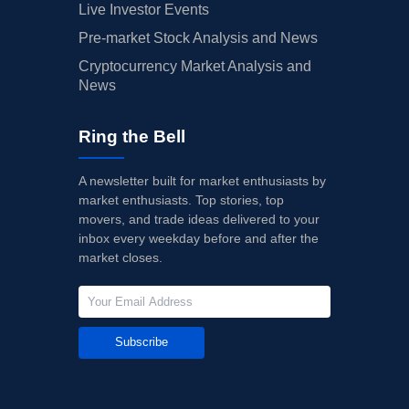
Live Investor Events
Pre-market Stock Analysis and News
Cryptocurrency Market Analysis and
News
Ring the Bell
A newsletter built for market enthusiasts by
market enthusiasts. Top stories, top
movers, and trade ideas delivered to your
inbox every weekday before and after the
market closes.
Subscribe