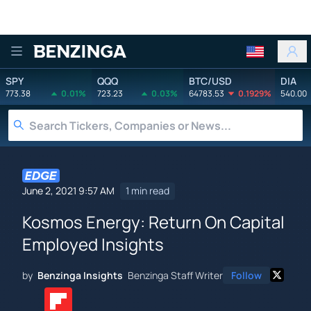
Benzinga
SPY
QQQ
BTC/USD
DIA
773.38
0.01%
723.23
0.03%
64783.53
0.1929%
540.00
June 2, 2021 9:57 AM
1 min read
Kosmos Energy: Return On Capital
Employed Insights
by
Benzinga Insights
Benzinga Staff Writer
Follow