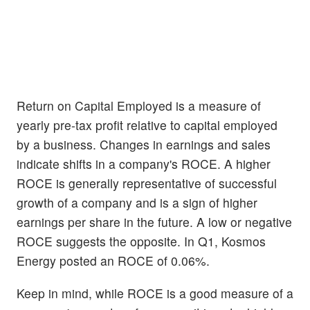
Return on Capital Employed is a measure of
yearly pre-tax profit relative to capital employed
by a business. Changes in earnings and sales
indicate shifts in a company's ROCE. A higher
ROCE is generally representative of successful
growth of a company and is a sign of higher
earnings per share in the future. A low or negative
ROCE suggests the opposite. In Q1, Kosmos
Energy posted an ROCE of 0.06%.
Keep in mind, while ROCE is a good measure of a