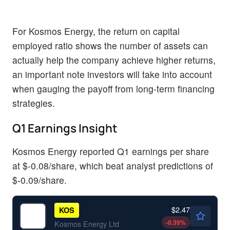
For Kosmos Energy, the return on capital
employed ratio shows the number of assets can
actually help the company achieve higher returns,
an important note investors will take into account
when gauging the payoff from long-term financing
strategies.
Q1 Earnings Insight
Kosmos Energy reported Q1 earnings per share
at $-0.08/share, which beat analyst predictions of
$-0.09/share.
$2.47
KOS
-0.39
%
Kosmos Energy Ltd