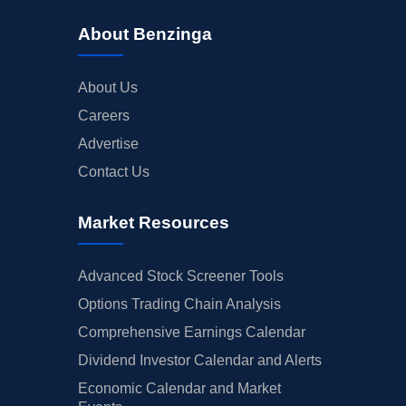
About Benzinga
About Us
Careers
Advertise
Contact Us
Market Resources
Advanced Stock Screener Tools
Options Trading Chain Analysis
Comprehensive Earnings Calendar
Dividend Investor Calendar and Alerts
Economic Calendar and Market