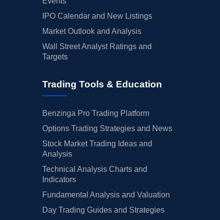
Events
IPO Calendar and New Listings
Market Outlook and Analysis
Wall Street Analyst Ratings and
Targets
Trading Tools & Education
Benzinga Pro Trading Platform
Options Trading Strategies and News
Stock Market Trading Ideas and
Analysis
Technical Analysis Charts and
Indicators
Fundamental Analysis and Valuation
Day Trading Guides and Strategies