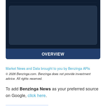
OVERVIEW
Market News and Data brought to you by Benzinga APIs
© 2026 Benzinga.com. Benzinga does not provide investment
advice. All rights reserved.
To add
Benzinga News
as your preferred source
on Google,
click here
.