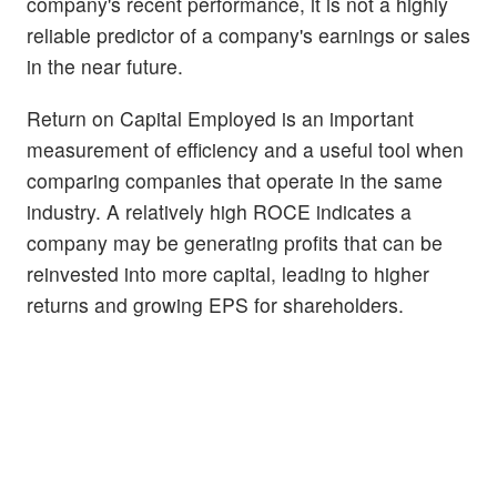
company's recent performance, it is not a highly
reliable predictor of a company's earnings or sales
in the near future.
Return on Capital Employed is an important
measurement of efficiency and a useful tool when
comparing companies that operate in the same
industry. A relatively high ROCE indicates a
company may be generating profits that can be
reinvested into more capital, leading to higher
returns and growing EPS for shareholders.