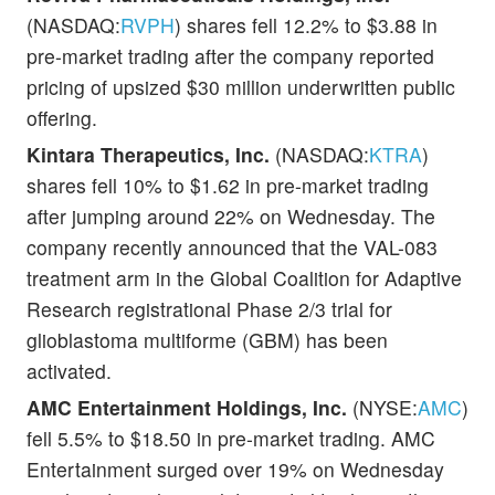
(NASDAQ:
RVPH
) shares fell 12.2% to $3.88 in
pre-market trading after the company reported
pricing of upsized $30 million underwritten public
offering.
Kintara Therapeutics, Inc.
(NASDAQ:
KTRA
)
shares fell 10% to $1.62 in pre-market trading
after jumping around 22% on Wednesday. The
company recently announced that the VAL-083
treatment arm in the Global Coalition for Adaptive
Research registrational Phase 2/3 trial for
glioblastoma multiforme (GBM) has been
activated.
AMC Entertainment Holdings, Inc.
(NYSE:
AMC
)
fell 5.5% to $18.50 in pre-market trading. AMC
Entertainment surged over 19% on Wednesday