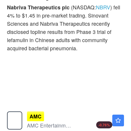
Nabriva Therapeutics plc
(NASDAQ:
NBRV
) fell
4% to $1.45 in pre-market trading. Sinovant
Sciences and Nabriva Therapeutics recently
disclosed topline results from Phase 3 trial of
lefamulin in Chinese adults with community
acquired bacterial pneumonia.
AMC
$2.57
AMC Entertainment Holdings Inc
-0.76
%