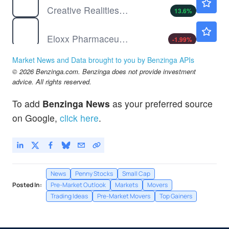
Creative Realities Inc
13.6
%
ELOX
$17.22
Eloxx Pharmaceuticals Inc
-1.99
%
IMRN
$1.02
Market News and Data brought to you by Benzinga APIs
Immuron Ltd
-1.07
%
© 2026 Benzinga.com. Benzinga does not provide investment
advice. All rights reserved.
To add
Benzinga News
as your preferred source
on Google,
click here
.
News
Penny Stocks
Small Cap
Posted In:
Pre-Market Outlook
Markets
Movers
Trading Ideas
Pre-Market Movers
Top Gainers