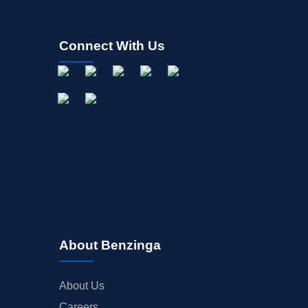
Connect With Us
About Benzinga
About Us
Careers