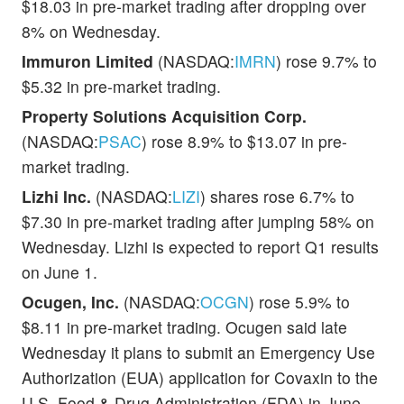
$18.03 in pre-market trading after dropping over
8% on Wednesday.
Immuron Limited
(NASDAQ:
IMRN
) rose 9.7% to
$5.32 in pre-market trading.
Property Solutions Acquisition Corp.
(NASDAQ:
PSAC
) rose 8.9% to $13.07 in pre-
market trading.
Lizhi Inc.
(NASDAQ:
LIZI
) shares rose 6.7% to
$7.30 in pre-market trading after jumping 58% on
Wednesday. Lizhi is expected to report Q1 results
on June 1.
Ocugen, Inc.
(NASDAQ:
OCGN
) rose 5.9% to
$8.11 in pre-market trading. Ocugen said late
Wednesday it plans to submit an Emergency Use
Authorization (EUA) application for Covaxin to the
U.S. Food & Drug Administration (FDA) in June.