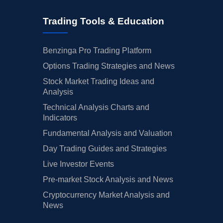
Trading Tools & Education
Benzinga Pro Trading Platform
Options Trading Strategies and News
Stock Market Trading Ideas and
Analysis
Technical Analysis Charts and
Indicators
Fundamental Analysis and Valuation
Day Trading Guides and Strategies
Live Investor Events
Pre-market Stock Analysis and News
Cryptocurrency Market Analysis and
News