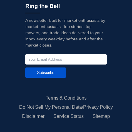
Ring the Bell
A newsletter built for market enthusiasts by
market enthusiasts. Top stories, top
movers, and trade ideas delivered to your
inbox every weekday before and after the
market closes.
Subscribe
Terms & Conditions
Do Not Sell My Personal Data/Privacy Policy
Disclaimer
Service Status
Sitemap