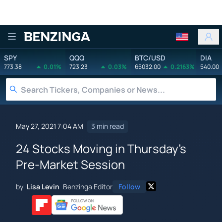
Benzinga
SPY
QQQ
BTC/USD
DIA
773.38
0.01%
723.23
0.03%
65032.00
0.2163%
540.00
May 27, 2021 7:04 AM
3 min read
24 Stocks Moving in Thursday's
Pre-Market Session
by
Lisa Levin
Benzinga Editor
Follow