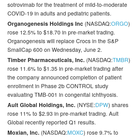
sotrovimab for the treatment of mild-to-moderate
COVID-19 in adults and pediatric patients.
Organogenesis Holdings Inc
(NASDAQ:
ORGO
)
rose 12.5% to $18.70 in pre-market trading.
Organogenesis will replace Crocs in the S&P
SmallCap 600 on Wednesday, June 2.
Timber Pharmaceuticals, Inc.
(NASDAQ:
TMBR
)
rose 11.6% to $1.35 in pre-market trading after
the company announced completion of patient
enrollment in Phase 2b CONTROL study
evaluating TMB-001 in congenital ichthyosis.
Ault Global Holdings, Inc.
(NYSE:
DPW
) shares
rose 11% to $2.93 in pre-market trading. Ault
Global recently reported Q1 results.
Moxian, Inc.
(NASDAQ:
MOXC
) rose 9.7% to