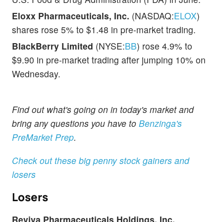
Eloxx Pharmaceuticals, Inc.
(NASDAQ:
ELOX
)
shares rose 5% to $1.48 in pre-market trading.
BlackBerry Limited
(NYSE:
BB
) rose 4.9% to
$9.90 in pre-market trading after jumping 10% on
Wednesday.
Find out what's going on in today's market and
bring any questions you have to
Benzinga's
PreMarket Prep
.
Check out these big penny stock gainers and
losers
Losers
Reviva Pharmaceuticals Holdings, Inc.