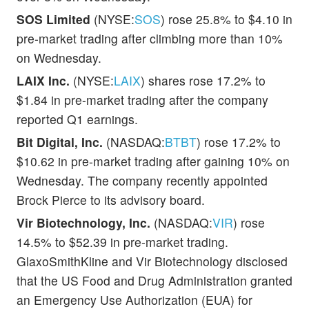
SOS Limited
(NYSE:
SOS
) rose 25.8% to $4.10 in
pre-market trading after climbing more than 10%
on Wednesday.
LAIX Inc.
(NYSE:
LAIX
) shares rose 17.2% to
$1.84 in pre-market trading after the company
reported Q1 earnings.
Bit Digital, Inc.
(NASDAQ:
BTBT
) rose 17.2% to
$10.62 in pre-market trading after gaining 10% on
Wednesday. The company recently appointed
Brock Pierce to its advisory board.
Vir Biotechnology, Inc.
(NASDAQ:
VIR
) rose
14.5% to $52.39 in pre-market trading.
GlaxoSmithKline and Vir Biotechnology disclosed
that the US Food and Drug Administration granted
an Emergency Use Authorization (EUA) for