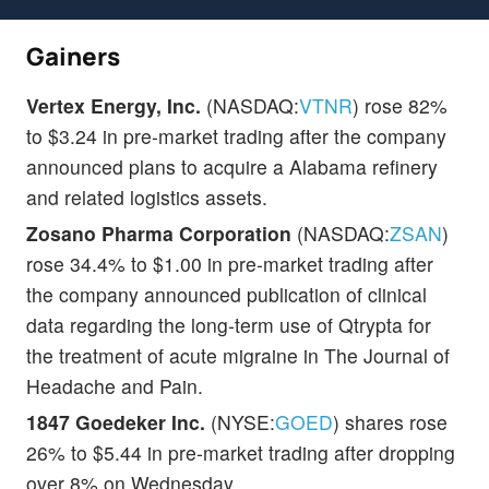
Gainers
Vertex Energy, Inc.
(NASDAQ:
VTNR
) rose 82%
to $3.24 in pre-market trading after the company
announced plans to acquire a Alabama refinery
and related logistics assets.
Zosano Pharma Corporation
(NASDAQ:
ZSAN
)
rose 34.4% to $1.00 in pre-market trading after
the company announced publication of clinical
data regarding the long-term use of Qtrypta for
the treatment of acute migraine in The Journal of
Headache and Pain.
1847 Goedeker Inc.
(NYSE:
GOED
) shares rose
26% to $5.44 in pre-market trading after dropping
over 8% on Wednesday.