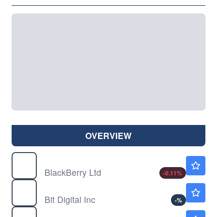
OVERVIEW
BB
$8.97
BlackBerry Ltd
-0.11
%
BTBT
$1.38
Bit Digital Inc
-
%
CREX
$3.43