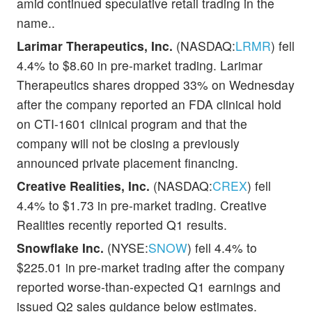
amid continued speculative retail trading in the
name..
Larimar Therapeutics, Inc.
(NASDAQ:
LRMR
) fell
4.4% to $8.60 in pre-market trading. Larimar
Therapeutics shares dropped 33% on Wednesday
after the company reported an FDA clinical hold
on CTI-1601 clinical program and that the
company will not be closing a previously
announced private placement financing.
Creative Realities, Inc.
(NASDAQ:
CREX
) fell
4.4% to $1.73 in pre-market trading. Creative
Realities recently reported Q1 results.
Snowflake Inc.
(NYSE:
SNOW
) fell 4.4% to
$225.01 in pre-market trading after the company
reported worse-than-expected Q1 earnings and
issued Q2 sales guidance below estimates.