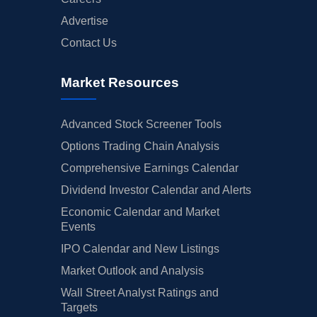
Advertise
Contact Us
Market Resources
Advanced Stock Screener Tools
Options Trading Chain Analysis
Comprehensive Earnings Calendar
Dividend Investor Calendar and Alerts
Economic Calendar and Market
Events
IPO Calendar and New Listings
Market Outlook and Analysis
Wall Street Analyst Ratings and
Targets