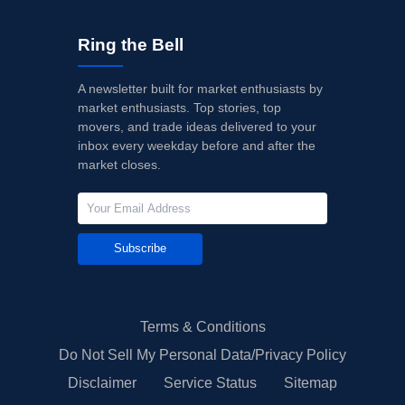
Ring the Bell
A newsletter built for market enthusiasts by
market enthusiasts. Top stories, top
movers, and trade ideas delivered to your
inbox every weekday before and after the
market closes.
Subscribe
Terms & Conditions
Do Not Sell My Personal Data/Privacy Policy
Disclaimer
Service Status
Sitemap