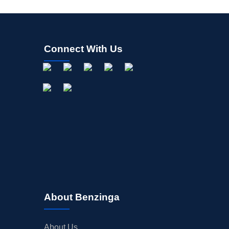
Connect With Us
About Benzinga
About Us