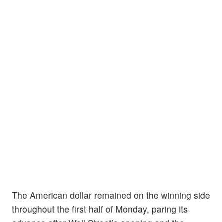
The American dollar remained on the winning side
throughout the first half of Monday, paring its