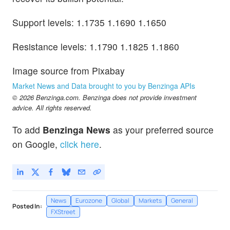
Support levels: 1.1735 1.1690 1.1650
Resistance levels: 1.1790 1.1825 1.1860
Image source from Pixabay
Market News and Data brought to you by Benzinga APIs
© 2026 Benzinga.com. Benzinga does not provide investment
advice. All rights reserved.
To add
Benzinga News
as your preferred source
on Google,
click here
.
News
Eurozone
Global
Markets
General
Posted In:
FXStreet