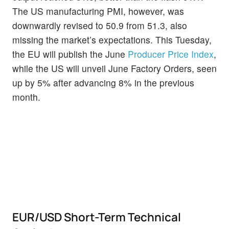
The US manufacturing PMI, however, was
downwardly revised to 50.9 from 51.3, also
missing the market’s expectations. This Tuesday,
the EU will publish the June
Producer Price Index
,
while the US will unveil June Factory Orders, seen
up by 5% after advancing 8% in the previous
month.
EUR/USD Short-Term Technical