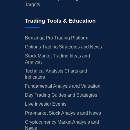
Targets
Trading Tools & Education
Benzinga Pro Trading Platform
Options Trading Strategies and News
Stock Market Trading Ideas and
Analysis
Technical Analysis Charts and
Indicators
Fundamental Analysis and Valuation
Day Trading Guides and Strategies
Live Investor Events
Pre-market Stock Analysis and News
Cryptocurrency Market Analysis and
News