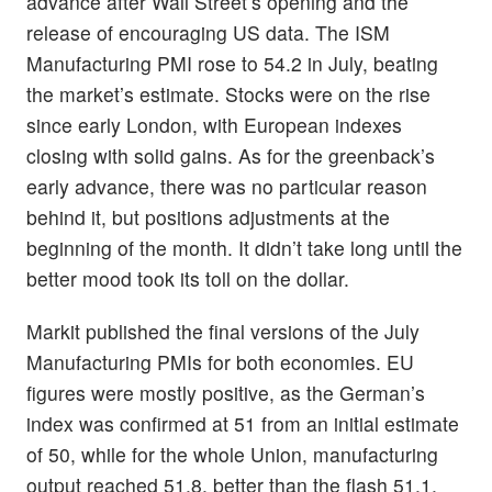
advance after Wall Street’s opening and the
release of encouraging US data. The ISM
Manufacturing PMI rose to 54.2 in July, beating
the market’s estimate. Stocks were on the rise
since early London, with European indexes
closing with solid gains. As for the greenback’s
early advance, there was no particular reason
behind it, but positions adjustments at the
beginning of the month. It didn’t take long until the
better mood took its toll on the dollar.
Markit published the final versions of the July
Manufacturing PMIs for both economies. EU
figures were mostly positive, as the German’s
index was confirmed at 51 from an initial estimate
of 50, while for the whole Union, manufacturing
output reached 51.8, better than the flash 51.1.