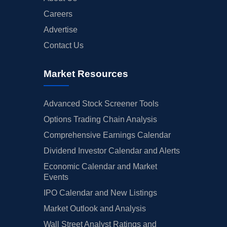
Careers
Advertise
Contact Us
Market Resources
Advanced Stock Screener Tools
Options Trading Chain Analysis
Comprehensive Earnings Calendar
Dividend Investor Calendar and Alerts
Economic Calendar and Market
Events
IPO Calendar and New Listings
Market Outlook and Analysis
Wall Street Analyst Ratings and