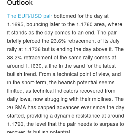
Outlook
The EUR/USD pair
bottomed for the day at
1.1695, bouncing later to the 1.1760 area, where
it stands as the day comes to an end. The pair
briefly pierced the 23.6% retracement of its July
rally at 1.1736 but is ending the day above it. The
38.2% retracement of the same rally comes at
around 1.1630, a line in the sand for the latest
bullish trend. From a technical point of view, and
in the short-term, the bearish potential seems
limited, as technical indicators recovered from
daily lows, now struggling with their midlines. The
20 SMA has capped advances ever since the day
started, providing a dynamic resistance at around
1.1790, the level that the pair needs to surpass to
recover its bullish potential.