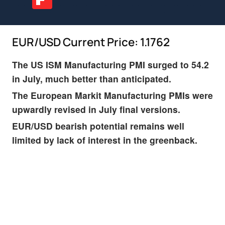
EUR/USD Current Price: 1.1762
The US ISM Manufacturing PMI surged to 54.2
in July, much better than anticipated.
The European Markit Manufacturing PMIs were
upwardly revised in July final versions.
EUR/USD bearish potential remains well
limited by lack of interest in the greenback.