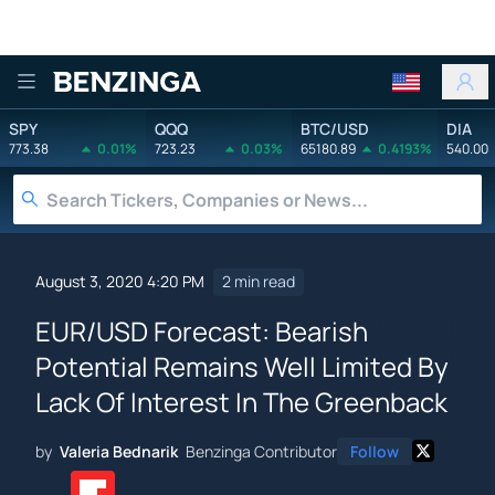
Benzinga
SPY
QQQ
BTC/USD
DIA
773.38
0.01%
723.23
0.03%
65180.89
0.4193%
540.00
August 3, 2020 4:20 PM
2 min read
EUR/USD Forecast: Bearish
Potential Remains Well Limited By
Lack Of Interest In The Greenback
by
Valeria Bednarik
Benzinga Contributor
Follow