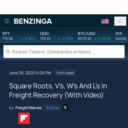
Benzinga
SPY
QQQ
BTC/USD
DIA
773.38
0.01%
723.23
0.03%
65137.20
0.352%
540.00
June 29, 2020 5:06 PM
1 min read
Square Roots, V's, W's And L's In
Freight Recovery (With Video)
by
FreightWaves
Follow