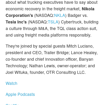
about what trucking executives have to say about
economic recovery in the freight market,
Nikola
Corporation's
(NASDAQ:
NKLA
) Badger vs.
Tesla Inc's
(NASDAQ:
TSLA
) Cybertruck, building
a culture through M&A, the TQL class action suit,
and using freight media platforms responsibly.
They're joined by special guests Mitch Luciano,
president and CEO, Trailer Bridge; Lance Healey,
co-founder and chief innovation officer, Banyan
Technology; Nathan Lewis, owner-operator; and
Joel Wituka, founder, OTR Consulting LLC.
Watch
Apple Podcasts