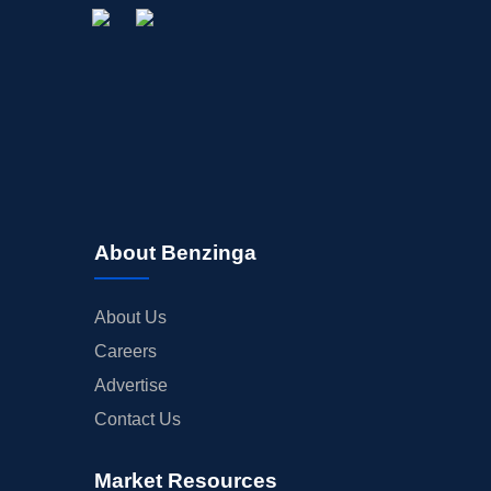
About Benzinga
About Us
Careers
Advertise
Contact Us
Market Resources