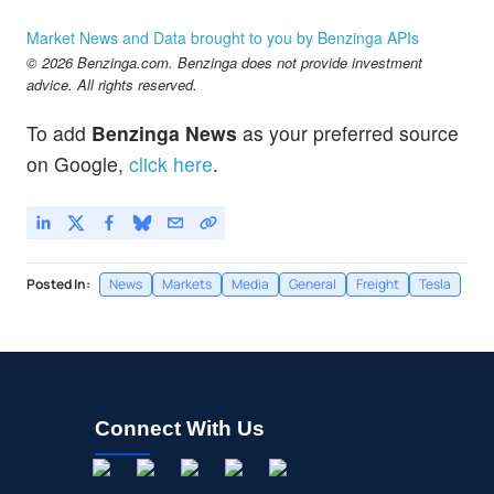
Market News and Data brought to you by Benzinga APIs
© 2026 Benzinga.com. Benzinga does not provide investment
advice. All rights reserved.
To add
Benzinga News
as your preferred source
on Google,
click here
.
Posted In:
News
Markets
Media
General
Freight
Tesla
Connect With Us