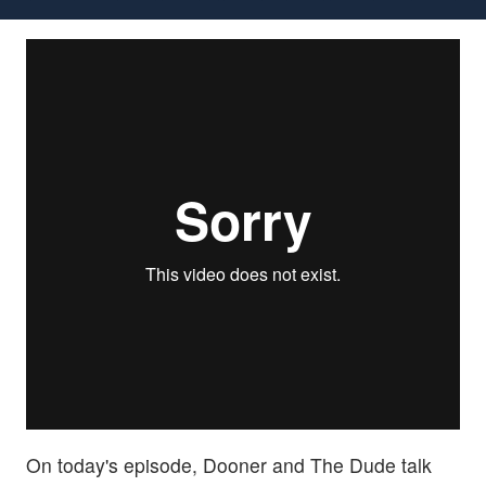
On today's episode, Dooner and The Dude talk