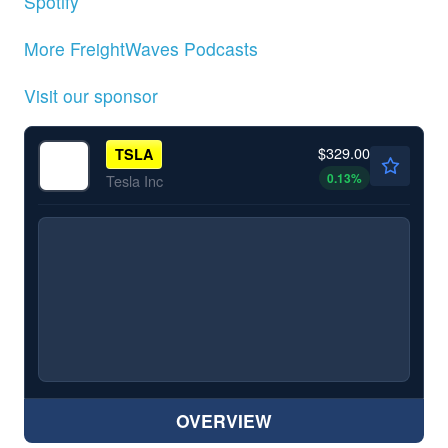
Spotify
More FreightWaves Podcasts
Visit our sponsor
$329.00
TSLA
0.13
%
Tesla Inc
OVERVIEW