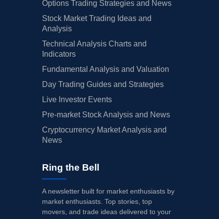
Options Trading Strategies and News
Stock Market Trading Ideas and
Analysis
Technical Analysis Charts and
Indicators
Fundamental Analysis and Valuation
Day Trading Guides and Strategies
Live Investor Events
Pre-market Stock Analysis and News
Cryptocurrency Market Analysis and
News
Ring the Bell
A newsletter built for market enthusiasts by
market enthusiasts. Top stories, top
movers, and trade ideas delivered to your