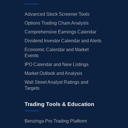
Advanced Stock Screener Tools
Options Trading Chain Analysis
Comprehensive Earnings Calendar
Dividend Investor Calendar and Alerts
Economic Calendar and Market
Events
IPO Calendar and New Listings
Market Outlook and Analysis
Wall Street Analyst Ratings and
Targets
Trading Tools & Education
Benzinga Pro Trading Platform