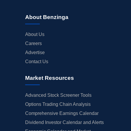
About Benzinga
About Us
Careers
Advertise
Contact Us
Market Resources
Advanced Stock Screener Tools
Options Trading Chain Analysis
Comprehensive Earnings Calendar
Dividend Investor Calendar and Alerts