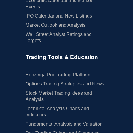
Economic Calendar and Market
Events
IPO Calendar and New Listings
Market Outlook and Analysis
Wall Street Analyst Ratings and
Targets
Trading Tools & Education
Benzinga Pro Trading Platform
Options Trading Strategies and News
Stock Market Trading Ideas and
Analysis
Technical Analysis Charts and
Indicators
Fundamental Analysis and Valuation