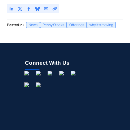
Posted In:
News
Penny Stocks
Offerings
why it's moving
Connect With Us