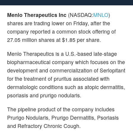
Menlo Therapeutics Inc
(NASDAQ:
MNLO
)
shares are trading lower on Friday, after the
company reported a common stock offering of
27.05 million shares at $1.85 per share.
Menlo Therapeutics is a U.S.-based late-stage
biopharmaceutical company which focuses on the
development and commercialization of Serlopitant
for the treatment of pruritus associated with
dermatologic conditions such as atopic dermatitis,
psoriasis and prurigo nodularis.
The pipeline product of the company includes
Prurigo Nodularis, Prurigo Dermatitis, Psoriasis
and Refractory Chronic Cough.