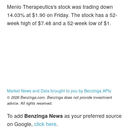
Menlo Therapeutics's stock was trading down
14.03% at $1.90 on Friday. The stock has a 52-
week high of $7.48 and a 52-week low of $1.
Market News and Data brought to you by Benzinga APIs
© 2026 Benzinga.com. Benzinga does not provide investment
advice. All rights reserved.
To add
Benzinga News
as your preferred source
on Google,
click here
.