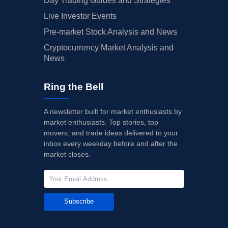
Day Trading Guides and Strategies
Live Investor Events
Pre-market Stock Analysis and News
Cryptocurrency Market Analysis and
News
Ring the Bell
A newsletter built for market enthusiasts by
market enthusiasts. Top stories, top
movers, and trade ideas delivered to your
inbox every weekday before and after the
market closes.
Subscribe