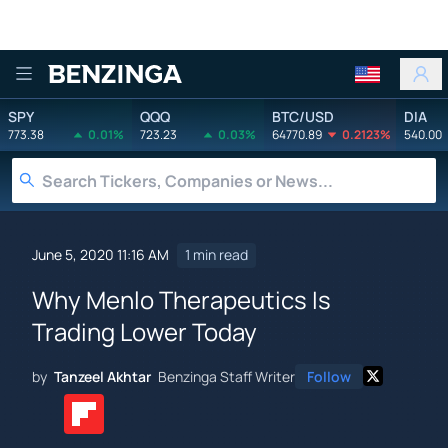
Benzinga
SPY
QQQ
BTC/USD
DIA
773.38
0.01%
723.23
0.03%
64770.89
0.2123%
540.00
June 5, 2020 11:16 AM
1 min read
Why Menlo Therapeutics Is
Trading Lower Today
by
Tanzeel Akhtar
Benzinga Staff Writer
Follow