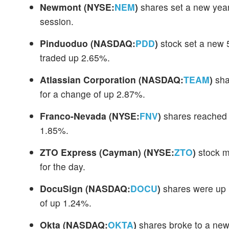
Newmont
(NYSE:
NEM
)
shares set a new year
session.
Pinduoduo
(NASDAQ:
PDD
)
stock set a new 
traded up 2.65%.
Atlassian Corporation
(NASDAQ:
TEAM
)
sha
for a change of up 2.87%.
Franco-Nevada
(NYSE:
FNV
)
shares reached 
1.85%.
ZTO Express (Cayman)
(NYSE:
ZTO
)
stock m
for the day.
DocuSign
(NASDAQ:
DOCU
)
shares were up 1
of up 1.24%.
Okta
(NASDAQ:
OKTA
)
shares broke to a new