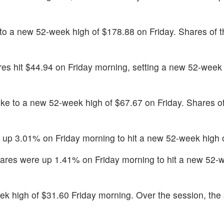
to a new 52-week high of $178.88 on Friday. Shares of
es hit $44.94 on Friday morning, setting a new 52-week 
ke to a new 52-week high of $67.67 on Friday. Shares of
up 3.01% on Friday morning to hit a new 52-week high 
ares were up 1.41% on Friday morning to hit a new 52-w
k high of $31.60 Friday morning. Over the session, the