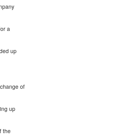
ompany
or a
aded up
 change of
ing up
f the