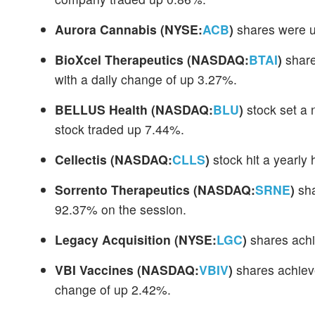
Aurora Cannabis
(NYSE:
ACB
)
shares were u
BioXcel Therapeutics
(NASDAQ:
BTAI
)
share
with a daily change of up 3.27%.
BELLUS Health
(NASDAQ:
BLU
)
stock set a 
stock traded up 7.44%.
Cellectis
(NASDAQ:
CLLS
)
stock hit a yearly
Sorrento Therapeutics
(NASDAQ:
SRNE
)
sha
92.37% on the session.
Legacy Acquisition
(NYSE:
LGC
)
shares achi
VBI Vaccines
(NASDAQ:
VBIV
)
shares achieve
change of up 2.42%.