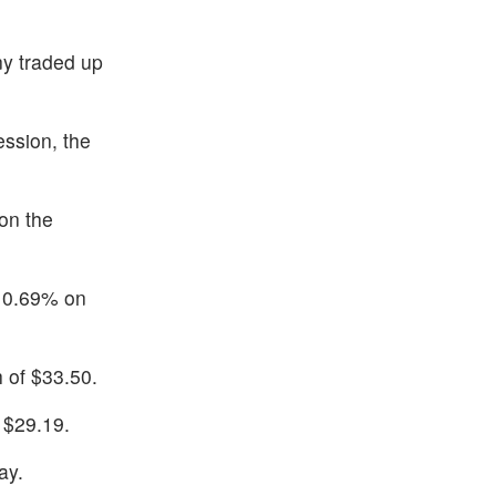
ny traded up
ssion, the
on the
p 0.69% on
 of $33.50.
 $29.19.
ay.