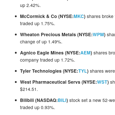
up 2.42%.
McCormick & Co
(NYSE:
MKC
)
shares broke 
traded up 1.75%.
Wheaton Precious Metals
(NYSE:
WPM
)
shar
change of up 1.49%.
Agnico Eagle Mines
(NYSE:
AEM
)
shares bro
company traded up 1.72%.
Tyler Technologies
(NYSE:
TYL
)
shares were 
West Pharmaceutical Servs
(NYSE:
WST
)
sh
$214.51.
Bilibili
(NASDAQ:
BILI
)
stock set a new 52-wee
traded up 0.93%.