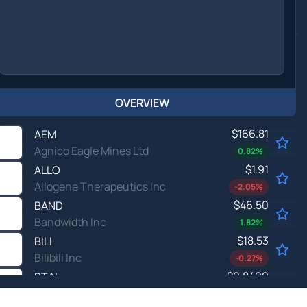
OVERVIEW
$166.81
AEM
Agnico Eagle Mines Ltd
0.82
%
$1.91
ALLO
Allogene Therapeutics Inc
-2.05
%
$46.50
BAND
Bandwidth Inc
1.82
%
$18.53
BILI
Bilibili Inc
-0.27
%
$0.8499
BTAI
BioXcel Therapeutics Inc
1.11
%