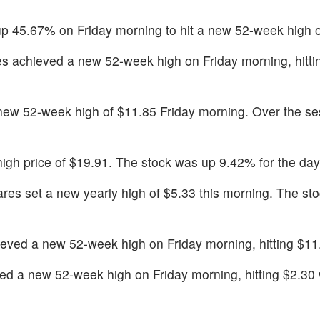
p 45.67% on Friday morning to hit a new 52-week high o
s achieved a new 52-week high on Friday morning, hitti
new 52-week high of $11.85 Friday morning. Over the se
 high price of $19.91. The stock was up 9.42% for the day
res set a new yearly high of $5.33 this morning. The st
eved a new 52-week high on Friday morning, hitting $11
d a new 52-week high on Friday morning, hitting $2.30 w