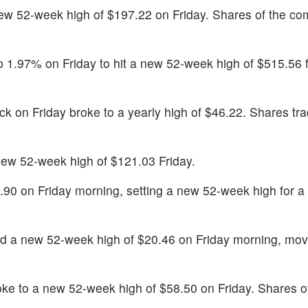
ew 52-week high of $197.22 on Friday. Shares of the c
 1.97% on Friday to hit a new 52-week high of $515.56 f
ck on Friday broke to a yearly high of $46.22. Shares tr
ew 52-week high of $121.03 Friday.
.90 on Friday morning, setting a new 52-week high for a
d a new 52-week high of $20.46 on Friday morning, mov
ke to a new 52-week high of $58.50 on Friday. Shares o