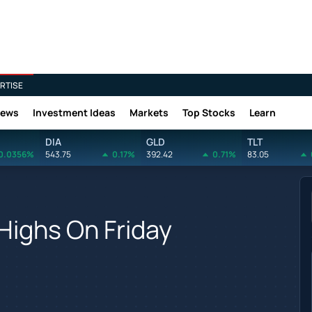
RTISE
News
Investment Ideas
Markets
Top Stocks
Learn
DIA
GLD
TLT
0.0356%
543.75
0.17%
392.42
0.71%
83.05
Highs On Friday