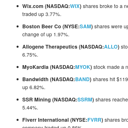
Wix.com
(NASDAQ:
WIX
)
shares broke to a n
traded up 3.77%.
Boston Beer Co
(NYSE:
SAM
)
shares were up
change of up 1.97%.
Allogene Therapeutics
(NASDAQ:
ALLO
)
sto
6.75%.
MyoKardia
(NASDAQ:
MYOK
)
stock made a n
Bandwidth
(NASDAQ:
BAND
)
shares hit $119
up 6.82%.
SSR Mining
(NASDAQ:
SSRM
)
shares reache
5.44%.
Fiverr International
(NYSE:
FVRR
)
shares bro
company traded up 0.86%.