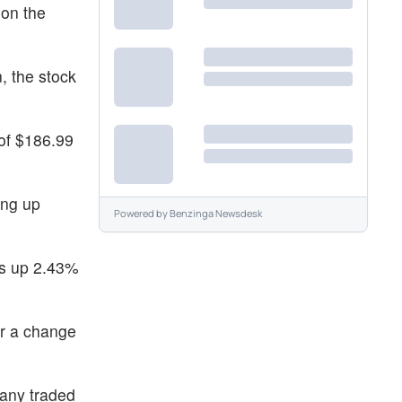
 on the
, the stock
of $186.99
ing up
Powered by
Benzinga Newsdesk
as up 2.43%
or a change
pany traded