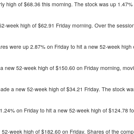
ly high of $68.36 this morning. The stock was up 1.47%
52-week high of $62.91 Friday morning. Over the session
res were up 2.87% on Friday to hit a new 52-week high 
a new 52-week high of $150.60 on Friday morning, mov
ade a new 52-week high of $34.21 Friday. The stock w
.24% on Friday to hit a new 52-week high of $124.78 f
 52-week high of $182.60 on Friday. Shares of the com