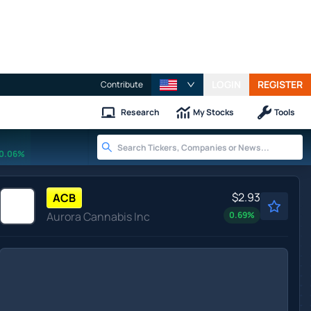
LOGIN
REGISTER
Contribute
Research
My Stocks
Tools
0.06%
$2.93
ACB
Aurora Cannabis Inc
0.69
%