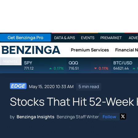
Get Benzinga Pro
DATA & APIS
EVENTS
PREMARKET
ADVE
Premium Services
Financial 
Benzinga
Markets
SPY
QQQ
BTC/USD
771.12
0.17%
716.51
0.11%
64621.44
May 15, 2020 10:33 AM
5 min read
Stocks That Hit 52-Week 
by
Benzinga Insights
Benzinga Staff Writer
Follow