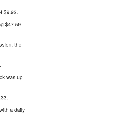
f $9.92.
ng $47.59
ssion, the
.
ock was up
.33.
ith a daily