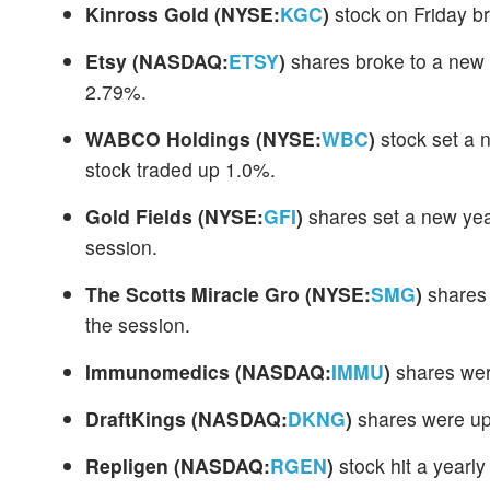
Kinross Gold
(NYSE:
KGC
)
stock on Friday br
Etsy
(NASDAQ:
ETSY
)
shares broke to a new 
2.79%.
WABCO Holdings
(NYSE:
WBC
)
stock set a 
stock traded up 1.0%.
Gold Fields
(NYSE:
GFI
)
shares set a new yea
session.
The Scotts Miracle Gro
(NYSE:
SMG
)
shares 
the session.
Immunomedics
(NASDAQ:
IMMU
)
shares wer
DraftKings
(NASDAQ:
DKNG
)
shares were up 
Repligen
(NASDAQ:
RGEN
)
stock hit a yearl