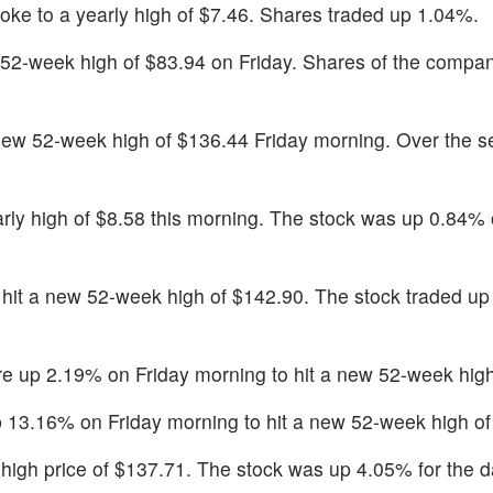
oke to a yearly high of $7.46. Shares traded up 1.04%.
52-week high of $83.94 on Friday. Shares of the compa
new 52-week high of $136.44 Friday morning. Over the se
rly high of $8.58 this morning. The stock was up 0.84% 
hit a new 52-week high of $142.90. The stock traded u
e up 2.19% on Friday morning to hit a new 52-week high
13.16% on Friday morning to hit a new 52-week high of
y high price of $137.71. The stock was up 4.05% for the d