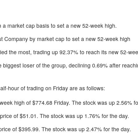
n a market cap basis to set a new 52-week high.
st Company by market cap to set a new 52-week high
lied the most, trading up 92.37% to reach its new 52-wee
 biggest loser of the group, declining 0.69% after reachi
alf-hour of trading on Friday are as follows:
eek high of $774.68 Friday. The stock was up 2.56% for
 price of $51.01. The stock was up 1.76% for the day.
 price of $395.99. The stock was up 2.47% for the day.