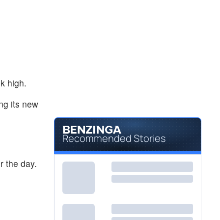
$2.81
CLLS
Cellectis SA
0.72
%
k high.
ng its new
Recommended Stories
 the day.