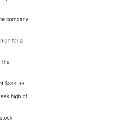
 the company
high for a
 the
of $344.46.
eek high of
 stock