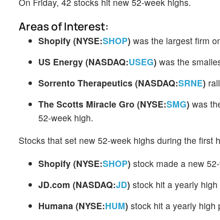
On Friday, 42 stocks hit new 52-week highs.
Areas of Interest:
Shopify
(NYSE:
SHOP
)
was the largest firm o
US Energy
(NASDAQ:
USEG
)
was the smalle
Sorrento Therapeutics
(NASDAQ:
SRNE
)
ral
The Scotts Miracle Gro
(NYSE:
SMG
)
was the
52-week high.
Stocks that set new 52-week highs during the first h
Shopify
(NYSE:
SHOP
)
stock made a new 52-w
JD.com
(NASDAQ:
JD
)
stock hit a yearly high
Humana
(NYSE:
HUM
)
stock hit a yearly high