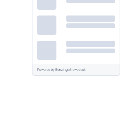
Powered by
Benzinga Newsdesk