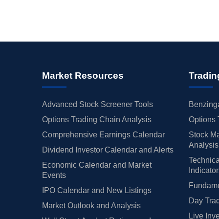
Market Resources
Tradin
Advanced Stock Screener Tools
Benzinga
Options Trading Chain Analysis
Options 
Comprehensive Earnings Calendar
Stock Ma
Analysis
Dividend Investor Calendar and Alerts
Technica
Economic Calendar and Market
Indicato
Events
Fundamen
IPO Calendar and New Listings
Day Trad
Market Outlook and Analysis
Live Inv