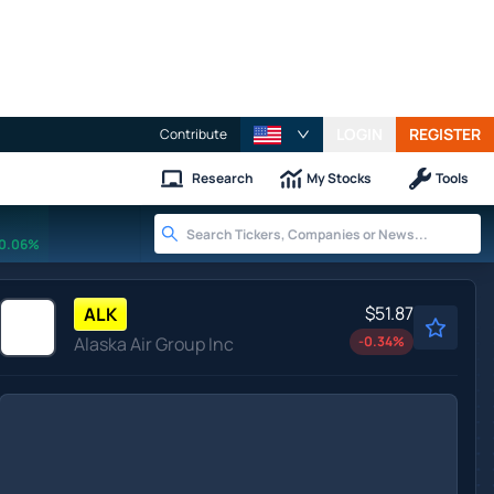
LOGIN
REGISTER
Contribute
Research
My Stocks
Tools
0.06%
$51.87
ALK
Alaska Air Group Inc
-0.34
%