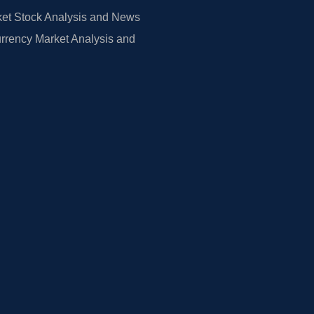
et Stock Analysis and News
rrency Market Analysis and