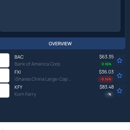
OVERVIEW
$63.35
BAC
Bank of America Corp
0.16
%
$36.03
FXI
iShares China Large-Cap ETF
-0.14
%
$83.48
KFY
Korn Ferry
-
%