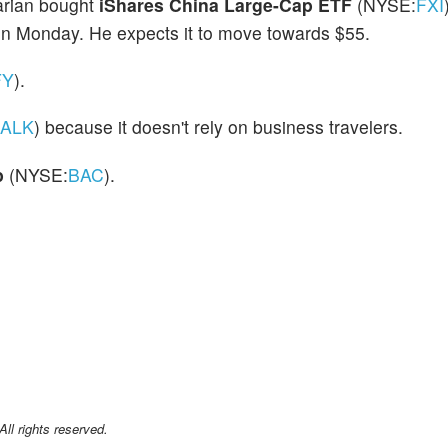
rian bought
iShares China Large-Cap ETF
(NYSE:
FXI
on Monday. He expects it to move towards $55.
FY
).
ALK
) because it doesn't rely on business travelers.
p
(NYSE:
BAC
).
l rights reserved.