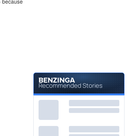
) because
Recommended Stories