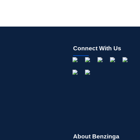
Connect With Us
About Benzinga