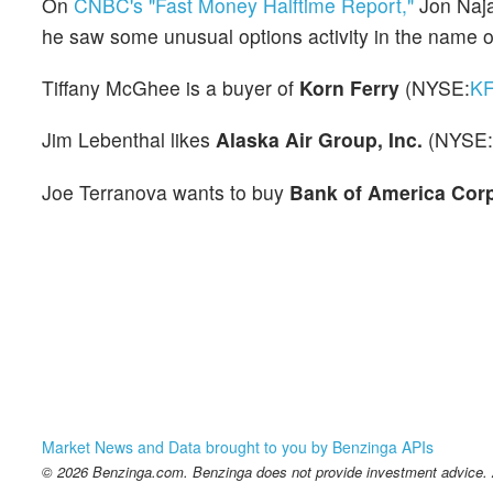
On
CNBC's "Fast Money Halftime Report,"
Jon Naja
he saw some unusual options activity in the name 
Tiffany McGhee is a buyer of
Korn Ferry
(NYSE:
K
Jim Lebenthal likes
Alaska Air Group, Inc.
(NYSE:
Joe Terranova wants to buy
Bank of America Cor
Market News and Data brought to you by Benzinga APIs
© 2026 Benzinga.com. Benzinga does not provide investment advice. Al