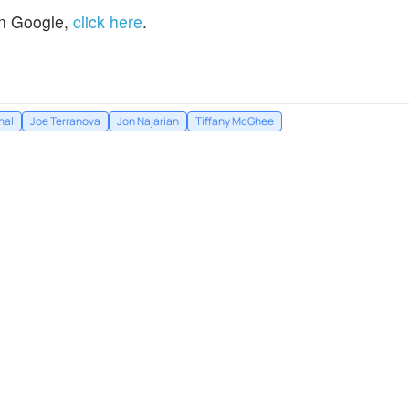
n Google,
click here
.
hal
Joe Terranova
Jon Najarian
Tiffany McGhee