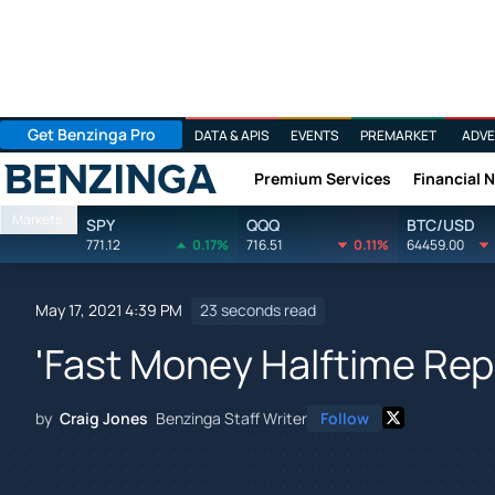
Get Benzinga Pro
DATA & APIS
EVENTS
PREMARKET
ADVE
Premium Services
Financial 
Benzinga
Markets
SPY
QQQ
BTC/USD
771.12
0.17%
716.51
0.11%
64459.00
May 17, 2021 4:39 PM
23 seconds read
'Fast Money Halftime Repo
by
Craig Jones
Benzinga Staff Writer
Follow