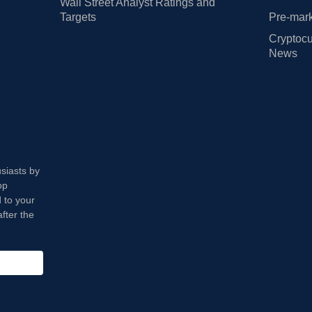
Wall Street Analyst Ratings and
Targets
Pre-mark
Cryptocu
News
usiasts by
op
 to your
fter the