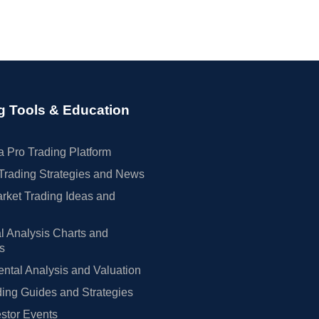
g Tools & Education
 Pro Trading Platform
Trading Strategies and News
rket Trading Ideas and
l Analysis Charts and
rs
tal Analysis and Valuation
ing Guides and Strategies
estor Events