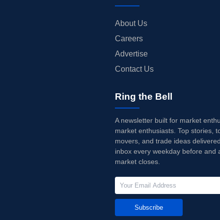
About Us
Careers
Advertise
Contact Us
Ring the Bell
A newsletter built for market enth
market enthusiasts. Top stories, t
movers, and trade ideas delivered
inbox every weekday before and a
market closes.
Subscribe