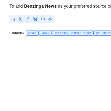
To add
Benzinga News
as your preferred source o
Posted In:
Media
CNBC
Fast Money Halftime Report
Jim Lebent