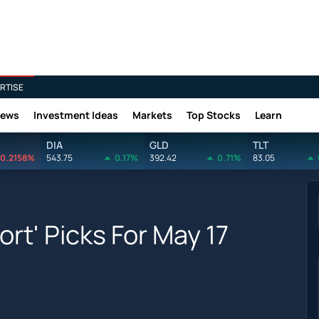
RTISE
News
Investment Ideas
Markets
Top Stocks
Learn
DIA
GLD
TLT
0.2158%
543.75
0.17%
392.42
0.71%
83.05
rt' Picks For May 17