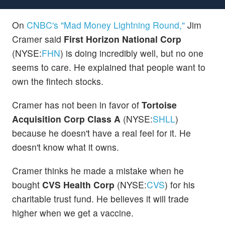
On
CNBC's "Mad Money Lightning Round,"
Jim
Cramer said
First Horizon National Corp
(NYSE:
FHN
) is doing incredibly well, but no one
seems to care. He explained that people want to
own the fintech stocks.
Cramer has not been in favor of
Tortoise
Acquisition Corp Class A
(NYSE:
SHLL
)
because he doesn't have a real feel for it. He
doesn't know what it owns.
Cramer thinks he made a mistake when he
bought
CVS Health Corp
(NYSE:
CVS
) for his
charitable trust fund. He believes it will trade
higher when we get a vaccine.