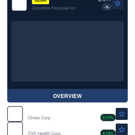
-
%
Columbia Financial Inc
OVERVIEW
$202.84
CTAS
Cintas Corp
0.71
%
$99.25
CVS
CVS Health Corp
0.13
%