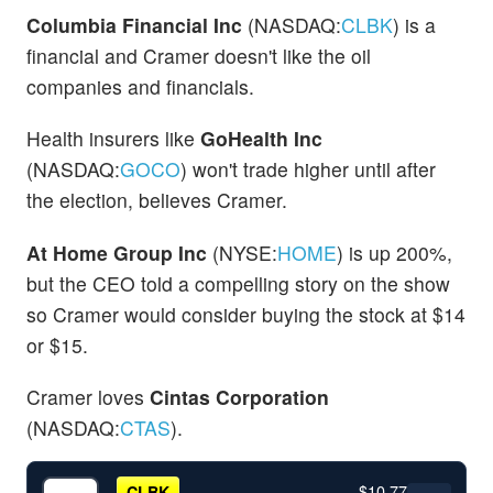
Columbia Financial Inc
(NASDAQ:
CLBK
) is a
financial and Cramer doesn't like the oil
companies and financials.
Health insurers like
GoHealth Inc
(NASDAQ:
GOCO
) won't trade higher until after
the election, believes Cramer.
At Home Group Inc
(NYSE:
HOME
) is up 200%,
but the CEO told a compelling story on the show
so Cramer would consider buying the stock at $14
or $15.
Cramer loves
Cintas Corporation
(NASDAQ:
CTAS
).
$10.77
CLBK