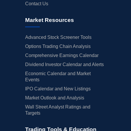
Contact Us
Market Resources
Advanced Stock Screener Tools
Options Trading Chain Analysis
Comprehensive Earnings Calendar
Dividend Investor Calendar and Alerts
Economic Calendar and Market
Events
IPO Calendar and New Listings
Market Outlook and Analysis
Wall Street Analyst Ratings and
Targets
Trading Tools & Education