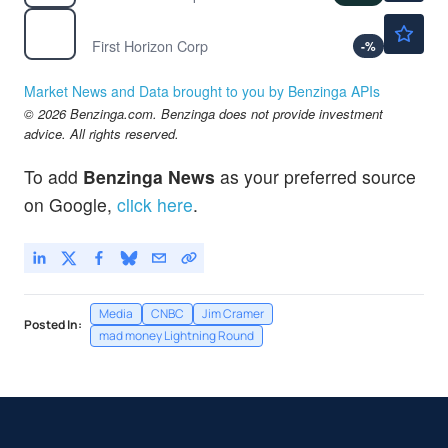
$26.17
FHN
First Horizon Corp
-
%
Market News and Data brought to you by Benzinga APIs
© 2026 Benzinga.com. Benzinga does not provide investment
advice. All rights reserved.
To add
Benzinga News
as your preferred source
on Google,
click here
.
Media
CNBC
Jim Cramer
Posted In:
mad money Lightning Round