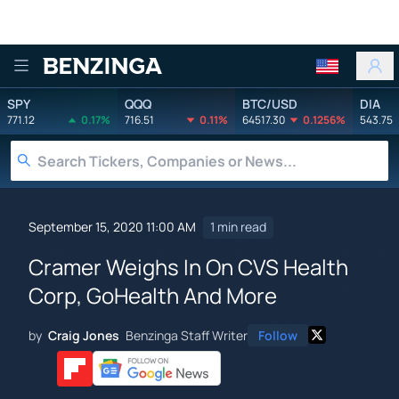
Benzinga
SPY
QQQ
BTC/USD
DIA
771.12
0.17%
716.51
0.11%
64517.30
0.1256%
543.75
September 15, 2020 11:00 AM
1 min read
Cramer Weighs In On CVS Health
Corp, GoHealth And More
by
Craig Jones
Benzinga Staff Writer
Follow