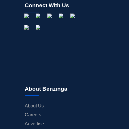
Connect With Us
About Benzinga
About Us
Careers
Advertise