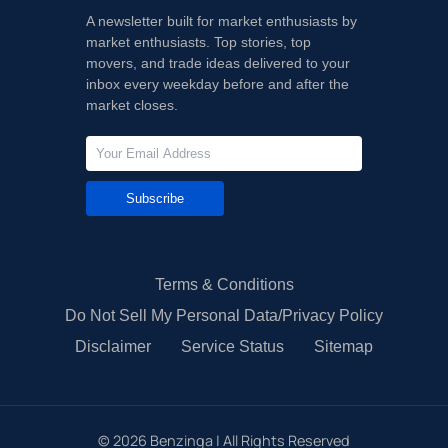
A newsletter built for market enthusiasts by
market enthusiasts. Top stories, top
movers, and trade ideas delivered to your
inbox every weekday before and after the
market closes.
Subscribe
Terms & Conditions
Do Not Sell My Personal Data/Privacy Policy
Disclaimer
Service Status
Sitemap
©
2026
Benzinga | All Rights Reserved