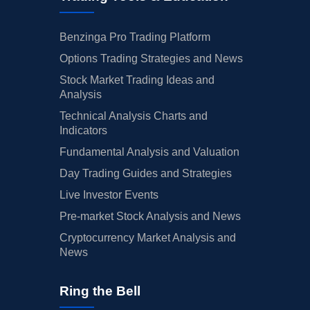
Benzinga Pro Trading Platform
Options Trading Strategies and News
Stock Market Trading Ideas and
Analysis
Technical Analysis Charts and
Indicators
Fundamental Analysis and Valuation
Day Trading Guides and Strategies
Live Investor Events
Pre-market Stock Analysis and News
Cryptocurrency Market Analysis and
News
Ring the Bell