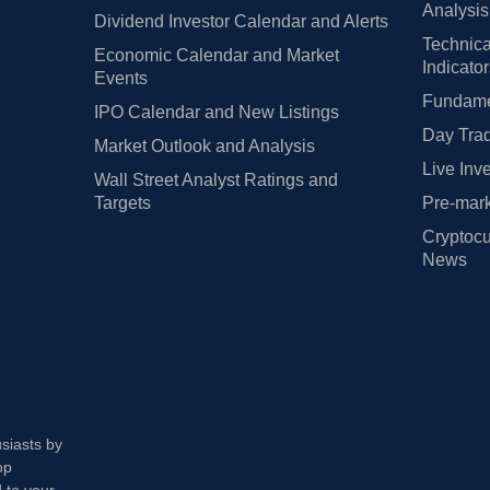
Analysis
Dividend Investor Calendar and Alerts
Technica
Economic Calendar and Market
Indicato
Events
Fundamen
IPO Calendar and New Listings
Day Trad
Market Outlook and Analysis
Live Inv
Wall Street Analyst Ratings and
Targets
Pre-mark
Cryptocu
News
usiasts by
op