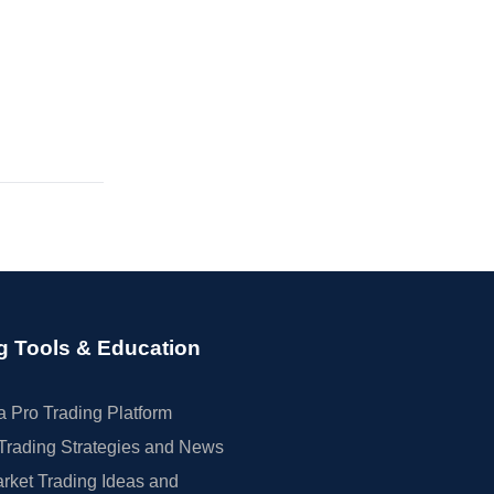
g Tools & Education
 Pro Trading Platform
Trading Strategies and News
rket Trading Ideas and