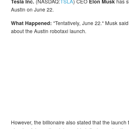
Tesla Inc.
(NASDAQ:
TSLA
) CEO
Elon Musk
has st
Austin on June 22.
What Happened:
"Tentatively, June 22." Musk sai
about the Austin robotaxi launch.
However, the billionaire also stated that the launc