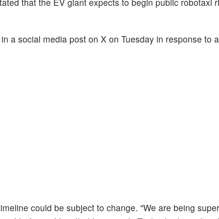
ated that the EV giant expects to begin public robotaxi r
d in a social media post on X on Tuesday in response to 
h timeline could be subject to change. "We are being supe