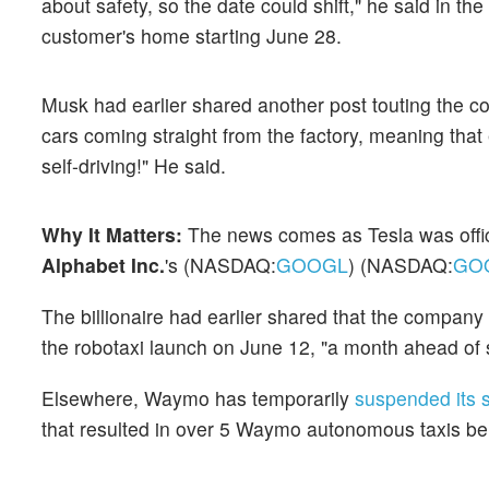
about safety, so the date could shift," he said in th
customer's home starting June 28.
Musk had earlier shared another post touting the 
cars coming straight from the factory, meaning that
self-driving!" He said.
Why It Matters:
The news comes
as Tesla was offi
Alphabet Inc.
's (NASDAQ:
GOOGL
) (NASDAQ:
GO
The billionaire had earlier shared that the compan
the robotaxi launch on June 12, "a month ahead of 
Elsewhere, Waymo has temporarily
suspended its 
that resulted in over 5 Waymo autonomous taxis be