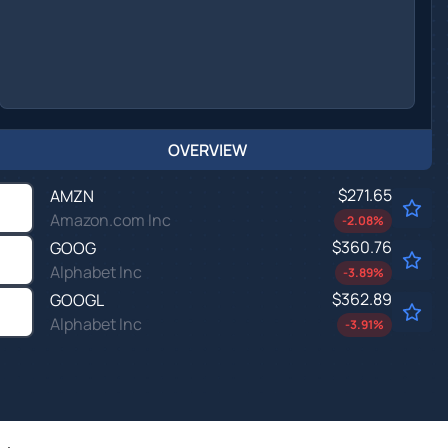
OVERVIEW
$271.65
AMZN
Amazon.com Inc
-2.08
%
$360.76
GOOG
Alphabet Inc
-3.89
%
$362.89
GOOGL
Alphabet Inc
-3.91
%