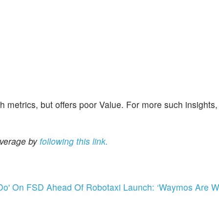
metrics, but offers poor Value. For more such insights, 
overage by
following this link.
 Do' On FSD Ahead Of Robotaxi Launch: ‘Waymos Are Wa