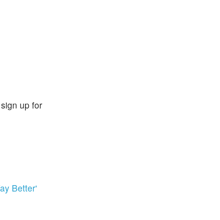
sign up for
y Better'