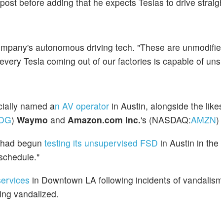
e post before adding that he expects Teslas to drive straig
company's autonomous driving tech. "These are unmodifie
 every Tesla coming out of our factories is capable of un
cially named a
n AV operator
in Austin,
alongside the like
OG
)
Waymo
and
Amazon.com Inc.
's (NASDAQ:
AMZN
y had begun
testing its unsupervised FSD
in Austin in the
schedule."
services
in Downtown LA following incidents of vandalism 
ing vandalized.