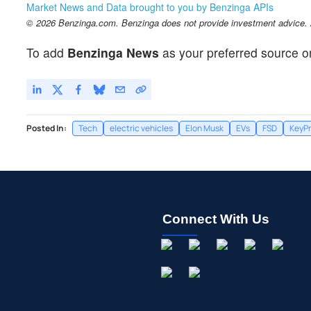
Market News and Data brought to you by Benzinga APIs
© 2026 Benzinga.com. Benzinga does not provide investment advice. Al
To add
Benzinga News
as your preferred source o
Posted In:
Tech
electric vehicles
Elon Musk
EVs
FSD
KeyPr
Connect With Us