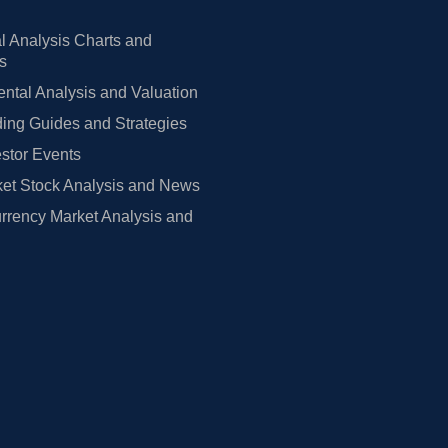
l Analysis Charts and
rs
tal Analysis and Valuation
ing Guides and Strategies
estor Events
et Stock Analysis and News
rrency Market Analysis and