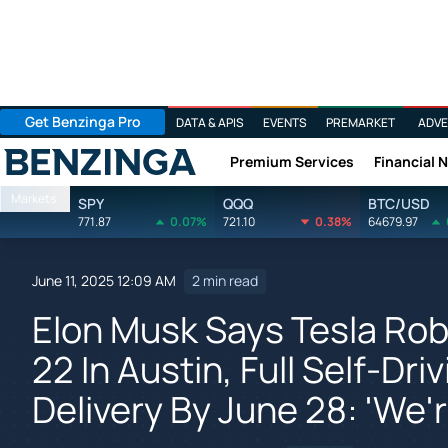
Get Benzinga Pro
DATA & APIS
EVENTS
PREMARKET
ADVE
Premium Services
Financial 
Benzinga
Markets
SPY
QQQ
BTC/USD
771.87
0.07%
721.10
0.38%
64679.97
June 11, 2025 12:09 AM
2 min read
Elon Musk Says Tesla Rob
22 In Austin, Full Self-Dr
Delivery By June 28: 'We'