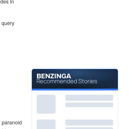
ides in
a query
Recommended Stories
r paranoid