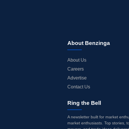
About Benzinga
About Us
Careers
Advertise
Contact Us
Ring the Bell
A newsletter built for market enth
market enthusiasts. Top stories, t