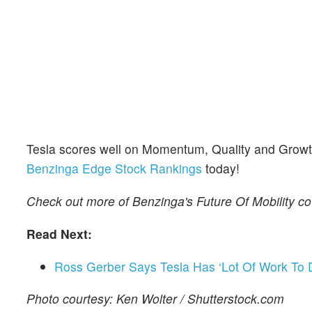
Tesla scores well on Momentum, Quality and Growth 
Benzinga Edge Stock Rankings
today!
Check out more of Benzinga's Future Of Mobility c
Read Next:
Ross Gerber Says Tesla Has ‘Lot Of Work To
Photo courtesy: Ken Wolter / Shutterstock.com