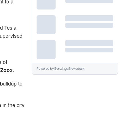
ht to a
d Tesla
supervised
s of
)
Zoox
.
Powered by
Benzinga Newsdesk
 buildup to
in the city