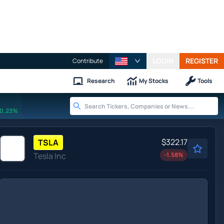
LOGIN
REGISTER
Contribute
Research
My Stocks
Tools
0.23%
$322.17
TSLA
Tesla Inc
-1.58
%