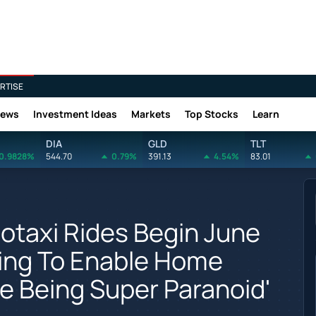
RTISE
News
Investment Ideas
Markets
Top Stocks
Learn
DIA
GLD
TLT
0.9828%
544.70
0.79%
391.13
4.54%
83.01
otaxi Rides Begin June
iving To Enable Home
re Being Super Paranoid'