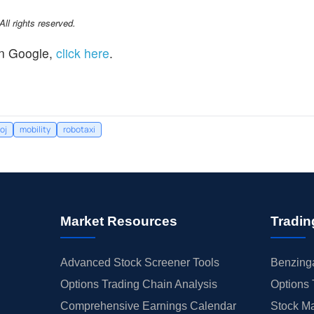
l rights reserved.
n Google,
click here
.
oj
mobility
robotaxi
Market Resources
Tradin
Advanced Stock Screener Tools
Benzinga
Options Trading Chain Analysis
Options 
Comprehensive Earnings Calendar
Stock Ma