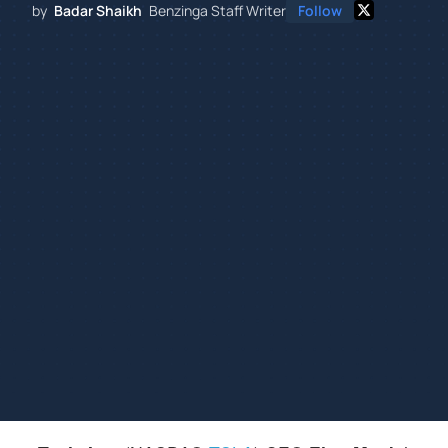
by
Badar Shaikh
Benzinga Staff Writer
Follow