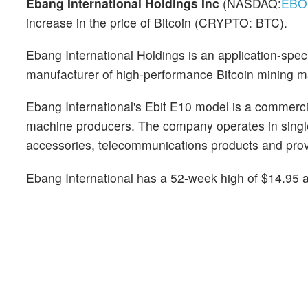
Ebang International Holdings Inc
(NASDAQ:
EBO
increase in the price of Bitcoin (CRYPTO: BTC).
Ebang International Holdings is an application-spec
manufacturer of high-performance Bitcoin mining 
Ebang International's Ebit E10 model is a commer
machine producers. The company operates in single
accessories, telecommunications products and pro
Ebang International has a 52-week high of $14.95 