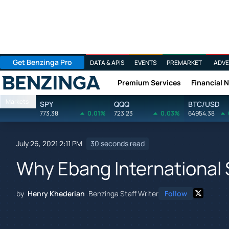
Get Benzinga Pro
DATA & APIS
EVENTS
PREMARKET
ADVE
Premium Services
Financial 
Benzinga
Markets
SPY
QQQ
BTC/USD
773.38
0.01%
723.23
0.03%
64954.38
July 26, 2021 2:11 PM
30 seconds read
Why Ebang International
by
Henry Khederian
Benzinga Staff Writer
Follow