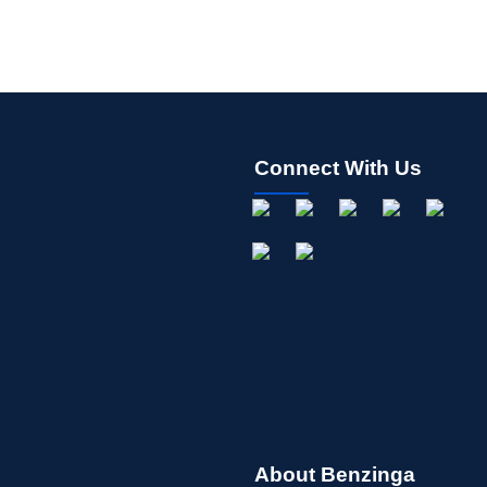
Connect With Us
About Benzinga