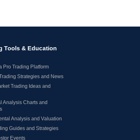
g Tools & Education
 Pro Trading Platform
Trading Strategies and News
rket Trading Ideas and
l Analysis Charts and
rs
tal Analysis and Valuation
ing Guides and Strategies
estor Events