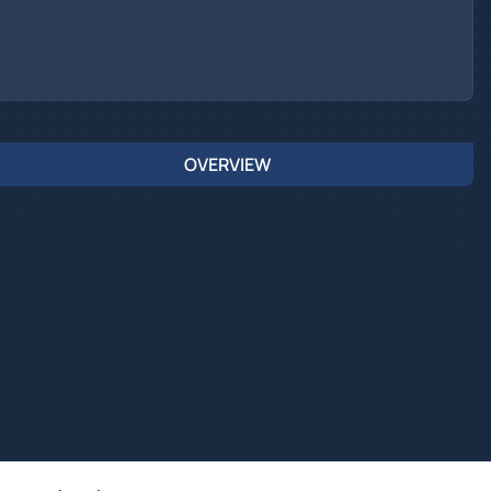
OVERVIEW