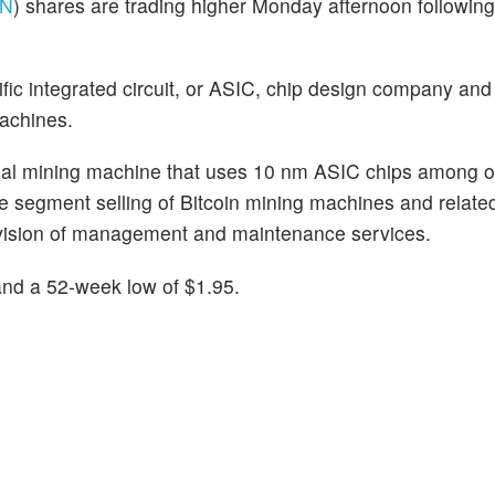
N
) shares are trading higher Monday afternoon followi
ific integrated circuit, or ASIC, chip design company and
machines.
cial mining machine that uses 10 nm ASIC chips among o
 segment selling of Bitcoin mining machines and relate
vision of management and maintenance services.
and a 52-week low of $1.95.