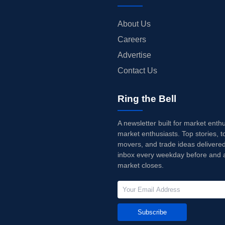
About Us
Careers
Advertise
Contact Us
Ring the Bell
A newsletter built for market enth
market enthusiasts. Top stories, t
movers, and trade ideas delivered
inbox every weekday before and a
market closes.
Subscribe