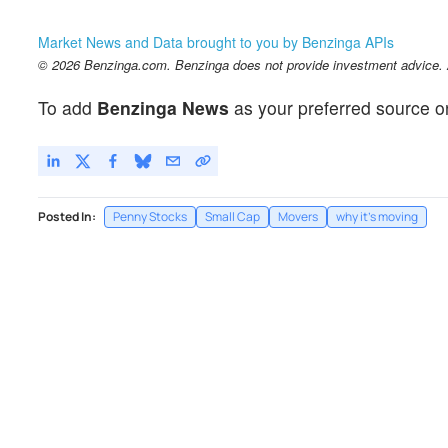
Market News and Data brought to you by Benzinga APIs
© 2026 Benzinga.com. Benzinga does not provide investment advice. Al
To add
Benzinga News
as your preferred source o
Posted In:
Penny Stocks
Small Cap
Movers
why it's moving