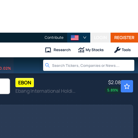
LOGIN
REGISTER
Contribute
Research
My Stocks
Tools
0.02%
$2.08
EBON
Ebang International Holdings Inc
5.89
%