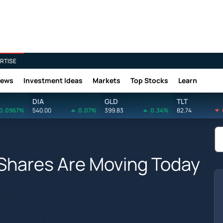
RTISE
News
Investment Ideas
Markets
Top Stocks
Learn
DIA
GLD
TLT
0.0967%
540.00
0.07%
399.83
0.34%
82.74
 Shares Are Moving Today