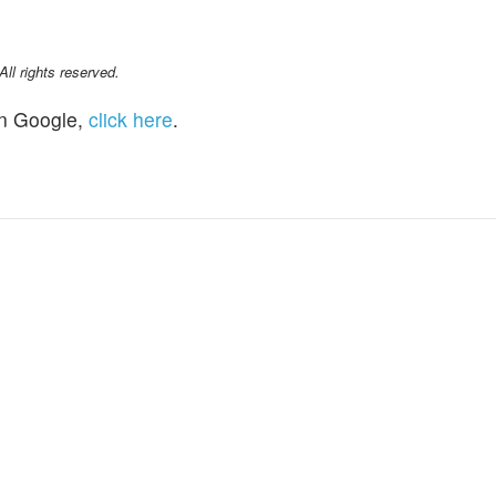
l rights reserved.
n Google,
click here
.