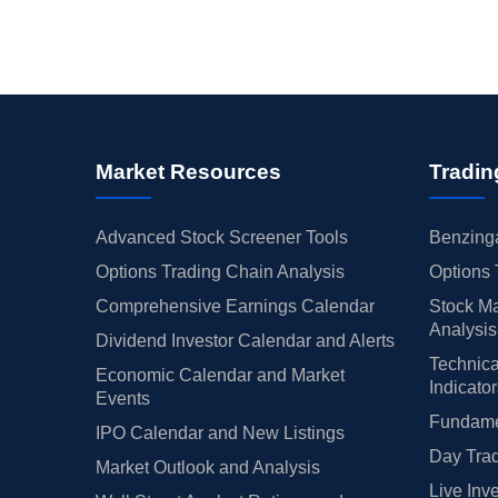
Market Resources
Tradin
Advanced Stock Screener Tools
Benzinga
Options Trading Chain Analysis
Options 
Comprehensive Earnings Calendar
Stock Ma
Analysis
Dividend Investor Calendar and Alerts
Technica
Economic Calendar and Market
Indicato
Events
Fundamen
IPO Calendar and New Listings
Day Trad
Market Outlook and Analysis
Live Inv