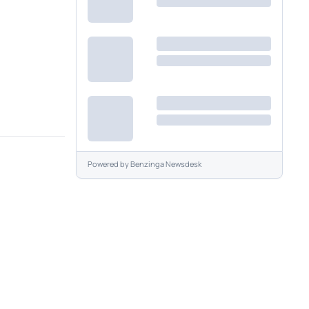
Powered by
Benzinga Newsdesk