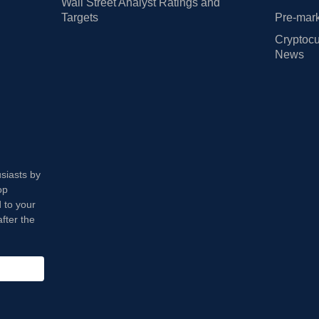
Wall Street Analyst Ratings and
Targets
Pre-mark
Cryptocu
News
usiasts by
op
 to your
fter the