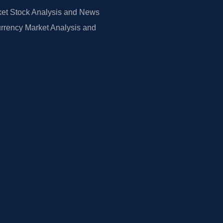
et Stock Analysis and News
rrency Market Analysis and