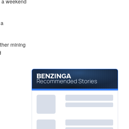
ng a weekend
 a
ther mining
d
Recommended Stories