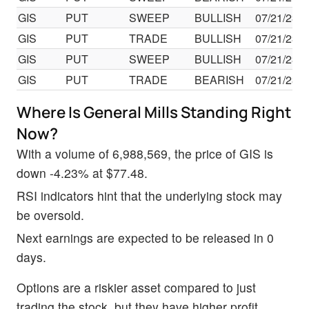
GIS
PUT
SWEEP
BULLISH
07/21/23
GIS
PUT
TRADE
BULLISH
07/21/23
GIS
PUT
SWEEP
BULLISH
07/21/23
GIS
PUT
TRADE
BEARISH
07/21/23
Where Is General Mills Standing Right
Now?
With a volume of 6,988,569, the price of GIS is
down -4.23% at $77.48.
RSI indicators hint that the underlying stock may
be oversold.
Next earnings are expected to be released in 0
days.
Options are a riskier asset compared to just
trading the stock, but they have higher profit