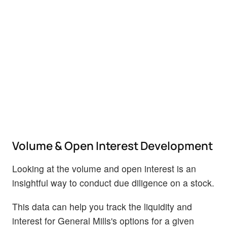
Volume & Open Interest Development
Looking at the volume and open interest is an
insightful way to conduct due diligence on a stock.
This data can help you track the liquidity and
interest for General Mills's options for a given