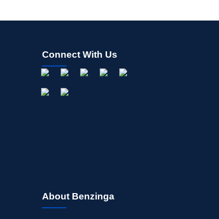
Connect With Us
About Benzinga