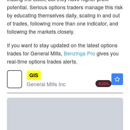
potential. Serious options traders manage this risk
by educating themselves daily, scaling in and out
of trades, following more than one indicator, and
following the markets closely.
If you want to stay updated on the latest options
trades for General Mills,
Benzinga Pro
gives you
real-time options trades alerts.
GIS
$36.81
General Mills Inc
-0.22
%