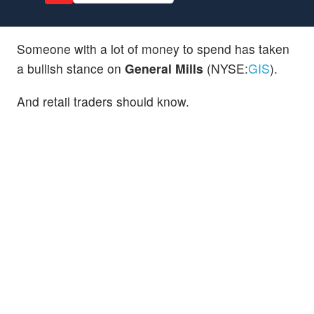
Someone with a lot of money to spend has taken
a bullish stance on
General Mills
(NYSE:
GIS
).
And retail traders should know.