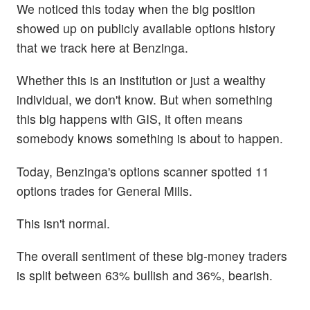
We noticed this today when the big position
showed up on publicly available options history
that we track here at Benzinga.
Whether this is an institution or just a wealthy
individual, we don't know. But when something
this big happens with GIS, it often means
somebody knows something is about to happen.
Today, Benzinga's options scanner spotted 11
options trades for General Mills.
This isn't normal.
The overall sentiment of these big-money traders
is split between 63% bullish and 36%, bearish.