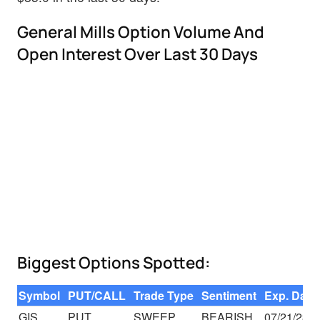
General Mills Option Volume And
Open Interest Over Last 30 Days
Biggest Options Spotted:
Symbol
PUT/CALL
Trade Type
Sentiment
Exp. Date
GIS
PUT
SWEEP
BEARISH
07/21/23