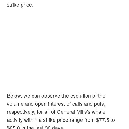
strike price.
Below, we can observe the evolution of the
volume and open interest of calls and puts,
respectively, for all of General Mills's whale
activity within a strike price range from $77.5 to
$85.0 in the last 30 days.