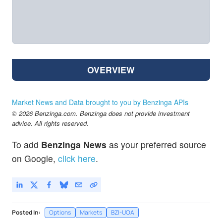
OVERVIEW
Market News and Data brought to you by Benzinga APIs
© 2026 Benzinga.com. Benzinga does not provide investment
advice. All rights reserved.
To add
Benzinga News
as your preferred source
on Google,
click here
.
Posted In:
Options
Markets
BZI-UOA