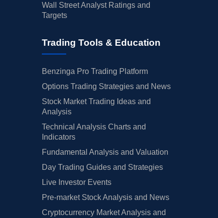
Wall Street Analyst Ratings and
Targets
Trading Tools & Education
Benzinga Pro Trading Platform
Options Trading Strategies and News
Stock Market Trading Ideas and
Analysis
Technical Analysis Charts and
Indicators
Fundamental Analysis and Valuation
Day Trading Guides and Strategies
Live Investor Events
Pre-market Stock Analysis and News
Cryptocurrency Market Analysis and