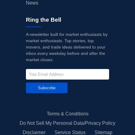
News
Ring the Bell
A newsletter built for market enthusiasts by
market enthusiasts. Top stories, top
movers, and trade ideas delivered to your
inbox every weekday before and after the
market closes.
Subscribe
Terms & Conditions
Do Not Sell My Personal Data/Privacy Policy
Disclaimer
Service Status
Sitemap