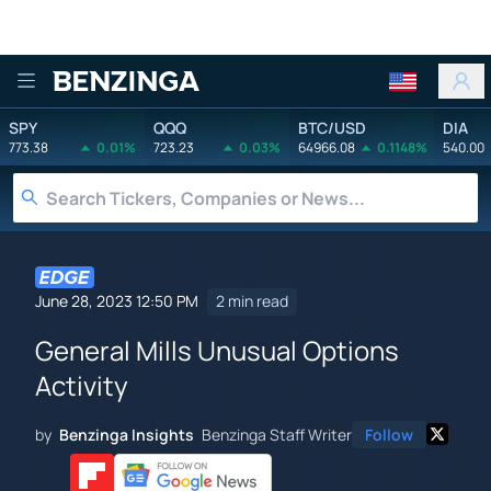
Benzinga
SPY
QQQ
BTC/USD
DIA
773.38
0.01%
723.23
0.03%
64966.08
0.1148%
540.00
June 28, 2023 12:50 PM
2 min read
General Mills Unusual Options
Activity
by
Benzinga Insights
Benzinga Staff Writer
Follow