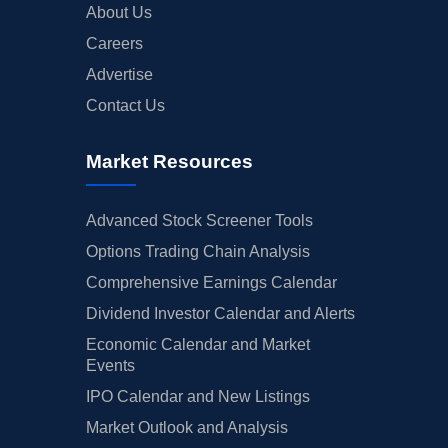
About Us
Careers
Advertise
Contact Us
Market Resources
Advanced Stock Screener Tools
Options Trading Chain Analysis
Comprehensive Earnings Calendar
Dividend Investor Calendar and Alerts
Economic Calendar and Market
Events
IPO Calendar and New Listings
Market Outlook and Analysis