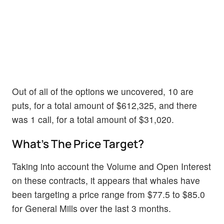
Out of all of the options we uncovered, 10 are
puts, for a total amount of $612,325, and there
was 1 call, for a total amount of $31,020.
What's The Price Target?
Taking into account the Volume and Open Interest
on these contracts, it appears that whales have
been targeting a price range from $77.5 to $85.0
for General Mills over the last 3 months.