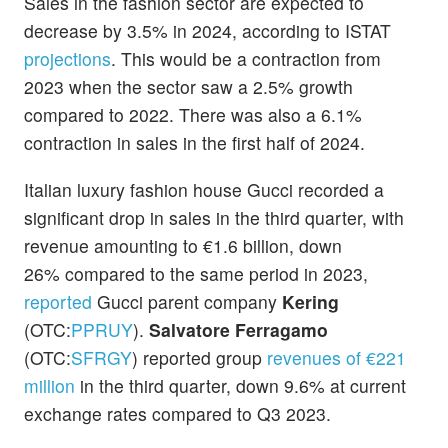
Sales in the fashion sector are expected to
decrease by 3.5% in 2024, according to ISTAT
projections
. This would be a contraction from
2023 when the sector saw a 2.5% growth
compared to 2022. There was also a 6.1%
contraction in sales in the first half of 2024.
Italian luxury fashion house Gucci recorded a
significant drop in sales in the third quarter, with
revenue amounting to €1.6 billion, down
26% compared to the same period in 2023,
reported
Gucci parent company
Kering
(OTC:
PPRUY
).
Salvatore Ferragamo
(OTC:
SFRGY
) reported group
revenues of €221
million
in the third quarter, down 9.6% at current
exchange rates compared to Q3 2023.