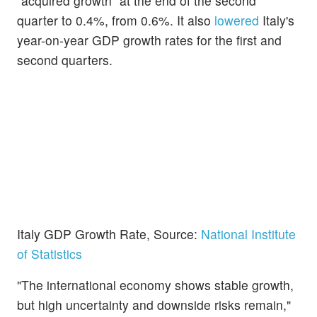
“acquired growth” at the end of the second
quarter to 0.4%, from 0.6%. It also
lowered
Italy's
year-on-year GDP growth rates for the first and
second quarters.
Italy GDP Growth Rate, Source:
National Institute
of Statistics
"The international economy shows stable growth,
but high uncertainty and downside risks remain,"