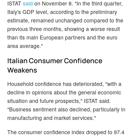
ISTAT
said
on November 8. "In the third quarter,
Italy's GDP level, according to the preliminary
estimate, remained unchanged compared to the
previous three months, showing a worse result
than its main European partners and the euro
area average."
Italian Consumer Confidence
Weakens
Household confidence has deteriorated, "with a
decline in opinions about the general economic
situation and future prospects," ISTAT said.
"Business sentiment also declined, particularly in
manufacturing and market services."
The consumer confidence index dropped to 97.4