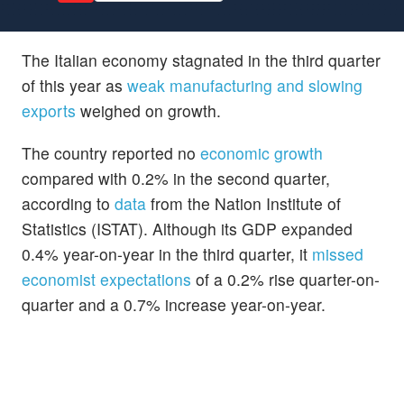
The Italian economy stagnated in the third quarter
of this year as
weak manufacturing and slowing
exports
weighed on growth.
The country reported no
economic growth
compared with 0.2% in the second quarter,
according to
data
from the Nation Institute of
Statistics (ISTAT). Although its GDP expanded
0.4% year-on-year in the third quarter, it
missed
economist expectations
of a 0.2% rise quarter-on-
quarter and a 0.7% increase year-on-year.