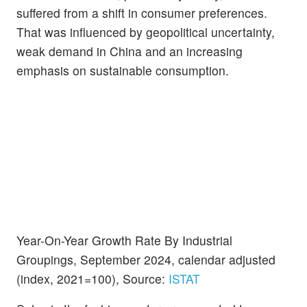
suffered from a shift in consumer preferences.
That was influenced by geopolitical uncertainty,
weak demand in China and an increasing
emphasis on sustainable consumption.
Year-On-Year Growth Rate By Industrial
Groupings, September 2024, calendar adjusted
(index, 2021=100), Source:
ISTAT