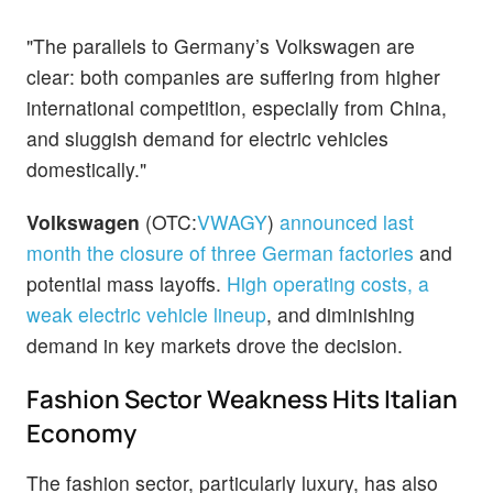
"The parallels to Germany’s Volkswagen are
clear: both companies are suffering from higher
international competition, especially from China,
and sluggish demand for electric vehicles
domestically."
Volkswagen
(OTC:
VWAGY
)
announced last
month the closure of three German factories
and
potential mass layoffs.
High operating costs, a
weak electric vehicle lineup
, and diminishing
demand in key markets drove the decision.
Fashion Sector Weakness Hits Italian
Economy
The fashion sector, particularly luxury, has also