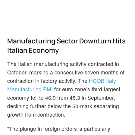
Manufacturing Sector Downturn Hits
Italian Economy
The Italian manufacturing activity contracted in
October, marking a consecutive seven months of
contraction in factory activity. The
HCOB Italy
Manufacturing PMI
for euro zone’s third-largest
economy fell to 46.9 from 48.3 in September,
declining further below the 50-mark separating
growth from contraction.
"The plunge in foreign orders is particularly