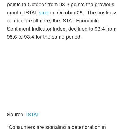
points in October from 98.3 points the previous
month, ISTAT
said
on October 25. The business
confidence climate, the ISTAT Economic
Sentiment Indicator index, declined to 93.4 from
95.6 to 93.4 for the same period.
Source:
ISTAT
"Consumers are signaling a deterioration in