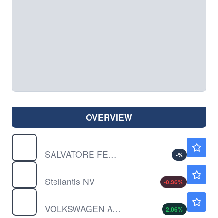
OVERVIEW
SFRGY
$4.25
SALVATORE FERRAG UNSP/ADR by Salvatore Ferragamo S.P.A.
-
%
STLA
$5.53
Stellantis NV
-0.36
%
VWAGY
$8.92
VOLKSWAGEN AG UNSP/ADR by Volkswagen AG
2.06
%