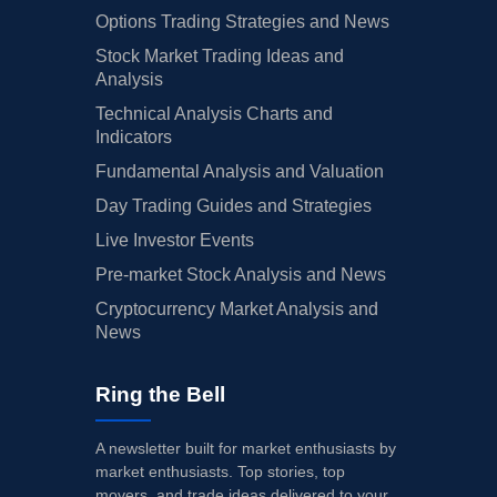
Options Trading Strategies and News
Stock Market Trading Ideas and
Analysis
Technical Analysis Charts and
Indicators
Fundamental Analysis and Valuation
Day Trading Guides and Strategies
Live Investor Events
Pre-market Stock Analysis and News
Cryptocurrency Market Analysis and
News
Ring the Bell
A newsletter built for market enthusiasts by
market enthusiasts. Top stories, top
movers, and trade ideas delivered to your