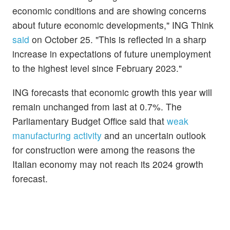
economic conditions and are showing concerns
about future economic developments," ING Think
said
on October 25. "This is reflected in a sharp
increase in expectations of future unemployment
to the highest level since February 2023."
ING forecasts that economic growth this year will
remain unchanged from last at 0.7%. The
Parliamentary Budget Office said that
weak
manufacturing activity
and an uncertain outlook
for construction were among the reasons the
Italian economy may not reach its 2024 growth
forecast.