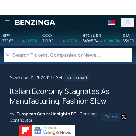
Benzinga
SPY
QQQ
BTC/USD
DIA
772.67
0.53%
719.82
0.72%
64895.74
0.9909%
539.79
November 11, 2024 11:12 AM
5 min read
Italian Economy Stagnates As
Manufacturing, Fashion Slow
by
European Capital Insights ECI
Benzinga
Follow
Contributor