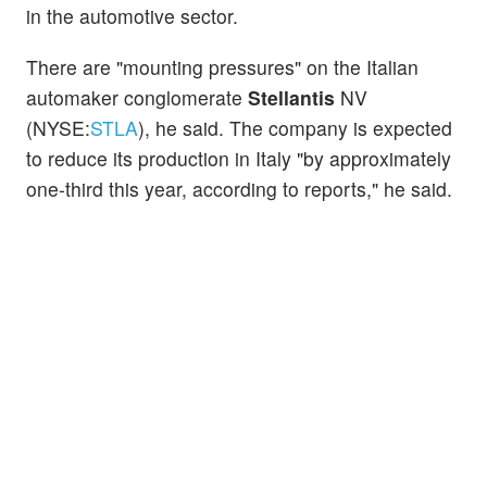
in the automotive sector.
There are "mounting pressures" on the Italian
automaker conglomerate
Stellantis
NV
(NYSE:
STLA
), he said. The company is expected
to reduce its production in Italy "by approximately
one-third this year, according to reports," he said.