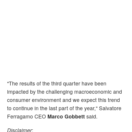
"The results of the third quarter have been
impacted by the challenging macroeconomic and
consumer environment and we expect this trend
to continue in the last part of the year," Salvatore
Ferragamo CEO
Marco Gobbett
said.
Disclaimer
: