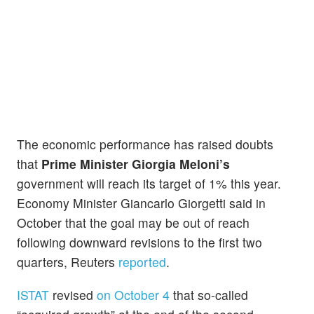
The economic performance has raised doubts
that
Prime Minister Giorgia Meloni’s
government will reach its target of 1% this year.
Economy Minister Giancarlo Giorgetti said in
October that the goal may be out of reach
following downward revisions to the first two
quarters, Reuters
reported
.
ISTAT
revised
on October 4
that so-called