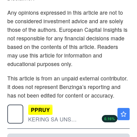
Any opinions expressed in this article are not to
be considered investment advice and are solely
those of the authors. European Capital Insights is
not responsible for any financial decisions made
based on the contents of this article. Readers
may use this article for information and
educational purposes only.
This article is from an unpaid external contributor.
It does not represent Benzinga’s reporting and
has not been edited for content or accuracy.
PPRUY
$33.49
KERING SA UNSP/ADR by Kering SA
0.16
%