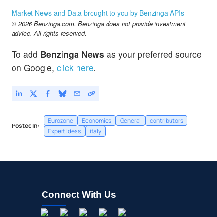
Market News and Data brought to you by Benzinga APIs
© 2026 Benzinga.com. Benzinga does not provide investment
advice. All rights reserved.
To add
Benzinga News
as your preferred source
on Google,
click here
.
Eurozone
Economics
General
contributors
Posted In:
Expert Ideas
italy
Connect With Us