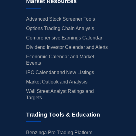
Market Resources
Advanced Stock Screener Tools
Options Trading Chain Analysis
Comprehensive Earnings Calendar
Dividend Investor Calendar and Alerts
Economic Calendar and Market
Events
IPO Calendar and New Listings
Market Outlook and Analysis
Wall Street Analyst Ratings and
Targets
Trading Tools & Education
Benzinga Pro Trading Platform