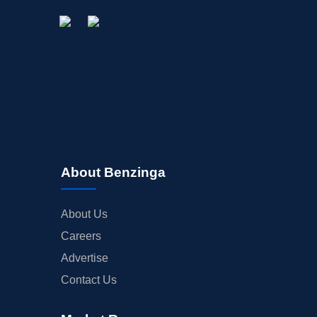
About Benzinga
About Us
Careers
Advertise
Contact Us