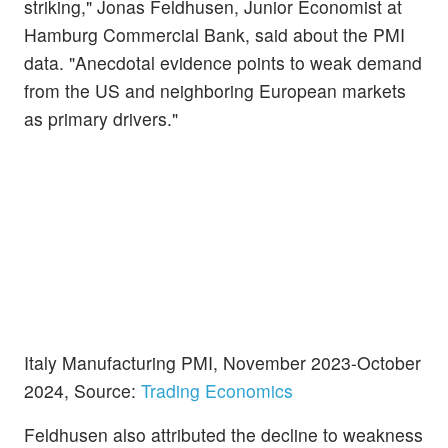
striking," Jonas Feldhusen, Junior Economist at
Hamburg Commercial Bank, said about the PMI
data. "Anecdotal evidence points to weak demand
from the US and neighboring European markets
as primary drivers."
Italy Manufacturing PMI, November 2023-October
2024, Source:
Trading Economics
Feldhusen also attributed the decline to weakness