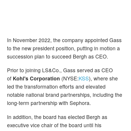
In November 2022, the company appointed Gass
to the new president position, putting in motion a
succession plan to succeed Bergh as CEO.
Prior to joining LS&Co., Gass served as CEO
of
Kohl's Corporation
(NYSE:
KSS
), where she
led the transformation efforts and elevated
notable national brand partnerships, including the
long-term partnership with Sephora.
In addition, the board has elected Bergh as
executive vice chair of the board until his