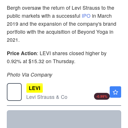
Bergh oversaw the return of Levi Strauss to the
public markets with a successful
IPO
in March
2019 and the expansion of the company's brand
portfolio with the acquisition of Beyond Yoga in
2021.
Price Action
: LEVI shares closed higher by
0.92% at $15.32 on Thursday.
Photo Via Company
LEVI
$24.06
Levi Strauss & Co
-0.99
%