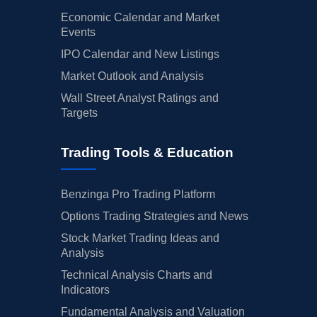
Economic Calendar and Market
Events
IPO Calendar and New Listings
Market Outlook and Analysis
Wall Street Analyst Ratings and
Targets
Trading Tools & Education
Benzinga Pro Trading Platform
Options Trading Strategies and News
Stock Market Trading Ideas and
Analysis
Technical Analysis Charts and
Indicators
Fundamental Analysis and Valuation