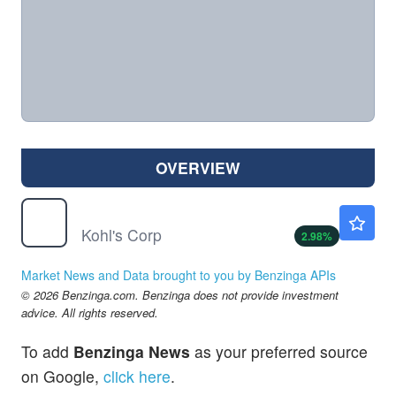
OVERVIEW
KSS
$19.00
Kohl's Corp
2.98
%
Market News and Data brought to you by Benzinga APIs
© 2026 Benzinga.com. Benzinga does not provide investment
advice. All rights reserved.
To add
Benzinga News
as your preferred source
on Google,
click here
.