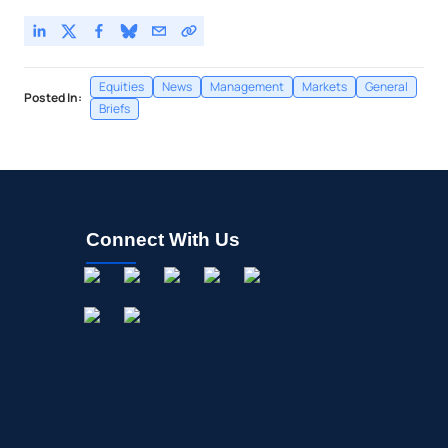
Equities
News
Management
Markets
General
Posted In:
Briefs
Connect With Us