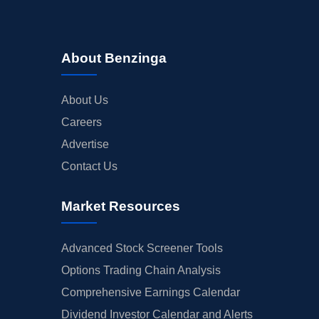
About Benzinga
About Us
Careers
Advertise
Contact Us
Market Resources
Advanced Stock Screener Tools
Options Trading Chain Analysis
Comprehensive Earnings Calendar
Dividend Investor Calendar and Alerts