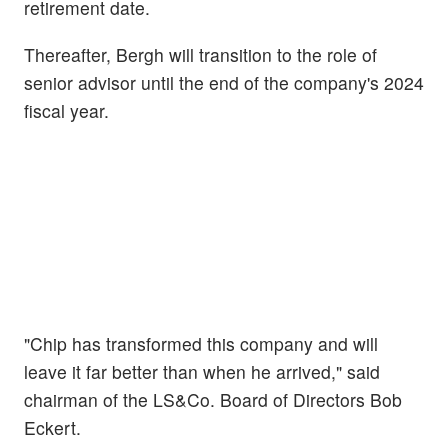
retirement date.
Thereafter, Bergh will transition to the role of
senior advisor until the end of the company's 2024
fiscal year.
"Chip has transformed this company and will
leave it far better than when he arrived," said
chairman of the LS&Co. Board of Directors Bob
Eckert.