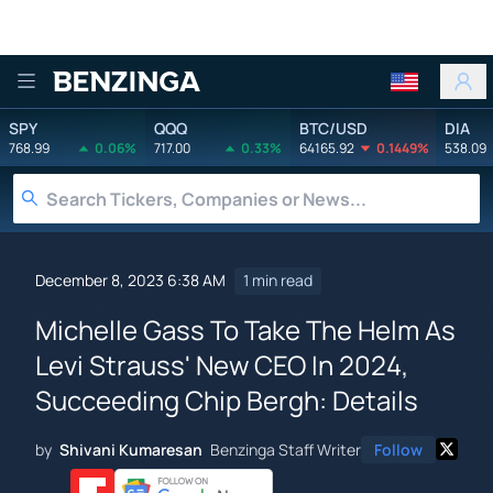
Benzinga
SPY
QQQ
BTC/USD
DIA
768.99
0.06%
717.00
0.33%
64165.92
0.1449%
538.09
December 8, 2023 6:38 AM
1 min read
Michelle Gass To Take The Helm As
Levi Strauss' New CEO In 2024,
Succeeding Chip Bergh: Details
by
Shivani Kumaresan
Benzinga Staff Writer
Follow