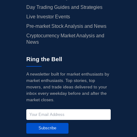
Day Trading Guides and Strategies
Live Investor Events
Pre-market Stock Analysis and News
Cryptocurrency Market Analysis and
News
Ring the Bell
A newsletter built for market enthusiasts by
market enthusiasts. Top stories, top
movers, and trade ideas delivered to your
inbox every weekday before and after the
market closes.
Subscribe