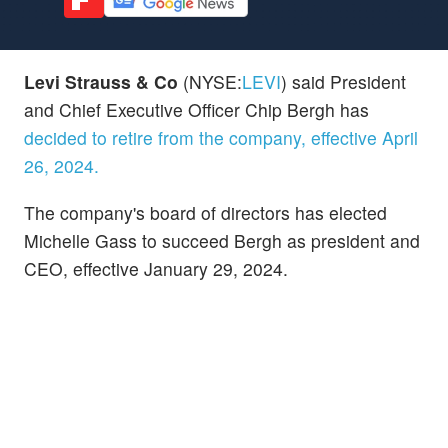
Levi Strauss & Co
(NYSE:
LEVI
) said President
and Chief Executive Officer Chip Bergh has
decided to retire from the company, effective April
26, 2024.
The company's board of directors has elected
Michelle Gass to succeed Bergh as president and
CEO, effective January 29, 2024.