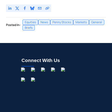
Equities
News
Penny Stocks
Markets
General
Posted In:
Briefs
Connect With Us