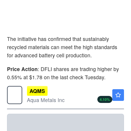
The initiative has confirmed that sustainably
recycled materials can meet the high standards
for advanced battery cell production.
Price Action
: DFLI shares are trading higher by
0.55% at $1.78 on the last check Tuesday.
AQMS
$2.79
Aqua Metals Inc
4.10
%