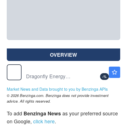
OVERVIEW
DFLI
$1.17
Dragonfly Energy Holdings Corp
-
%
Market News and Data brought to you by Benzinga APIs
© 2026 Benzinga.com. Benzinga does not provide investment
advice. All rights reserved.
To add
Benzinga News
as your preferred source
on Google,
click here
.