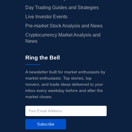
Day Trading Guides and Strategies
Live Investor Events
Pre-market Stock Analysis and News
Cryptocurrency Market Analysis and
News
Ring the Bell
A newsletter built for market enthusiasts by
market enthusiasts. Top stories, top
movers, and trade ideas delivered to your
inbox every weekday before and after the
market closes.
Subscribe