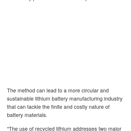
The method can lead to a more circular and
sustainable lithium battery manufacturing industry
that can tackle the finite and costly nature of
battery materials.
"The use of recycled lithium addresses two major