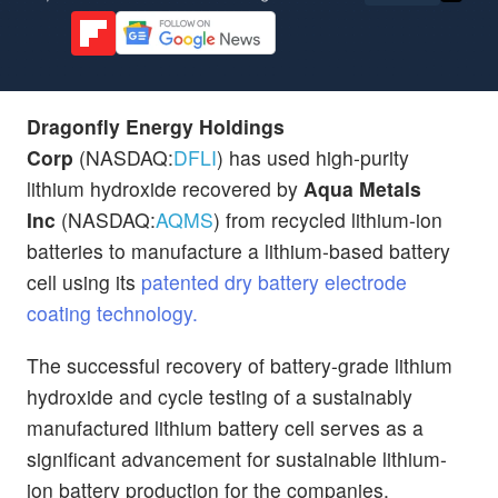
Dragonfly Energy Holdings
Corp
(NASDAQ:
DFLI
) has used high-purity
lithium hydroxide recovered by
Aqua Metals
Inc
(NASDAQ:
AQMS
) from recycled lithium-ion
batteries to manufacture a lithium-based battery
cell using its
patented dry battery electrode
coating technology.
The successful recovery of battery-grade lithium
hydroxide and cycle testing of a sustainably
manufactured lithium battery cell serves as a
significant advancement for sustainable lithium-
ion battery production for the companies.