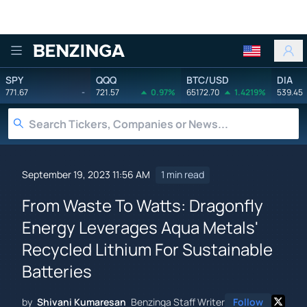
Benzinga
SPY
QQQ
BTC/USD
DIA
771.67
-
721.57
0.97%
65172.70
1.4219%
539.45
September 19, 2023 11:56 AM
1 min read
From Waste To Watts: Dragonfly
Energy Leverages Aqua Metals'
Recycled Lithium For Sustainable
Batteries
by
Shivani Kumaresan
Benzinga Staff Writer
Follow