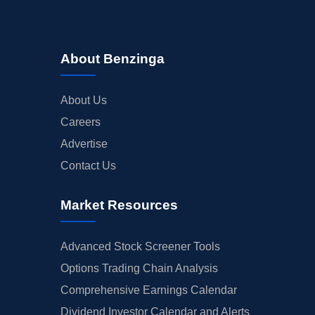
About Benzinga
About Us
Careers
Advertise
Contact Us
Market Resources
Advanced Stock Screener Tools
Options Trading Chain Analysis
Comprehensive Earnings Calendar
Dividend Investor Calendar and Alerts