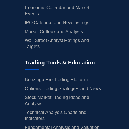
Economic Calendar and Market
Events
IPO Calendar and New Listings
Market Outlook and Analysis
Wall Street Analyst Ratings and
Targets
Trading Tools & Education
Benzinga Pro Trading Platform
Options Trading Strategies and News
Stock Market Trading Ideas and
Analysis
Technical Analysis Charts and
Indicators
Fundamental Analysis and Valuation