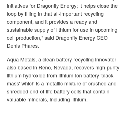
initiatives for Dragonfly Energy; it helps close the
loop by filling in that all-important recycling
component, and it provides a ready and
sustainable supply of lithium for use in upcoming
cell production," said Dragonfly Energy CEO
Denis Phares.
Aqua Metals, a clean battery recycling innovator
also based in Reno, Nevada, recovers high-purity
lithium hydroxide from lithium-ion battery 'black
mass' which is a metallic mixture of crushed and
shredded end-of-life battery cells that contain
valuable minerals, including lithium.