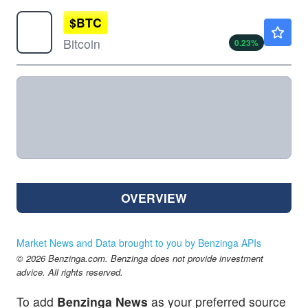
$
BTC
$65041.00
Bitcoin
0.23
%
OVERVIEW
Market News and Data brought to you by Benzinga APIs
© 2026 Benzinga.com. Benzinga does not provide investment
advice. All rights reserved.
To add
Benzinga News
as your preferred source