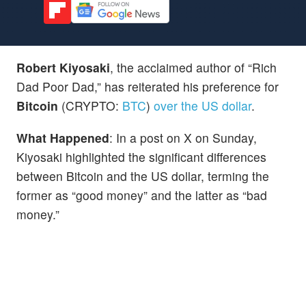
Robert Kiyosaki
, the acclaimed author of “Rich
Dad Poor Dad,” has reiterated his preference for
Bitcoin
(CRYPTO:
BTC
)
over the US dollar
.
What Happened
: In a post on X on Sunday,
Kiyosaki highlighted the significant differences
between Bitcoin and the US dollar, terming the
former as “good money” and the latter as “bad
money.”