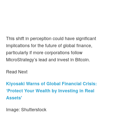
This shift in perception could have significant
implications for the future of global finance,
particularly if more corporations follow
MicroStrategy’s lead and invest in Bitcoin.
Read Next
Kiyosaki Warns of Global Financial Crisis:
‘Protect Your Wealth by Investing in Real
Assets'
Image: Shutterstock