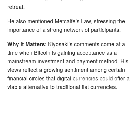
retreat.
He also mentioned Metcalfe’s Law, stressing the
importance of a strong network of participants.
Why It Matters
: Kiyosaki’s comments come at a
time when Bitcoin is gaining acceptance as a
mainstream investment and payment method. His
views reflect a growing sentiment among certain
financial circles that digital currencies could offer a
viable alternative to traditional fiat currencies.