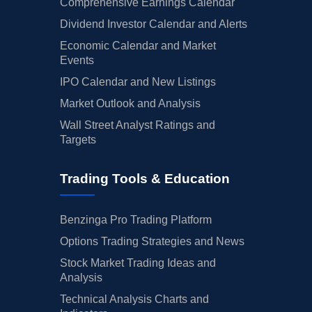
Comprehensive Earnings Calendar
Dividend Investor Calendar and Alerts
Economic Calendar and Market
Events
IPO Calendar and New Listings
Market Outlook and Analysis
Wall Street Analyst Ratings and
Targets
Trading Tools & Education
Benzinga Pro Trading Platform
Options Trading Strategies and News
Stock Market Trading Ideas and
Analysis
Technical Analysis Charts and