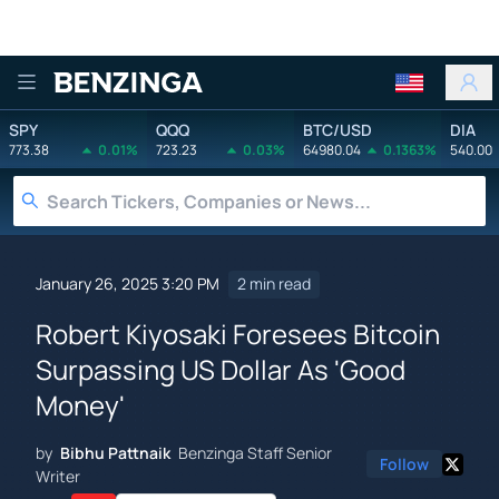
Benzinga
SPY
QQQ
BTC/USD
DIA
773.38
0.01%
723.23
0.03%
64980.04
0.1363%
540.00
January 26, 2025 3:20 PM
2 min read
Robert Kiyosaki Foresees Bitcoin
Surpassing US Dollar As 'Good
Money'
by
Bibhu Pattnaik
Benzinga Staff Senior
Follow
Writer