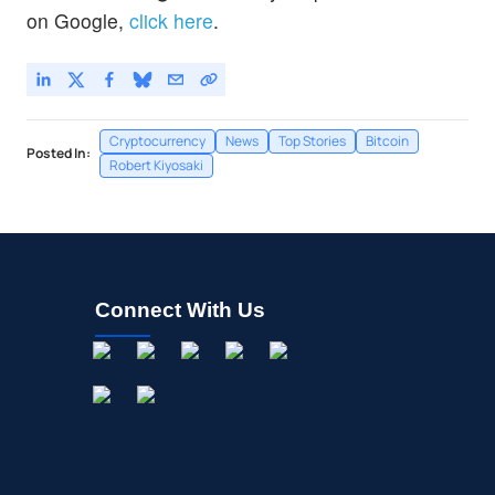
on Google,
click here
.
Cryptocurrency
News
Top Stories
Bitcoin
Posted In:
Robert Kiyosaki
Connect With Us