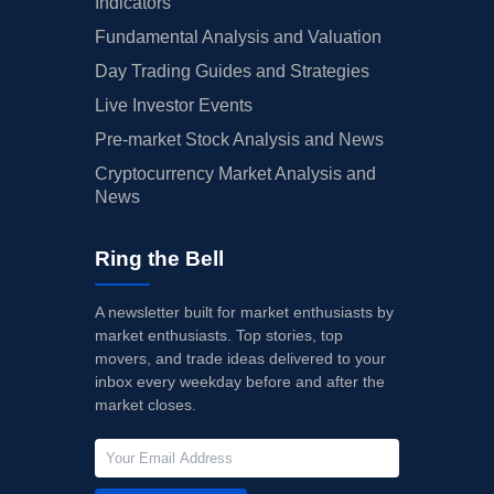
Indicators
Fundamental Analysis and Valuation
Day Trading Guides and Strategies
Live Investor Events
Pre-market Stock Analysis and News
Cryptocurrency Market Analysis and
News
Ring the Bell
A newsletter built for market enthusiasts by
market enthusiasts. Top stories, top
movers, and trade ideas delivered to your
inbox every weekday before and after the
market closes.