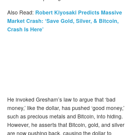
Also Read:
Robert Kiyosaki Predicts Massive
Market Crash: ‘Save Gold, Silver, & Bitcoin,
Crash Is Here’
He invoked Gresham’s law to argue that ‘bad
money,’ like the dollar, has pushed ‘good money,’
such as precious metals and Bitcoin, into hiding.
However, he asserts that Bitcoin, gold, and silver
are now pushing back, causing the dollar to