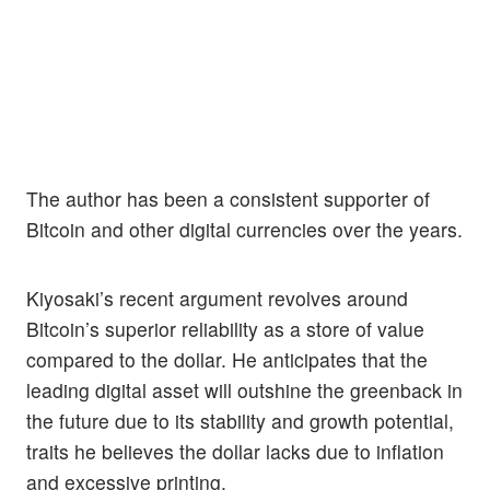
The author has been a consistent supporter of
Bitcoin and other digital currencies over the years.
Kiyosaki’s recent argument revolves around
Bitcoin’s superior reliability as a store of value
compared to the dollar. He anticipates that the
leading digital asset will outshine the greenback in
the future due to its stability and growth potential,
traits he believes the dollar lacks due to inflation
and excessive printing.