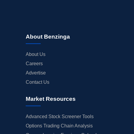
About Benzinga
About Us
Careers
Advertise
Contact Us
Market Resources
Advanced Stock Screener Tools
Options Trading Chain Analysis