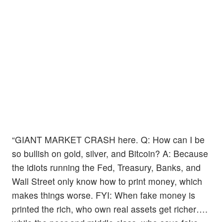
“GIANT MARKET CRASH here. Q: How can I be
so bullish on gold, silver, and Bitcoin? A: Because
the idiots running the Fed, Treasury, Banks, and
Wall Street only know how to print money, which
makes things worse. FYI: When fake money is
printed the rich, who own real assets get richer….