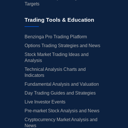
Targets
Trading Tools & Education
Benzinga Pro Trading Platform
Options Trading Strategies and News
Stock Market Trading Ideas and
Analysis
Technical Analysis Charts and
Indicators
Fundamental Analysis and Valuation
Day Trading Guides and Strategies
Live Investor Events
Pre-market Stock Analysis and News
Cryptocurrency Market Analysis and
News