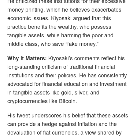
He criticized these institutions for their excessive
money printing, which he believes exacerbates
economic issues. Kiyosaki argued that this
practice benefits the wealthy, who possess
tangible assets, while harming the poor and
middle class, who save “fake money.”
Why It Matters:
Kiyosaki’s comments reflect his
long-standing criticism of traditional financial
institutions and their policies. He has consistently
advocated for financial education and investment
in tangible assets like gold, silver, and
cryptocurrencies like Bitcoin.
His tweet underscores his belief that these assets
can provide a hedge against inflation and the
devaluation of fiat currencies, a view shared by