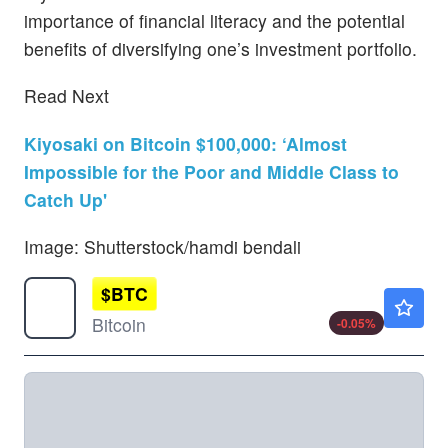
importance of financial literacy and the potential
benefits of diversifying one’s investment portfolio.
Read Next
Kiyosaki on Bitcoin $100,000: ‘Almost
Impossible for the Poor and Middle Class to
Catch Up'
Image: Shutterstock/hamdi bendali
$
BTC
$64861.03
Bitcoin
-0.05
%