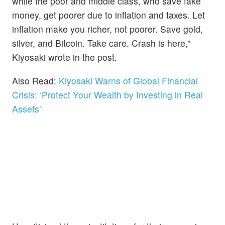
while the poor and middle class, who save fake
money, get poorer due to inflation and taxes. Let
inflation make you richer, not poorer. Save gold,
silver, and Bitcoin. Take care. Crash is here,”
Kiyosaki wrote in the post.
Also Read:
Kiyosaki Warns of Global Financial
Crisis: ‘Protect Your Wealth by Investing in Real
Assets’