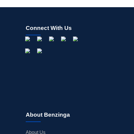
Connect With Us
About Benzinga
About Us