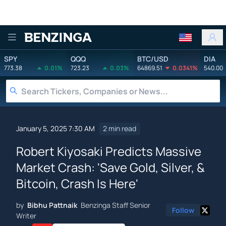
Benzinga
SPY
QQQ
BTC/USD
DIA
773.38
0.01%
723.23
0.03%
64869.51
0.0341%
540.00
January 5, 2025 7:30 AM
2 min read
Robert Kiyosaki Predicts Massive
Market Crash: 'Save Gold, Silver, &
Bitcoin, Crash Is Here'
by
Bibhu Pattnaik
Benzinga Staff Senior
Follow
Writer