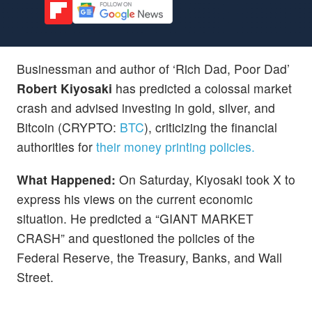
Businessman and author of ‘Rich Dad, Poor Dad’
Robert Kiyosaki
has predicted a colossal market
crash and advised investing in gold, silver, and
Bitcoin (CRYPTO:
BTC
), criticizing the financial
authorities for
their money printing policies.
What Happened:
On Saturday, Kiyosaki took X to
express his views on the current economic
situation. He predicted a “GIANT MARKET
CRASH” and questioned the policies of the
Federal Reserve, the Treasury, Banks, and Wall
Street.