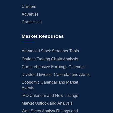
Careers
Advertise
Contact Us
Market Resources
Advanced Stock Screener Tools
Options Trading Chain Analysis
Comprehensive Earnings Calendar
Dividend Investor Calendar and Alerts
Economic Calendar and Market
Events
IPO Calendar and New Listings
Market Outlook and Analysis
Wall Street Analyst Ratings and