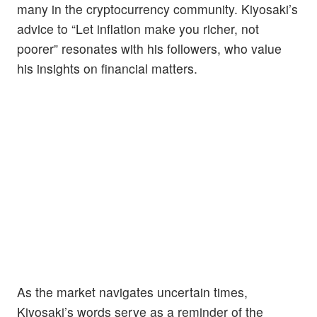
many in the cryptocurrency community. Kiyosaki’s
advice to “Let inflation make you richer, not
poorer” resonates with his followers, who value
his insights on financial matters.
As the market navigates uncertain times,
Kiyosaki’s words serve as a reminder of the