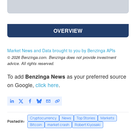
OVERVIEW
Market News and Data brought to you by Benzinga APIs
© 2026 Benzinga.com. Benzinga does not provide investment
advice. All rights reserved.
To add
Benzinga News
as your preferred source
on Google,
click here
.
Cryptocurrency
News
Top Stories
Markets
Posted In:
Bitcoin
market crash
Robert Kiyosaki