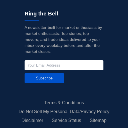
Ring the Bell
A newsletter built for market enthusiasts by
market enthusiasts. Top stories, top
movers, and trade ideas delivered to your
inbox every weekday before and after the
market closes.
Subscribe
Terms & Conditions
Do Not Sell My Personal Data/Privacy Policy
Disclaimer
Service Status
Sitemap