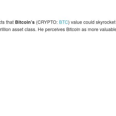
ts that
Bitcoin’s
(CRYPTO:
BTC
) value could skyrocke
 trillion asset class. He perceives Bitcoin as more valuabl