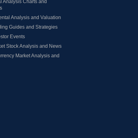
l Analysis Charts and
rs
tal Analysis and Valuation
ing Guides and Strategies
estor Events
et Stock Analysis and News
rrency Market Analysis and