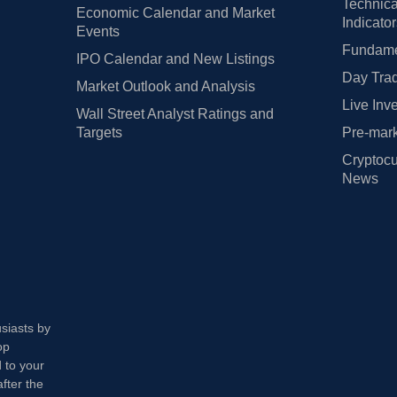
Technica
Economic Calendar and Market
Indicato
Events
Fundamen
IPO Calendar and New Listings
Day Trad
Market Outlook and Analysis
Live Inv
Wall Street Analyst Ratings and
Targets
Pre-mark
Cryptocu
News
usiasts by
op
 to your
fter the