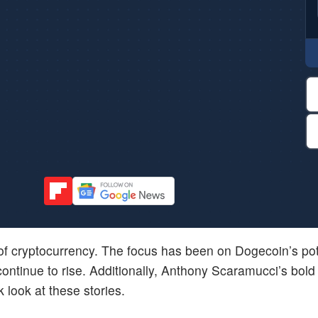
d of cryptocurrency. The focus has been on Dogecoin’s pot
ontinue to rise. Additionally, Anthony Scaramucci’s bold 
k look at these stories.