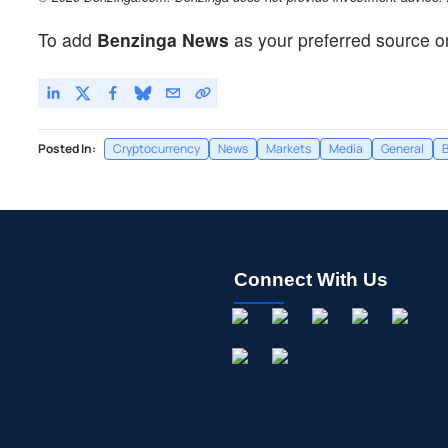
To add
Benzinga News
as your preferred source o
Posted In:
Cryptocurrency
News
Markets
Media
General
B
Connect With Us