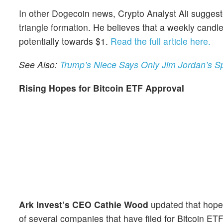
In other Dogecoin news, Crypto Analyst Ali sugges
triangle formation. He believes that a weekly cand
potentially towards $1.
Read the full article here.
See Also:
Trump’s Niece Says Only Jim Jordan’s Sp
Rising Hopes for Bitcoin ETF Approval
Ark Invest’s CEO Cathie Wood
updated that hopes
of several companies that have filed for Bitcoin E