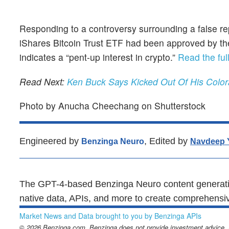
Responding to a controversy surrounding a false re
iShares Bitcoin Trust ETF had been approved by the
indicates a “pent-up interest in crypto.”
Read the full
Read Next:
Ken Buck Says Kicked Out Of His Color
Photo by Anucha Cheechang on Shutterstock
Engineered by
, Edited by
Benzinga Neuro
Navdeep 
The GPT-4-based Benzinga Neuro content generatio
native data, APIs, and more to create comprehensiv
Market News and Data brought to you by Benzinga APIs
© 2026 Benzinga.com. Benzinga does not provide investment advice. Al