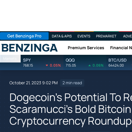
Get Benzinga Pro
DATA & APIS
EVENTS
PREMARKET
ADVE
Premium Services
Financial 
Benzinga
Markets
SPY
QQQ
BTC/USD
768.15
0.05%
715.05
0.06%
64424.00
October 21, 2023 9:02 PM
2 min read
Dogecoin's Potential To 
Scaramucci's Bold Bitcoin
Cryptocurrency Roundup