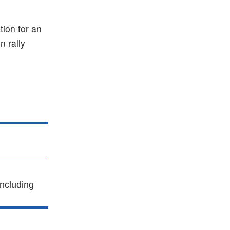
tion for an
 rally
ncluding