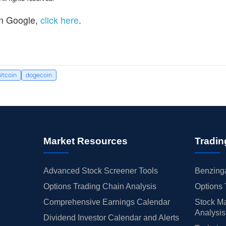
n Google,
click here
.
itcoin
dogecoin
Market Resources
Tradin
Advanced Stock Screener Tools
Benzinga
Options Trading Chain Analysis
Options 
Comprehensive Earnings Calendar
Stock Ma
Analysis
Dividend Investor Calendar and Alerts