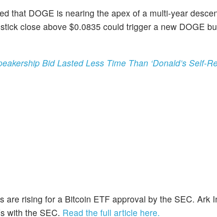
ted that DOGE is nearing the apex of a multi-year desce
lestick close above $0.0835 could trigger a new DOGE bul
eakership Bid Lasted Less Time Than ‘Donald’s Self-Res
 are rising for a Bitcoin ETF approval by the SEC. Ark I
TFs with the SEC.
Read the full article here.