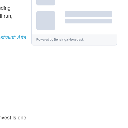
nding
l run,
traint’ Afte
Powered by
Benzinga Newsdesk
nvest is one