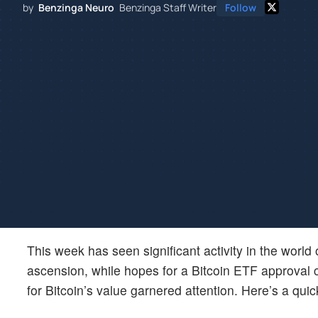
by
Benzinga Neuro
Benzinga Staff Writer
Follow
This week has seen significant activity in the worl
ascension, while hopes for a Bitcoin ETF approval c
for Bitcoin’s value garnered attention. Here’s a quic