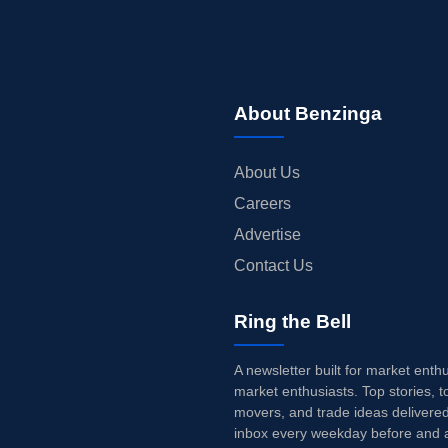
About Benzinga
About Us
Careers
Advertise
Contact Us
Ring the Bell
A newsletter built for market enth
market enthusiasts. Top stories, t
movers, and trade ideas delivered
inbox every weekday before and a