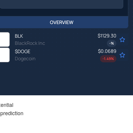
OVERVIEW
$1129.30
BLK
BlackRock Inc
-
%
$0.0689
$
DOGE
Dogecoin
-1.49
%
ential
prediction