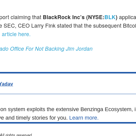
port claiming that
BlackRock Inc’s (NYSE:
BLK
)
applica
 SEC, CEO Larry Fink stated that the subsequent Bitcoin
 article here.
ado Office For Not Backing Jim Jordan
Yadav
n system exploits the extensive Benzinga Ecosystem, i
e and timely stories for you.
Learn more.
l rights reserved.