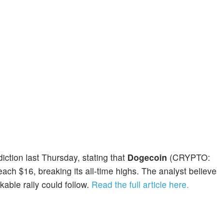
ction last Thursday, stating that
Dogecoin
(CRYPTO:
ach $16, breaking its all-time highs. The analyst believ
able rally could follow.
Read the full article here.