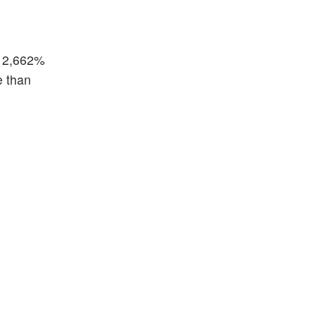
t 2,662%
e than