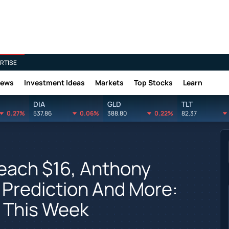
RTISE
News
Investment Ideas
Markets
Top Stocks
Learn
DIA
GLD
TLT
0.27%
537.86
0.06%
388.80
0.22%
82.37
Reach $16, Anthony
 Prediction And More:
 This Week