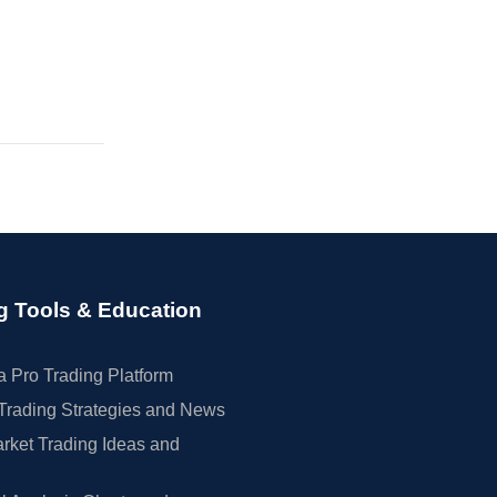
g Tools & Education
 Pro Trading Platform
Trading Strategies and News
rket Trading Ideas and