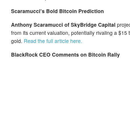
Scaramucci’s Bold Bitcoin Prediction
Anthony Scaramucci of SkyBridge Capital
projec
from its current valuation, potentially rivaling a $15
gold.
Read the full article here.
BlackRock CEO Comments on Bitcoin Rally