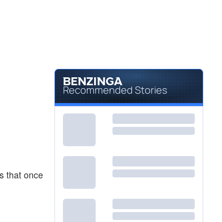
Recommended Stories
es that once