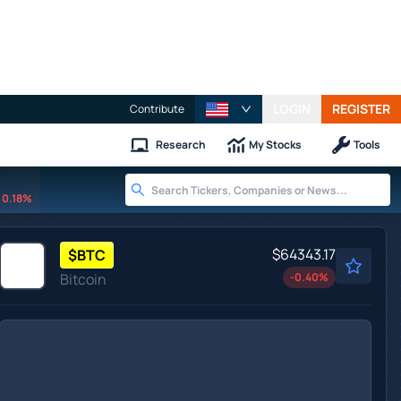
LOGIN
REGISTER
Contribute
Research
My Stocks
Tools
0.18%
$64343.17
$
BTC
Bitcoin
-0.40
%