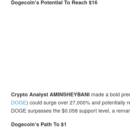
Dogecoin’s Potential To Reach $16
Crypto Analyst AMINSHEYBANI
made a bold predi
DOGE
) could surge over 27,000% and potentially re
DOGE surpasses the $0.058 support level, a remark
Dogecoin’s Path To $1