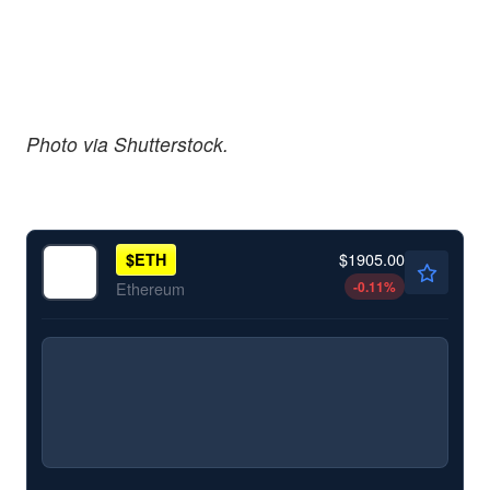
Photo via Shutterstock.
$1905.00
$
ETH
-0.11
%
Ethereum