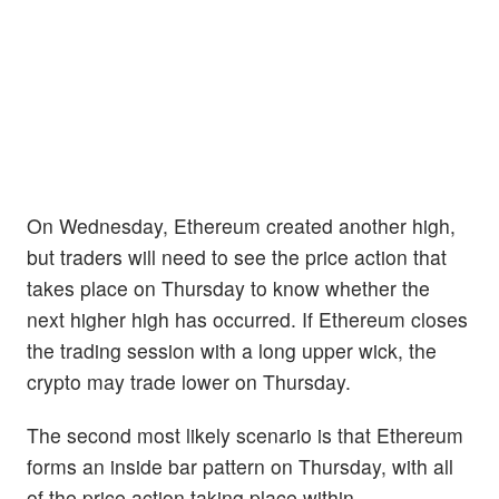
On Wednesday, Ethereum created another high,
but traders will need to see the price action that
takes place on Thursday to know whether the
next higher high has occurred. If Ethereum closes
the trading session with a long upper wick, the
crypto may trade lower on Thursday.
The second most likely scenario is that Ethereum
forms an inside bar pattern on Thursday, with all
of the price action taking place within