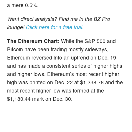
a mere 0.5%.
Want direct analysis? Find me in the BZ Pro
lounge!
Click here for a free trial
.
The Ethereum Chart:
While the S&P 500 and
Bitcoin have been trading mostly sideways,
Ethereum reversed into an uptrend on Dec. 19
and has made a consistent series of higher highs
and higher lows. Ethereum’s most recent higher
high was printed on Dec. 22 at $1,238.76 and the
most recent higher low was formed at the
$1,180.44 mark on Dec. 30.