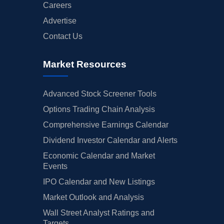
Careers
Advertise
Contact Us
Market Resources
Advanced Stock Screener Tools
Options Trading Chain Analysis
Comprehensive Earnings Calendar
Dividend Investor Calendar and Alerts
Economic Calendar and Market
Events
IPO Calendar and New Listings
Market Outlook and Analysis
Wall Street Analyst Ratings and
Targets