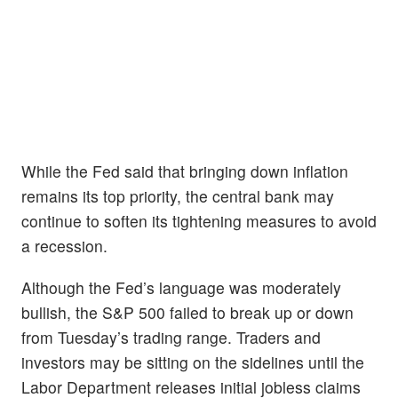
While the Fed said that bringing down inflation
remains its top priority, the central bank may
continue to soften its tightening measures to avoid
a recession.
Although the Fed’s language was moderately
bullish, the
S&P 500 failed to break up or down
from Tuesday’s trading range. Traders and
investors may be sitting on the sidelines until the
Labor Department releases initial jobless claims