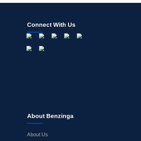
Connect With Us
About Benzinga
About Us