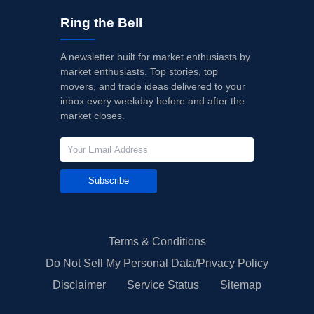
Ring the Bell
A newsletter built for market enthusiasts by
market enthusiasts. Top stories, top
movers, and trade ideas delivered to your
inbox every weekday before and after the
market closes.
Subscribe
Terms & Conditions
Do Not Sell My Personal Data/Privacy Policy
Disclaimer
Service Status
Sitemap