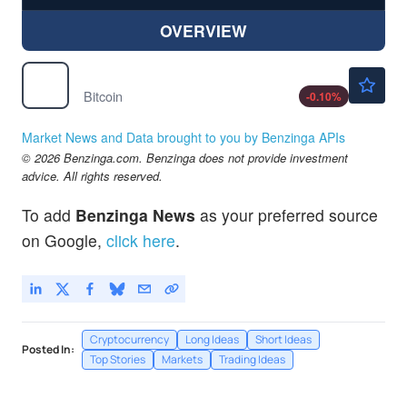
OVERVIEW
$64535.70
$
BTC
Bitcoin
-0.10
%
Market News and Data brought to you by Benzinga APIs
© 2026 Benzinga.com. Benzinga does not provide investment
advice. All rights reserved.
To add
Benzinga News
as your preferred source
on Google,
click here
.
Cryptocurrency
Long Ideas
Short Ideas
Posted In:
Top Stories
Markets
Trading Ideas