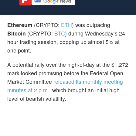
Ethereum
(CRYPTO:
ETH
) was outpacing
Bitcoin
(CRYPTO:
BTC
) during Wednesday’s 24-
hour trading session, popping up almost 5% at
one point.
A potential rally over the high-of-day at the $1,272
mark looked promising before the Federal Open
Market Committee
released its monthly meeting
minutes at 2 p.m.
, which brought an initial high
level of bearish volatility.