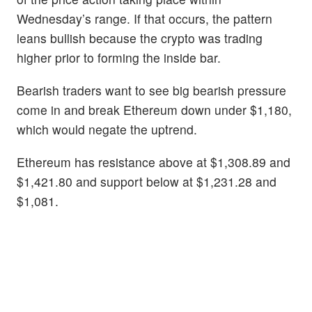
Wednesday’s range. If that occurs, the pattern
leans bullish because the crypto was trading
higher prior to forming the inside bar.
Bearish traders want to see big bearish pressure
come in and break Ethereum down under $1,180,
which would negate the uptrend.
Ethereum has resistance above at $1,308.89 and
$1,421.80 and support below at $1,231.28 and
$1,081.