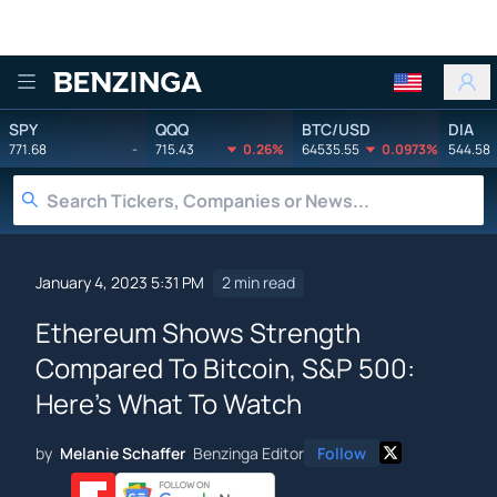
Benzinga
SPY
QQQ
BTC/USD
DIA
771.68
-
715.43
0.26%
64535.55
0.0973%
544.58
January 4, 2023 5:31 PM
2 min read
Ethereum Shows Strength
Compared To Bitcoin, S&P 500:
Here's What To Watch
by
Melanie Schaffer
Benzinga Editor
Follow