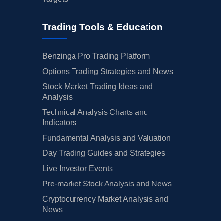
Trading Tools & Education
Benzinga Pro Trading Platform
Options Trading Strategies and News
Stock Market Trading Ideas and
Analysis
Technical Analysis Charts and
Indicators
Fundamental Analysis and Valuation
Day Trading Guides and Strategies
Live Investor Events
Pre-market Stock Analysis and News
Cryptocurrency Market Analysis and
News