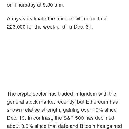
on Thursday at 8:30 a.m.
Anaysts estimate the number will come in at
223,000 for the week ending Dec. 31.
The crypto sector has traded in tandem with the
general stock market recently, but Ethereum has
shown relative strength, gaining over 10% since
Dec. 19. In contrast, the S&P 500 has declined
about 0.3% since that date and Bitcoin has gained