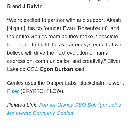
B
and
J Balvin
.
“We’re excited to partner with and support Akash
[Nigam], his co-founder Evan [Rosenbaum], and
the entire Genies team as they make it possible
for people to build the avatar ecosystems that we
believe will drive the next evolution of human
expression, communication and creativity,” Silver
Lake co-CEO
Egon Durban
said.
Genies uses the Dapper Labs’ blockchain network
Flow
(CRYPTO: FLOW).
Related Link:
Former Disney CEO Bob Iger Joins
Metaverse Company Genies