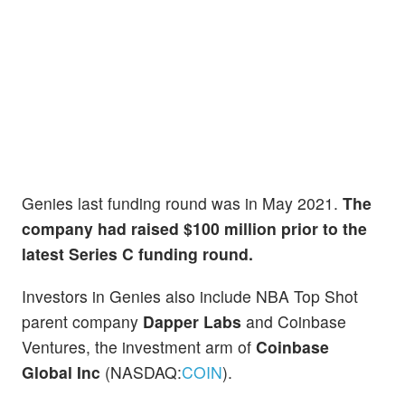
Genies last funding round was in May 2021.
The
company had raised $100 million prior to the
latest Series C funding round.
Investors in Genies also include NBA Top Shot
parent company
Dapper Labs
and Coinbase
Ventures, the investment arm of
Coinbase
Global Inc
(NASDAQ:
COIN
).