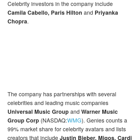
Celebrity investors in the company include
Camila Cabello, Paris Hilton
and
Priyanka
Chopra
.
The company has partnerships with several
celebrities and leading music companies
Universal Music Group
and
Warner Music
Group Corp
(NASDAQ:
WMG
). Genies counts a
99% market share for celebrity avatars and lists
creators that include
Justin Bieber, Migos, Cardi