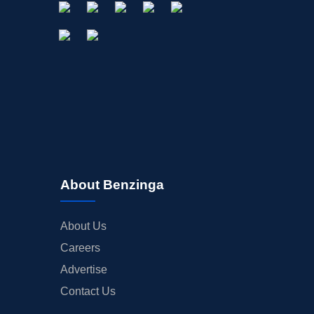
About Benzinga
About Us
Careers
Advertise
Contact Us