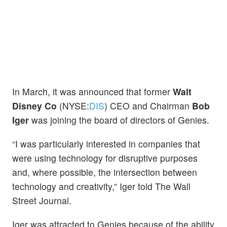
In March, it was announced that former
Walt
Disney Co
(NYSE:
DIS
) CEO and Chairman
Bob
Iger
was joining the board of directors of Genies.
“I was particularly interested in companies that
were using technology for disruptive purposes
and, where possible, the intersection between
technology and creativity,” Iger told The Wall
Street Journal.
Iger was attracted to Genies because of the ability