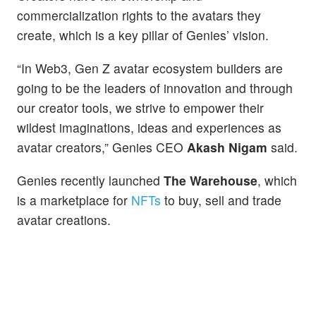
commercialization rights to the avatars they
create, which is a key pillar of Genies’ vision.
“In Web3, Gen Z avatar ecosystem builders are
going to be the leaders of innovation and through
our creator tools, we strive to empower their
wildest imaginations, ideas and experiences as
avatar creators,” Genies CEO
Akash Nigam
said.
Genies recently launched
The Warehouse
, which
is a marketplace for
NFTs
to buy, sell and trade
avatar creations.