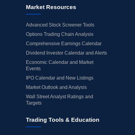
Market Resources
Advanced Stock Screener Tools
Options Trading Chain Analysis
Comprehensive Earnings Calendar
Dividend Investor Calendar and Alerts
Economic Calendar and Market
Events
IPO Calendar and New Listings
Market Outlook and Analysis
Wall Street Analyst Ratings and
Targets
Trading Tools & Education