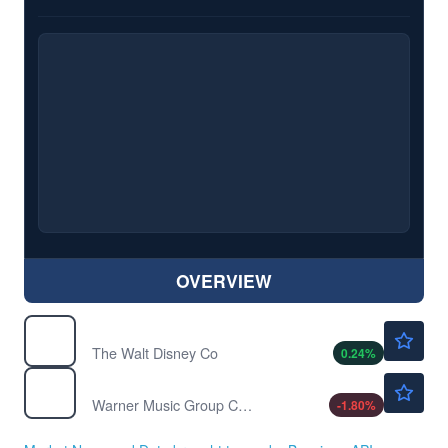
OVERVIEW
$102.00
DIS
The Walt Disney Co
0.24
%
$25.53
WMG
Warner Music Group Corp
-1.80
%