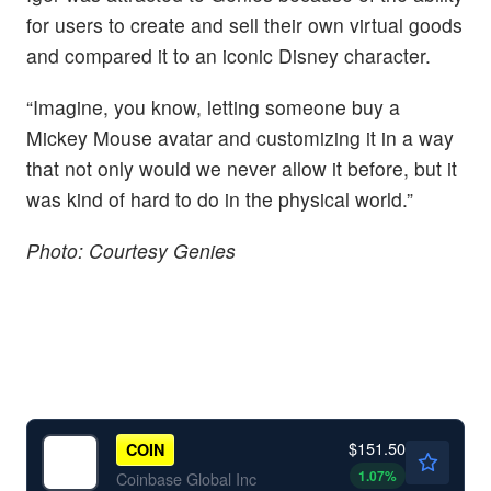
for users to create and sell their own virtual goods
and compared it to an iconic Disney character.
“Imagine, you know, letting someone buy a
Mickey Mouse avatar and customizing it in a way
that not only would we never allow it before, but it
was kind of hard to do in the physical world.”
Photo: Courtesy Genies
$151.50
COIN
1.07
%
Coinbase Global Inc