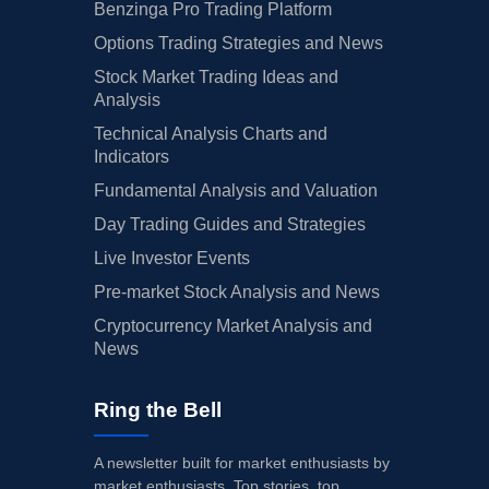
Benzinga Pro Trading Platform
Options Trading Strategies and News
Stock Market Trading Ideas and
Analysis
Technical Analysis Charts and
Indicators
Fundamental Analysis and Valuation
Day Trading Guides and Strategies
Live Investor Events
Pre-market Stock Analysis and News
Cryptocurrency Market Analysis and
News
Ring the Bell
A newsletter built for market enthusiasts by
market enthusiasts. Top stories, top