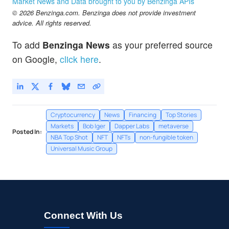
Market News and Data brought to you by Benzinga APIs
© 2026 Benzinga.com. Benzinga does not provide investment
advice. All rights reserved.
To add
Benzinga News
as your preferred source
on Google,
click here
.
Cryptocurrency
News
Financing
Top Stories
Markets
Bob Iger
Dapper Labs
metaverse
Posted In:
NBA Top Shot
NFT
NFTs
non-fungible token
Universal Music Group
Connect With Us