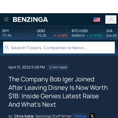
Benzinga
SPY
QQQ
BTC/USD
DIA
771.39
-
715.26
0.28%
64683.61
0.1319%
544.59
April 13, 2022 5:08 PM
2 min read
The Company Bob Iger Joined
After Leaving Disney Is Now Worth
$1B: Inside Genies Latest Raise
And What's Next
by
Chris Katje
Benzinga Staff Writer
Follow