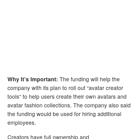
Why It’s Important:
The funding will help the
company with its plan to roll out “avatar creator
tools” to help users create their own avatars and
avatar fashion collections. The company also said
the funding would be used for hiring additional
employees.
Creators have full ownership and