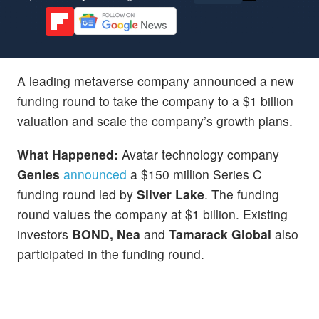
A leading metaverse company announced a new
funding round to take the company to a $1 billion
valuation and scale the company’s growth plans.
What Happened:
Avatar technology company
Genies
announced
a $150 million Series C
funding round led by
Silver Lake
. The funding
round values the company at $1 billion. Existing
investors
BOND, Nea
and
Tamarack Global
also
participated in the funding round.