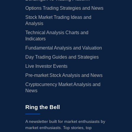
Options Trading Strategies and News
Stock Market Trading Ideas and
Analysis
Technical Analysis Charts and
Indicators
Fundamental Analysis and Valuation
Day Trading Guides and Strategies
Live Investor Events
Pre-market Stock Analysis and News
Cryptocurrency Market Analysis and
News
Ring the Bell
A newsletter built for market enthusiasts by
market enthusiasts. Top stories, top