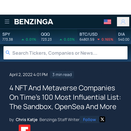
Benzinga
SPY
QQQ
BTC/USD
DIA
773.38
0.01%
723.23
0.03%
64801.59
0.165%
540.00
April 2, 2022 4:01 PM
3 min read
4 NFT And Metaverse Companies
On Time's 100 Most Influential List:
The Sandbox, OpenSea And More
by
Chris Katje
Benzinga Staff Writer
Follow