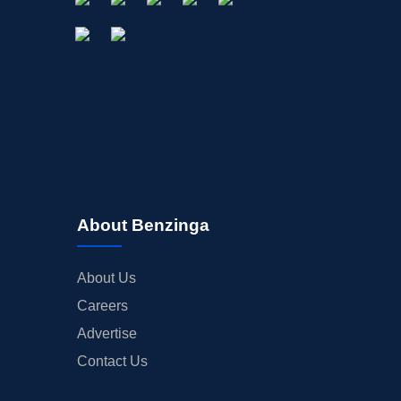
About Benzinga
About Us
Careers
Advertise
Contact Us