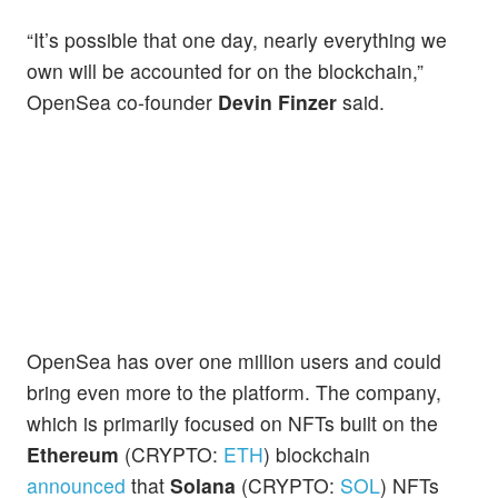
“It’s possible that one day, nearly everything we
own will be accounted for on the blockchain,”
OpenSea co-founder
Devin Finzer
said.
OpenSea has over one million users and could
bring even more to the platform. The company,
which is primarily focused on NFTs built on the
Ethereum
(CRYPTO:
ETH
) blockchain
announced
that
Solana
(CRYPTO:
SOL
) NFTs