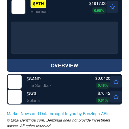
$1917.00
$
ETH
0.08
%
Ethereum
OVERVIEW
$0.0420
$
SAND
The Sandbox
0.48
%
$76.42
$
SOL
Solana
0.61
%
Market News and Data brought to you by Benzinga APIs
© 2026 Benzinga.com. Benzinga does not provide investment
advice. All rights reserved.