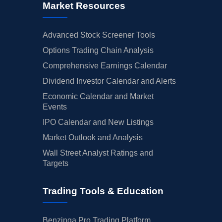
Market Resources
Advanced Stock Screener Tools
Options Trading Chain Analysis
Comprehensive Earnings Calendar
Dividend Investor Calendar and Alerts
Economic Calendar and Market
Events
IPO Calendar and New Listings
Market Outlook and Analysis
Wall Street Analyst Ratings and
Targets
Trading Tools & Education
Benzinga Pro Trading Platform