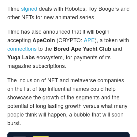
Time
signed
deals with Robotos, Toy Boogers and
other NFTs for new animated series.
Time has also announced that it will begin
accepting
ApeCoin
(CRYPTO:
APE
), a token with
connections
to the
Bored Ape Yacht Club
and
Yuga Labs
ecosystem, for payments of its
magazine subscriptions.
The inclusion of NFT and metaverse companies
on the list of top influential names could help
showcase the growth of the segments and the
potential of long lasting growth versus what many
people think will happen, a bubble that will soon
burst.