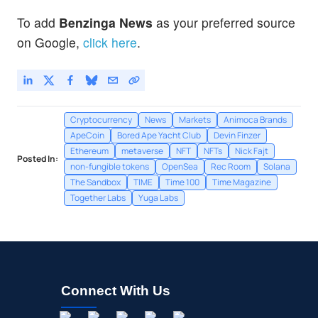
To add
Benzinga News
as your preferred source
on Google,
click here
.
Cryptocurrency
News
Markets
Animoca Brands
ApeCoin
Bored Ape Yacht Club
Devin Finzer
Ethereum
metaverse
NFT
NFTs
Nick Fajt
Posted In:
non-fungible tokens
OpenSea
Rec Room
Solana
The Sandbox
TIME
Time 100
Time Magazine
Together Labs
Yuga Labs
Connect With Us