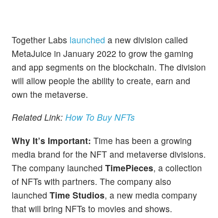
Together Labs
launched
a new division called
MetaJuice in January 2022 to grow the gaming
and app segments on the blockchain. The division
will allow people the ability to create, earn and
own the metaverse.
Related Link:
How To Buy NFTs
Why It’s Important:
Time has been a growing
media brand for the NFT and metaverse divisions.
The company launched
TimePieces
, a collection
of NFTs with partners. The company also
launched
Time Studios
, a new media company
that will bring NFTs to movies and shows.