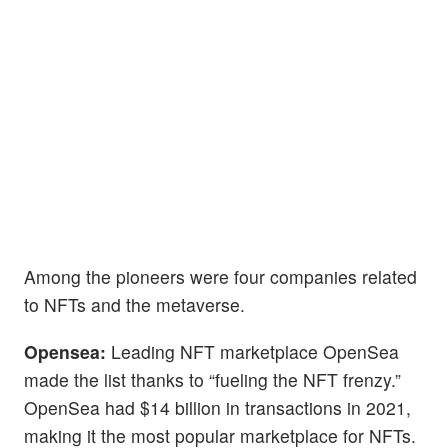
Among the pioneers were four companies related
to NFTs and the metaverse.
Opensea:
Leading NFT marketplace OpenSea
made the list thanks to “fueling the NFT frenzy.”
OpenSea had $14 billion in transactions in 2021,
making it the most popular marketplace for NFTs.