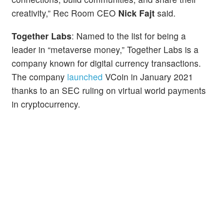
creativity,” Rec Room CEO
Nick Fajt
said.
Together Labs
: Named to the list for being a
leader in “metaverse money,” Together Labs is a
company known for digital currency transactions.
The company
launched
VCoin in January 2021
thanks to an SEC ruling on virtual world payments
in cryptocurrency.