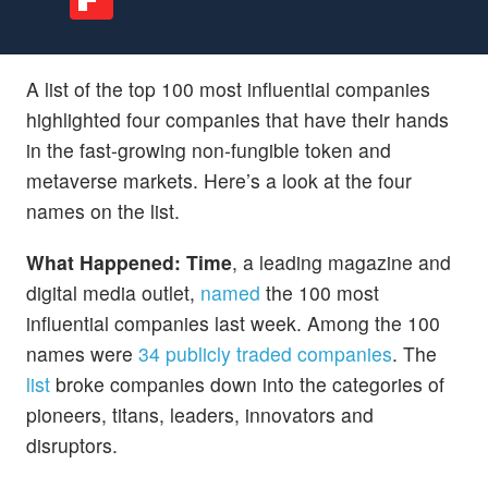
A list of the top 100 most influential companies
highlighted four companies that have their hands
in the fast-growing non-fungible token and
metaverse markets. Here’s a look at the four
names on the list.
What Happened: Time
, a leading magazine and
digital media outlet,
named
the 100 most
influential companies last week. Among the 100
names were
34 publicly traded companies
. The
list
broke companies down into the categories of
pioneers, titans, leaders, innovators and
disruptors.