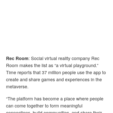
Rec Room
: Social virtual reality company Rec
Room makes the list as “a virtual playground.”
Time reports that 37 million people use the app to
create and share games and experiences in the
metaverse.
“The platform has become a place where people
can come together to form meaningful
connections, build communities, and share their