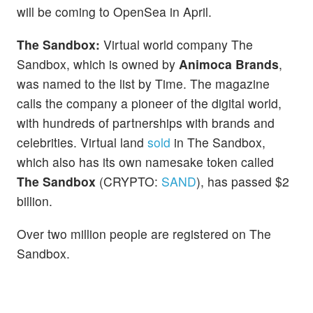
will be coming to OpenSea in April.
The Sandbox:
Virtual world company The
Sandbox, which is owned by
Animoca Brands
,
was named to the list by Time. The magazine
calls the company a pioneer of the digital world,
with hundreds of partnerships with brands and
celebrities. Virtual land
sold
in The Sandbox,
which also has its own namesake token called
The Sandbox
(CRYPTO:
SAND
), has passed $2
billion.
Over two million people are registered on The
Sandbox.