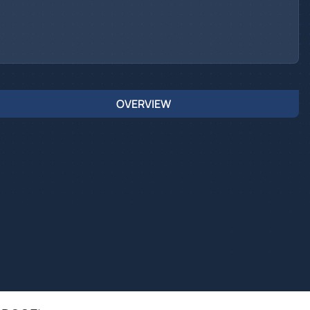
OVERVIEW