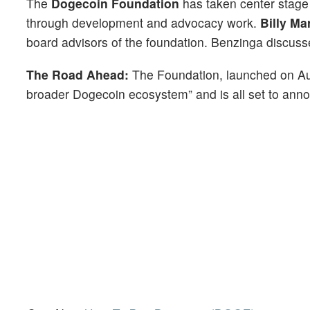
The
Dogecoin Foundation
has taken center stage a
through development and advocacy work.
Billy Ma
board advisors of the foundation. Benzinga discuss
The Road Ahead:
The Foundation, launched on Augus
broader Dogecoin ecosystem” and is all set to ann