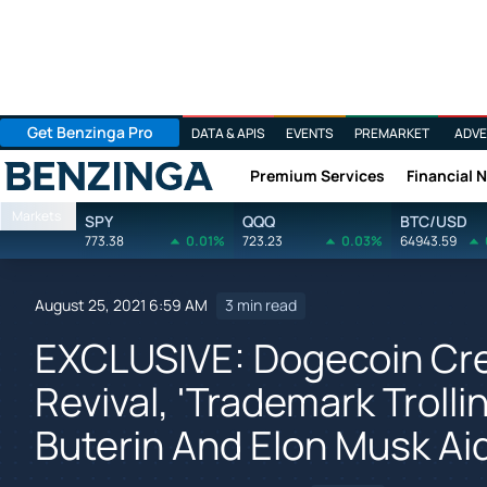
Get Benzinga Pro
DATA & APIS
EVENTS
PREMARKET
ADVE
Premium Services
Financial 
Benzinga
Markets
SPY
QQQ
BTC/USD
773.38
0.01%
723.23
0.03%
64943.59
August 25, 2021 6:59 AM
3 min read
EXCLUSIVE: Dogecoin Cre
Revival, 'Trademark Trolli
Buterin And Elon Musk Ai