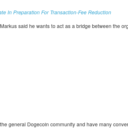
e In Preparation For Transaction-Fee Reduction
 Markus said he wants to act as a bridge between the or
on the general Dogecoin community and have many conve