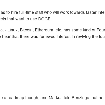
as to hire full-time staff who will work towards faster int
ojects that want to use DOGE.
ct - Linux, Bitcoin, Ethereum, etc. has some kind of Fou
 hear that there was renewed interest in reviving the fou
ase a roadmap though, and Markus told Benzinga that he 