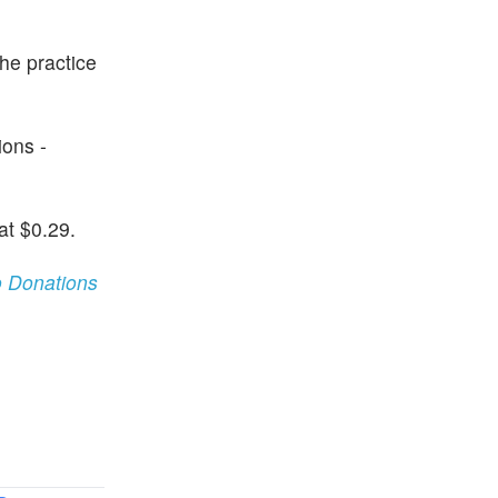
the practice
ions -
at $0.29.
 Donations