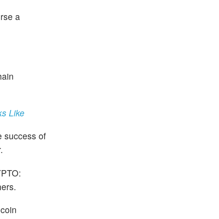
urse a
hain
s Like
e success of
.
PTO:
ers.
ecoin