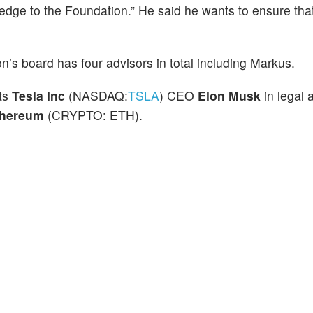
dge to the Foundation.” He said he wants to ensure tha
’s board has four advisors in total including Markus.
ts
Tesla Inc
(NASDAQ:
TSLA
) CEO
Elon Musk
in legal 
thereum
(CRYPTO: ETH).