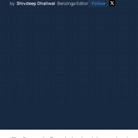
by
Shivdeep Dhaliwal
Benzinga Editor
Follow