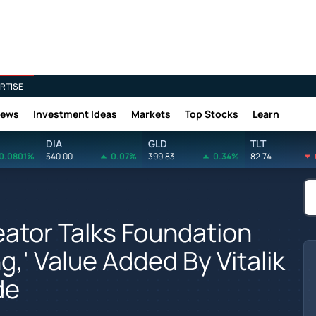
RTISE
News
Investment Ideas
Markets
Top Stocks
Learn
DIA
GLD
TLT
0.0801%
540.00
0.07%
399.83
0.34%
82.74
ator Talks Foundation
ng,' Value Added By Vitalik
de