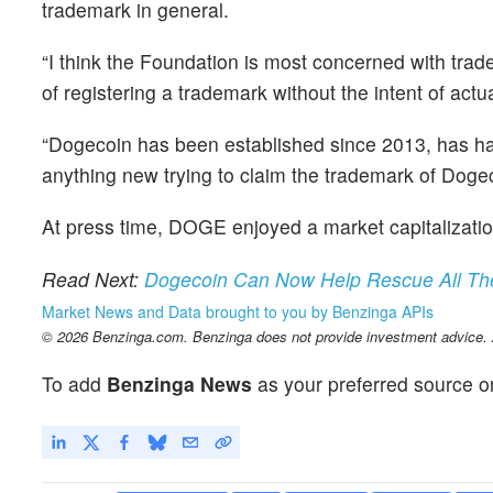
trademark in general.
“I think the Foundation is most concerned with trade
of registering a trademark without the intent of actual
“Dogecoin has been established since 2013, has had 
anything new trying to claim the trademark of Dogec
At press time, DOGE enjoyed a market capitalizatio
Read Next:
Dogecoin Can Now Help Rescue All Th
Market News and Data brought to you by Benzinga APIs
© 2026 Benzinga.com. Benzinga does not provide investment advice. Al
To add
Benzinga News
as your preferred source o