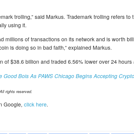
mark trolling,” said Markus. Trademark trolling refers to 
ly using it.
millions of transactions on its network and is worth bill
oin is doing so in bad faith,” explained Markus.
n of $38.6 billion and traded 6.56% lower over 24 hours 
e Good Bois As PAWS Chicago Begins Accepting Crypto
l rights reserved.
n Google,
click here
.