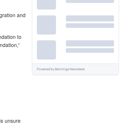
egration and
ndation to
ndation,”
Powered by
Benzinga Newsdesk
is unsure