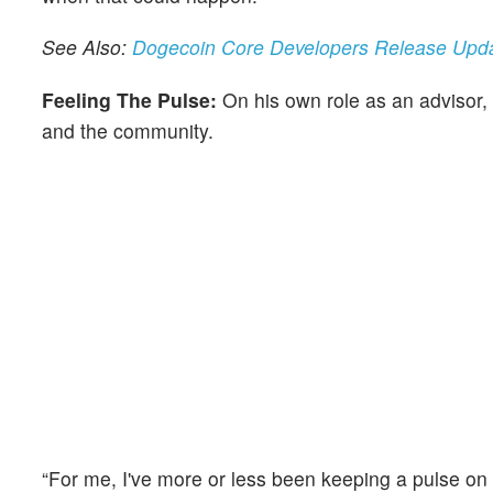
See Also:
Dogecoin Core Developers Release Updat
Feeling The Pulse:
On his own role as an advisor,
and the community.
“For me, I've more or less been keeping a pulse 