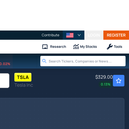
LOGIN
REGISTER
Contribute
Research
My Stocks
Tools
0.02%
$329.00
TSLA
Tesla Inc
0.13
%