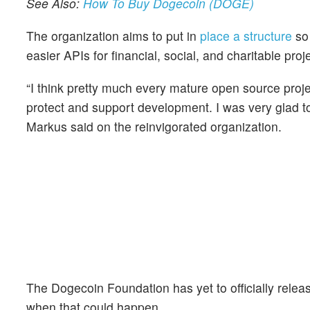
See Also:
How To Buy Dogecoin (DOGE)
The organization aims to put in
place a structure
so 
easier APIs for financial, social, and charitable pr
“I think pretty much every mature open source proje
protect and support development. I was very glad to
Markus said on the reinvigorated organization.
The Dogecoin Foundation has yet to officially rele
when that could happen.