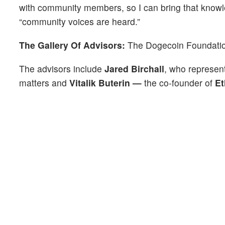
with community members, so I can bring that knowle
“community voices are heard.”
The Gallery Of Advisors:
The Dogecoin Foundation
The advisors include
Jared Birchall
, who represen
matters and
Vitalik Buterin —
the co-founder of
E