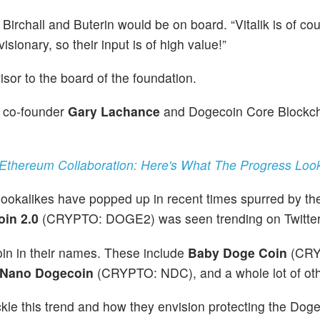
irchall and Buterin would be on board. “Vitalik is of co
sionary, so their input is of high value!”
sor to the board of the foundation.
 co-founder
Gary Lachance
and Dogecoin Core Blockc
thereum Collaboration: Here's What The Progress Look
okalikes have popped up in recent times spurred by th
in 2.0
(CRYPTO: DOGE2) was seen trending on Twitter
oin in their names. These include
Baby Doge Coin
(CRY
Nano Dogecoin
(CRYPTO: NDC), and a whole lot of oth
le this trend and how they envision protecting the Dog