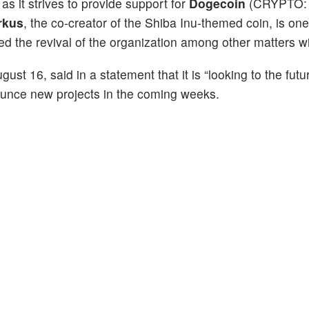
s it strives to provide support for
Dogecoin
(CRYPTO:
rkus
, the co-creator of the Shiba Inu-themed coin, is one
ed the revival of the organization among other matters w
t 16, said in a statement that it is “looking to the futu
ounce new projects in the coming weeks.