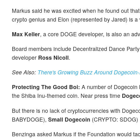
Markus said he was excited when he found out that B
crypto genius and Elon (represented by Jared) is a vi
Max Keller
, a core DOGE developer, is also an advi
Board members include Decentralized Dance Party
developer
Ross Nicoll
.
See Also:
There's Growing Buzz Around Dogecoin-E
Protecting The Good Boi:
A number of Dogecoin lo
the Shiba Inu-themed coin. Near press time
Dogeco
But there is no lack of cryptocurrencies with Dogec
BABYDOGE),
Small Dogecoin
(CRYPTO: SDOG)
Benzinga asked Markus if the Foundation would tack