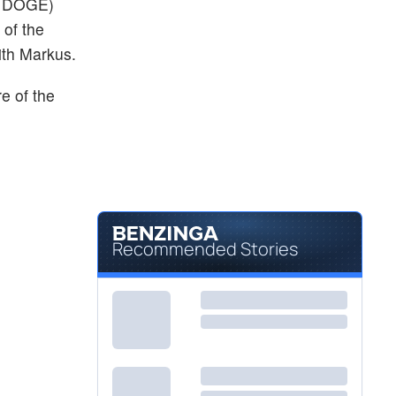
 DOGE)
 of the
ith Markus.
re of the
Recommended Stories