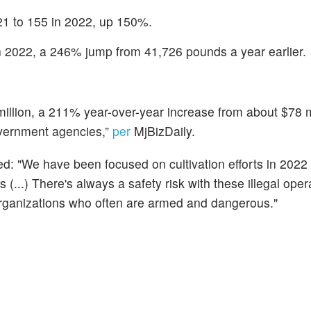
21 to 155 in 2022, up 150%.
n 2022, a 246% jump from 41,726 pounds a year earlier.
 million, a 211% year-over-year increase from about $78 m
overnment agencies,”
per
MjBizDaily.
: "We have been focused on cultivation efforts in 2022
 (...) There's always a safety risk with these illegal oper
rganizations who often are armed and dangerous."