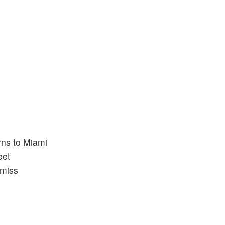
rns to Miami
eet
 miss