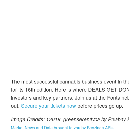
The most successful cannabis business event in th
for its 16th edition. Here is where DEALS GET DO
investors and key partners. Join us at the Fontaine
out.
Secure your tickets now
before prices go up.
Image Credits: 12019, greenserenityca by Pixabay
Market News and Data brought to you by Benzinga APIs