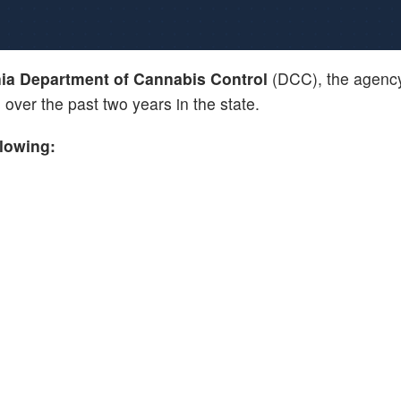
nia Department of Cannabis Control
(DCC), the agency
s
over the past two years in the state.
llowing: