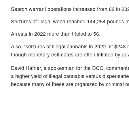
Search warrant operations increased from 62 in 20
Seizures of illegal weed reached 144,254 pounds i
Arrests in 2022 more than tripled to 56.
Also, “seizures of illegal cannabis in 2022 hit $243
though monetary estimates are often inflated by g
David Hafner, a spokesman for the DCC, commented
a higher yield of illegal cannabis versus dispensaries
because many of these are organized by criminal o