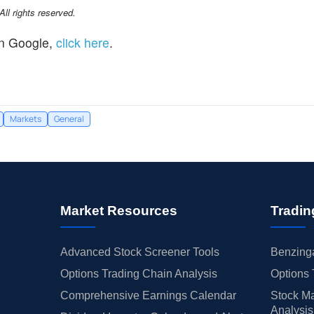
l rights reserved.
n Google,
click here
.
Markets
General
Market Resources
Tradin
Advanced Stock Screener Tools
Benzinga
Options Trading Chain Analysis
Options 
Comprehensive Earnings Calendar
Stock Ma
Analysis