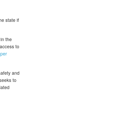
e state if
in the
 access to
"
per
safety and
 seeks to
lated