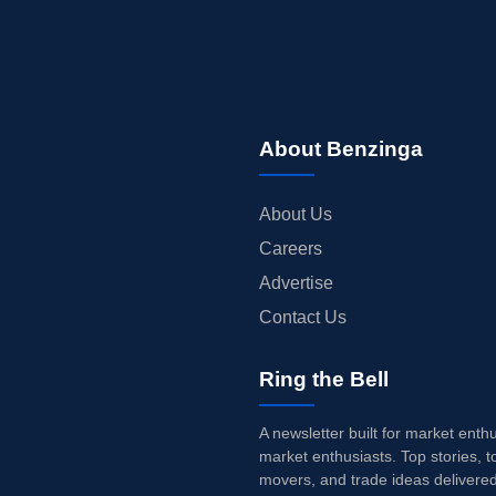
About Benzinga
About Us
Careers
Advertise
Contact Us
Ring the Bell
A newsletter built for market enth
market enthusiasts. Top stories, t
movers, and trade ideas delivered