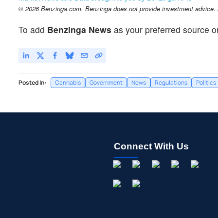
© 2026 Benzinga.com. Benzinga does not provide investment advice. Al
To add
Benzinga News
as your preferred source o
Posted In:
Cannabis
Government
News
Regulations
Politics
Connect With Us