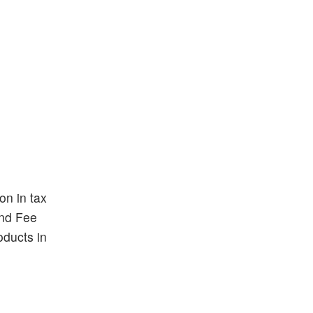
on in tax
and Fee
oducts in