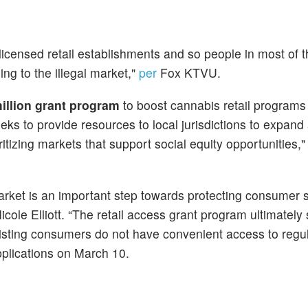
licensed retail establishments and so people in most of th
ing to the illegal market,"
per
Fox KTVU.
illion grant program
to boost cannabis retail programs 
eks to provide resources to local jurisdictions to expand
tizing markets that support social equity opportunities,
market is an important step towards protecting consumer 
cole Elliott. “The retail access grant program ultimately
xisting consumers do not have convenient access to regu
pplications on March 10.