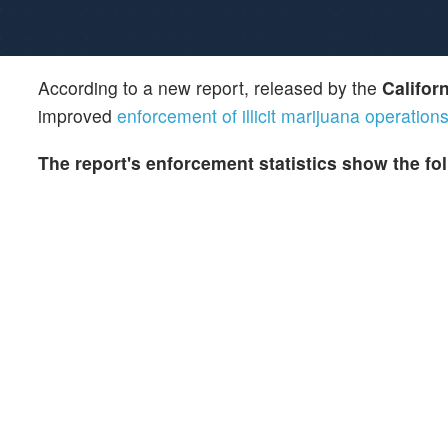
According to a new report, released by the
Califor
improved
enforcement of illicit marijuana operation
The report's enforcement statistics show the fo