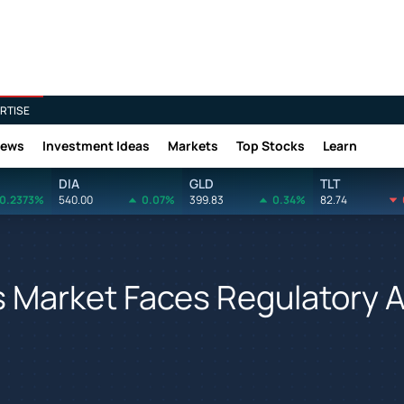
RTISE
News
Investment Ideas
Markets
Top Stocks
Learn
DIA
GLD
TLT
0.2373%
540.00
0.07%
399.83
0.34%
82.74
abis Market Faces Regulatory