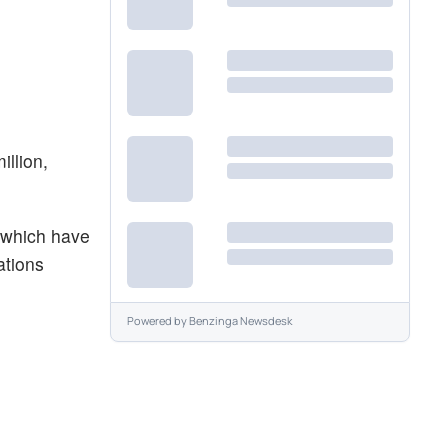
illion,
 which have
ations
Powered by
Benzinga Newsdesk