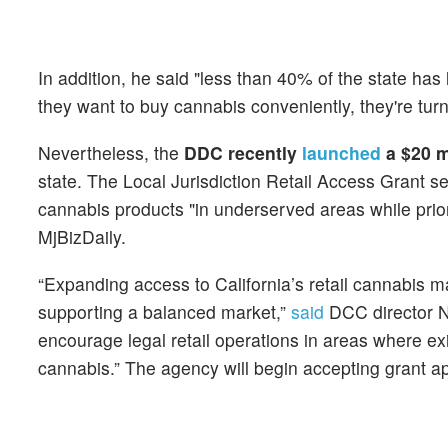
In addition, he said "less than 40% of the state has 
they want to buy cannabis conveniently, they're turn
Nevertheless, the
DDC recently
launched
a $20 m
state. The Local Jurisdiction Retail Access Grant se
cannabis products "in underserved areas while priori
MjBizDaily.
“Expanding access to California’s retail cannabis 
supporting a balanced market,”
said
DCC director Ni
encourage legal retail operations in areas where e
cannabis.” The agency will begin accepting grant a