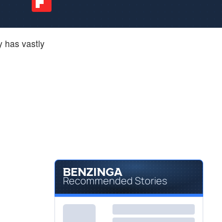
 has vastly
Recommended Stories