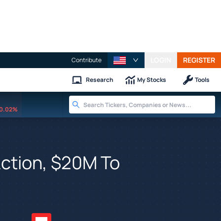
LOGIN
REGISTER
Contribute
Research
My Stocks
Tools
0.02%
 Action, $20M To