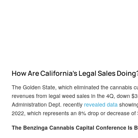
How Are California's Legal Sales Doing
The Golden State, which eliminated the cannabis cul
revenues from legal weed sales in the 4Q, down $33
Administration Dept. recently
revealed data
showing 
2022, which represents an 8% drop or decrease of 
The Benzinga Cannabis Capital Conference Is B