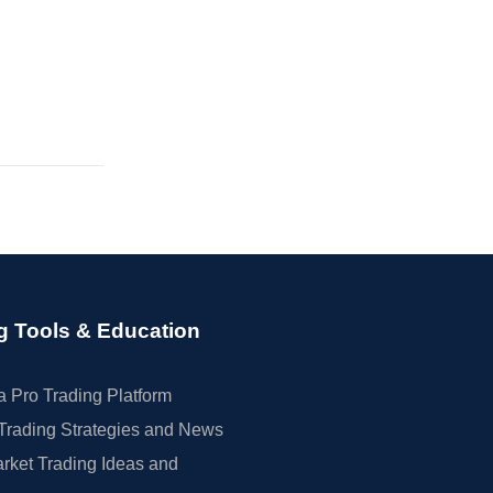
g Tools & Education
 Pro Trading Platform
Trading Strategies and News
rket Trading Ideas and