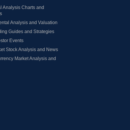
l Analysis Charts and
rs
tal Analysis and Valuation
ing Guides and Strategies
estor Events
et Stock Analysis and News
rrency Market Analysis and