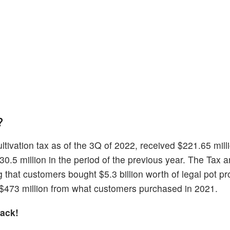
?
tivation tax as of the 3Q of 2022, received $221.65 milli
0.5 million in the period of the previous year. The Tax 
that customers bought $5.3 billion worth of legal pot pr
$473 million from what customers purchased in 2021.
ack!