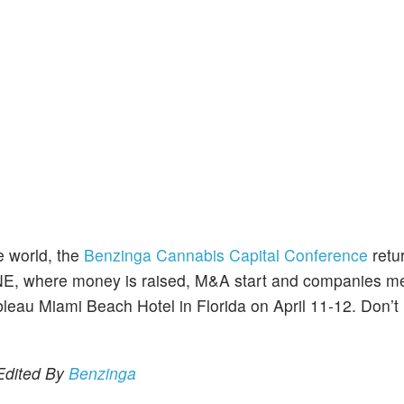
e world, the
Benzinga Cannabis Capital Conference
retu
NE, where money is raised, M&A start and companies m
bleau Miami Beach Hotel in Florida on April 11-12. Don’t
 Edited By
Benzinga