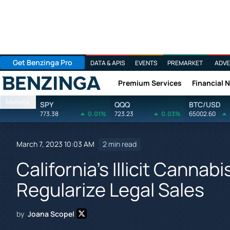
Get Benzinga Pro
DATA & APIS
EVENTS
PREMARKET
ADVE
Premium Services
Financial 
Benzinga
Markets
SPY
QQQ
BTC/USD
773.38
0.01%
723.23
0.03%
65002.60
March 7, 2023 10:03 AM
2 min read
California's Illicit Cann
Regularize Legal Sales
by
Joana Scopel