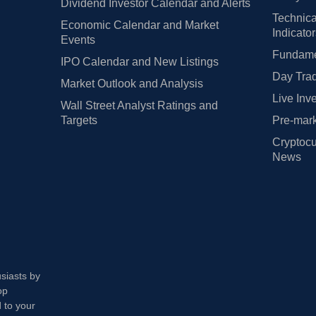
Dividend Investor Calendar and Alerts
Technica
Economic Calendar and Market
Indicato
Events
Fundamen
IPO Calendar and New Listings
Day Trad
Market Outlook and Analysis
Live Inv
Wall Street Analyst Ratings and
Targets
Pre-mark
Cryptocu
News
usiasts by
op
 to your