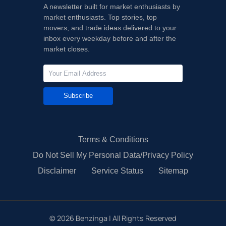
A newsletter built for market enthusiasts by
market enthusiasts. Top stories, top
movers, and trade ideas delivered to your
inbox every weekday before and after the
market closes.
Subscribe
Terms & Conditions
Do Not Sell My Personal Data/Privacy Policy
Disclaimer
Service Status
Sitemap
©
2026
Benzinga | All Rights Reserved