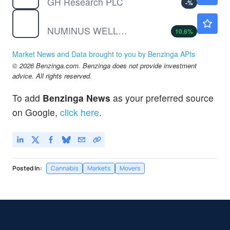
GH Research PLC
-
%
NUMIF
$0.0354
NUMINUS WELLNESS INC by Numinus Wellness Inc.
10.6
%
Market News and Data brought to you by Benzinga APIs
© 2026 Benzinga.com. Benzinga does not provide investment
advice. All rights reserved.
To add
Benzinga News
as your preferred source
on Google,
click here
.
Posted In:
Cannabis
Markets
Movers