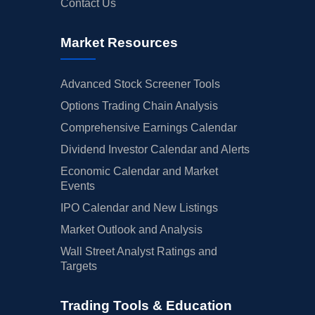
Contact Us
Market Resources
Advanced Stock Screener Tools
Options Trading Chain Analysis
Comprehensive Earnings Calendar
Dividend Investor Calendar and Alerts
Economic Calendar and Market
Events
IPO Calendar and New Listings
Market Outlook and Analysis
Wall Street Analyst Ratings and
Targets
Trading Tools & Education