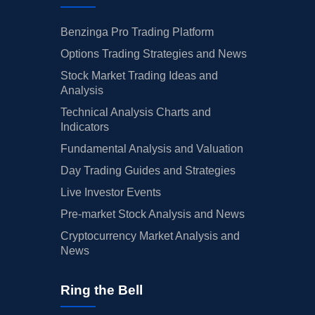
Benzinga Pro Trading Platform
Options Trading Strategies and News
Stock Market Trading Ideas and
Analysis
Technical Analysis Charts and
Indicators
Fundamental Analysis and Valuation
Day Trading Guides and Strategies
Live Investor Events
Pre-market Stock Analysis and News
Cryptocurrency Market Analysis and
News
Ring the Bell