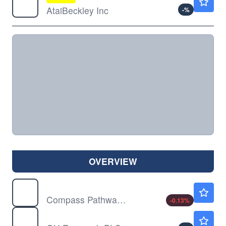
AtaiBeckley Inc
-
%
OVERVIEW
CMPS
$13.52
Compass Pathways PLC
-0.13
%
GHRS
$30.27