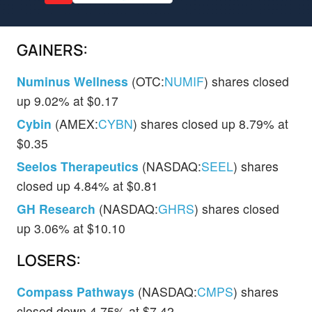
GAINERS:
Numinus Wellness
(OTC:
NUMIF
) shares closed
up 9.02% at $0.17
Cybin
(AMEX:
CYBN
) shares closed up 8.79% at
$0.35
Seelos Therapeutics
(NASDAQ:
SEEL
) shares
closed up 4.84% at $0.81
GH Research
(NASDAQ:
GHRS
) shares closed
up 3.06% at $10.10
LOSERS:
Compass Pathways
(NASDAQ:
CMPS
) shares
closed down 4.75% at $7.42