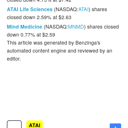
ATAI Life Sciences
(NASDAQ:
ATAI
) shares
closed down 2.59% at $2.63
Mind Medicine
(NASDAQ:
MNMD
) shares closed
down 0.77% at $2.59
This article was generated by Benzinga's
automated content engine and reviewed by an
editor.
ATAI
$7.25