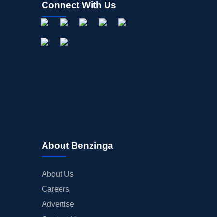
Connect With Us
About Benzinga
About Us
Careers
Advertise