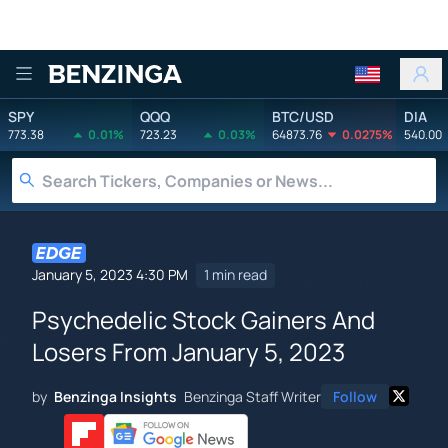
Benzinga
SPY
QQQ
BTC/USD
DIA
773.38
0.01%
723.23
0.03%
64873.76
0.0275%
540.00
January 5, 2023 4:30 PM
1 min read
Psychedelic Stock Gainers And
Losers From January 5, 2023
by
Benzinga Insights
Benzinga Staff Writer
Follow