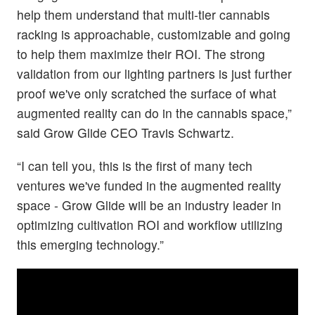
help them understand that multi-tier cannabis
racking is approachable, customizable and going
to help them maximize their ROI. The strong
validation from our lighting partners is just further
proof we've only scratched the surface of what
augmented reality can do in the cannabis space,”
said Grow Glide CEO Travis Schwartz.
“I can tell you, this is the first of many tech
ventures we've funded in the augmented reality
space - Grow Glide will be an industry leader in
optimizing cultivation ROI and workflow utilizing
this emerging technology.”