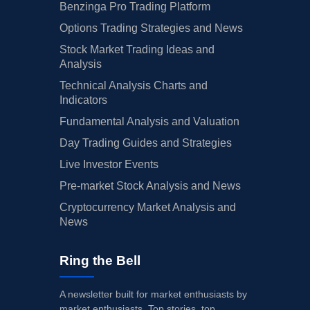
Benzinga Pro Trading Platform
Options Trading Strategies and News
Stock Market Trading Ideas and
Analysis
Technical Analysis Charts and
Indicators
Fundamental Analysis and Valuation
Day Trading Guides and Strategies
Live Investor Events
Pre-market Stock Analysis and News
Cryptocurrency Market Analysis and
News
Ring the Bell
A newsletter built for market enthusiasts by
market enthusiasts. Top stories, top