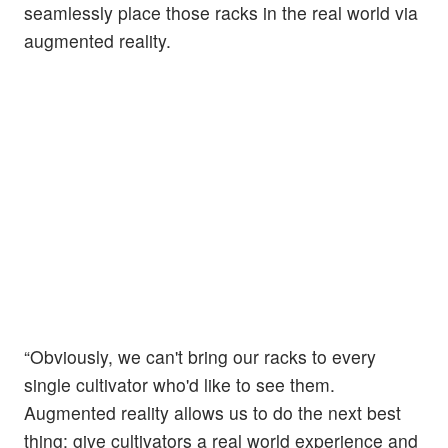
seamlessly place those racks in the real world via
augmented reality.
“Obviously, we can't bring our racks to every
single cultivator who'd like to see them.
Augmented reality allows us to do the next best
thing: give cultivators a real world experience and