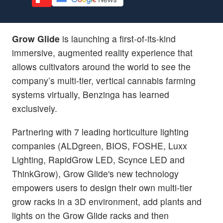
Grow Glide
is launching a first-of-its-kind
immersive, augmented reality experience that
allows cultivators around the world to see the
company’s multi-tier, vertical cannabis farming
systems virtually, Benzinga has learned
exclusively.
Partnering with 7 leading horticulture lighting
companies (ALDgreen, BIOS, FOSHE, Luxx
Lighting, RapidGrow LED, Scynce LED and
ThinkGrow), Grow Glide's new technology
empowers users to design their own multi-tier
grow racks in a 3D environment, add plants and
lights on the Grow Glide racks and then