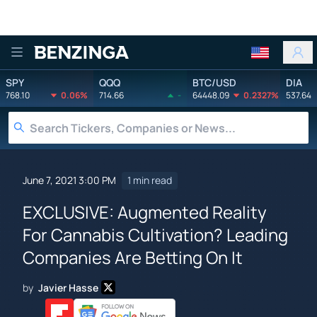
Benzinga
SPY
QQQ
BTC/USD
DIA
768.10
0.06%
714.66
-
64448.09
0.2327%
537.64
June 7, 2021 3:00 PM
1 min read
EXCLUSIVE: Augmented Reality
For Cannabis Cultivation? Leading
Companies Are Betting On It
by
Javier Hasse