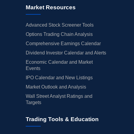
Market Resources
Advanced Stock Screener Tools
Options Trading Chain Analysis
Comprehensive Earnings Calendar
Dividend Investor Calendar and Alerts
Economic Calendar and Market
Events
IPO Calendar and New Listings
Market Outlook and Analysis
Wall Street Analyst Ratings and
Targets
Trading Tools & Education