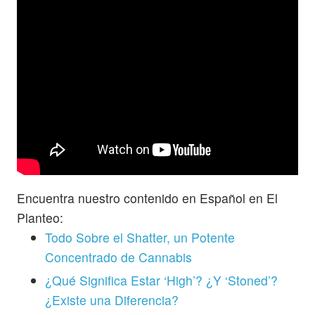
Encuentra nuestro contenido en Español en El
Planteo:
Todo Sobre el Shatter, un Potente
Concentrado de Cannabis
¿Qué Significa Estar ‘High’? ¿Y ‘Stoned’?
¿Existe una Diferencia?