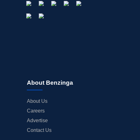
About Benzinga
About Us
Careers
Advertise
Contact Us