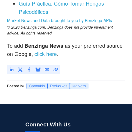
Guía Práctica: Cómo Tomar Hongos
Psicodélicos
Market News and Data brought to you by Benzinga APIs
© 2026 Benzinga.com. Benzinga does not provide investment
advice. All rights reserved.
To add
Benzinga News
as your preferred source
on Google,
click here
.
Posted In:
Cannabis
Exclusives
Markets
Connect With Us