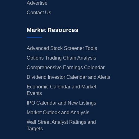
Advertise
Contact Us
Market Resources
Advanced Stock Screener Tools
Options Trading Chain Analysis
Comprehensive Earnings Calendar
Dividend Investor Calendar and Alerts
Economic Calendar and Market
Events
IPO Calendar and New Listings
Market Outlook and Analysis
Wall Street Analyst Ratings and
Targets