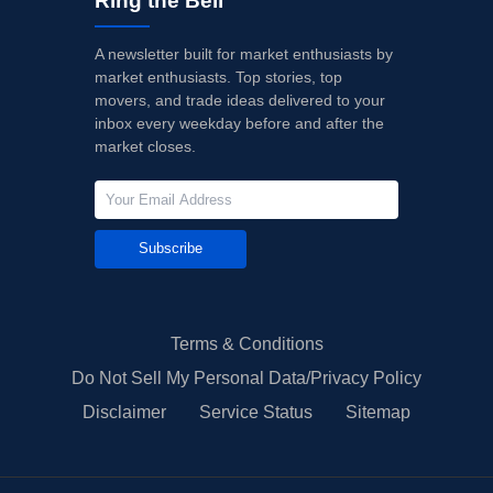
Ring the Bell
A newsletter built for market enthusiasts by
market enthusiasts. Top stories, top
movers, and trade ideas delivered to your
inbox every weekday before and after the
market closes.
Subscribe
Terms & Conditions
Do Not Sell My Personal Data/Privacy Policy
Disclaimer
Service Status
Sitemap