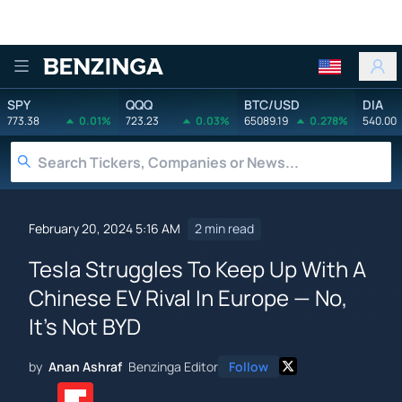
Benzinga
SPY
QQQ
BTC/USD
DIA
773.38
0.01%
723.23
0.03%
65089.19
0.278%
540.00
February 20, 2024 5:16 AM
2 min read
Tesla Struggles To Keep Up With A
Chinese EV Rival In Europe — No,
It's Not BYD
by
Anan Ashraf
Benzinga Editor
Follow