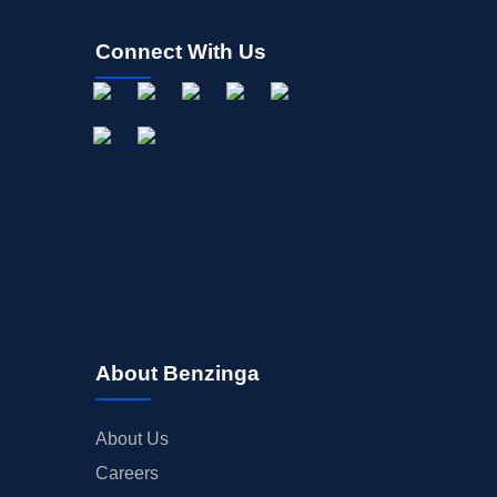
Connect With Us
About Benzinga
About Us
Careers