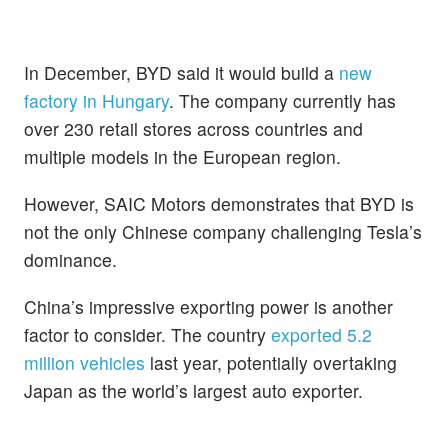
In December, BYD said it would build a
new
factory in Hungary
. The company currently has
over 230 retail stores across countries and
multiple models in the European region.
However, SAIC Motors demonstrates that BYD is
not the only Chinese company challenging Tesla’s
dominance.
China’s impressive exporting power is another
factor to consider. The country
exported 5.2
million vehicles
last year, potentially overtaking
Japan as the world’s largest auto exporter.