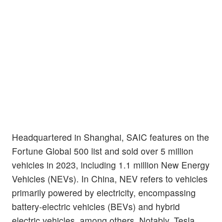
Headquartered in Shanghai, SAIC features on the
Fortune Global 500 list and sold over 5 million
vehicles in 2023, including 1.1 million New Energy
Vehicles (NEVs). In China, NEV refers to vehicles
primarily powered by electricity, encompassing
battery-electric vehicles (BEVs) and hybrid
electric vehicles, among others. Notably, Tesla