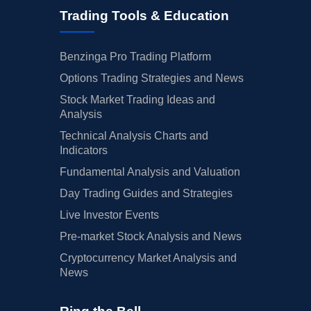
Trading Tools & Education
Benzinga Pro Trading Platform
Options Trading Strategies and News
Stock Market Trading Ideas and
Analysis
Technical Analysis Charts and
Indicators
Fundamental Analysis and Valuation
Day Trading Guides and Strategies
Live Investor Events
Pre-market Stock Analysis and News
Cryptocurrency Market Analysis and
News