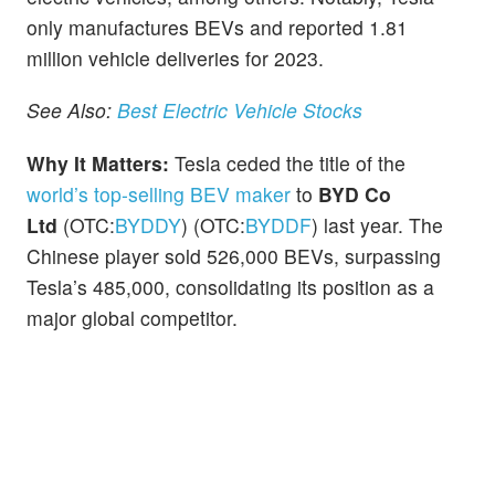
only manufactures BEVs and reported 1.81
million vehicle deliveries for 2023.
See Also:
Best Electric Vehicle Stocks
Why It Matters:
Tesla ceded the title of the
world’s top-selling BEV maker
to
BYD Co
Ltd
(OTC:
BYDDY
) (OTC:
BYDDF
) last year. The
Chinese player sold 526,000 BEVs, surpassing
Tesla’s 485,000, consolidating its position as a
major global competitor.