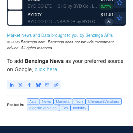
BYD CO LTD H SHS by BYD Co., Ltd.
3.77
%
$11.51
BYDDY
BYD CO LTD UNSP/ADR by BYD Co., Ltd.
-
%
Market News and Data brought to you by Benzinga APIs
© 2026 Benzinga.com. Benzinga does not provide investment
advice. All rights reserved.
To add
Benzinga News
as your preferred source
on Google,
click here
.
Asia
News
Markets
Tech
Chinese EV makers
Posted In:
electric vehicles
EVs
mobility