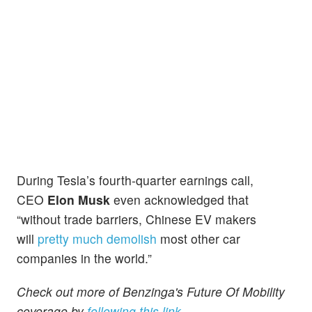
During Tesla’s fourth-quarter earnings call,
CEO
Elon Musk
even acknowledged that
“without trade barriers, Chinese EV makers
will
pretty much demolish
most other car
companies in the world.”
Check out more of Benzinga's Future Of Mobility
coverage by
following this link
.