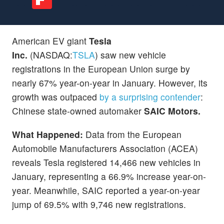
American EV giant
Tesla
Inc.
(NASDAQ:
TSLA
)
saw new vehicle
registrations in the European Union surge by
nearly 67% year-on-year in January. However, its
growth was outpaced
by a surprising contender
:
Chinese state-owned automaker
SAIC Motors.
What Happened:
Data from the European
Automobile Manufacturers Association (ACEA)
reveals Tesla registered 14,466 new vehicles in
January, representing a 66.9% increase year-on-
year. Meanwhile, SAIC reported a year-on-year
jump of 69.5% with 9,746 new registrations.