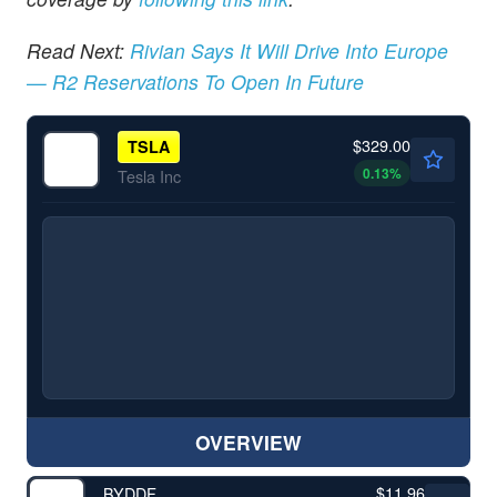
Read Next:
Rivian Says It Will Drive Into Europe
— R2 Reservations To Open In Future
$329.00
TSLA
0.13
%
Tesla Inc
OVERVIEW
$11.96
BYDDF