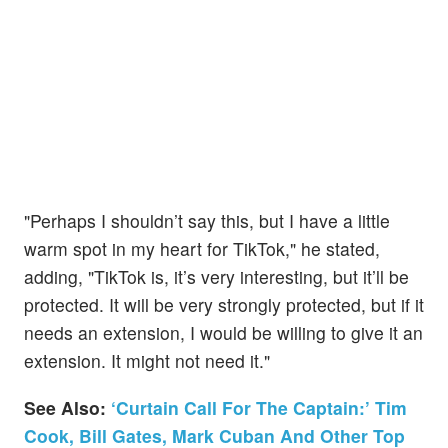
"Perhaps I shouldn’t say this, but I have a little
warm spot in my heart for TikTok," he stated,
adding, "TikTok is, it’s very interesting, but it’ll be
protected. It will be very strongly protected, but if it
needs an extension, I would be willing to give it an
extension. It might not need it."
See Also:
‘Curtain Call For The Captain:’ Tim
Cook, Bill Gates, Mark Cuban And Other Top