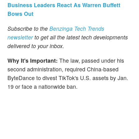
Business Leaders React As Warren Buffett
Bows Out
Subscribe to the
Benzinga Tech Trends
newsletter
to get all the latest tech developments
delivered to your inbox.
Why It's Important:
The law, passed under his
second administration, required China-based
ByteDance to divest TikTok's U.S. assets by Jan.
19 or face a nationwide ban.