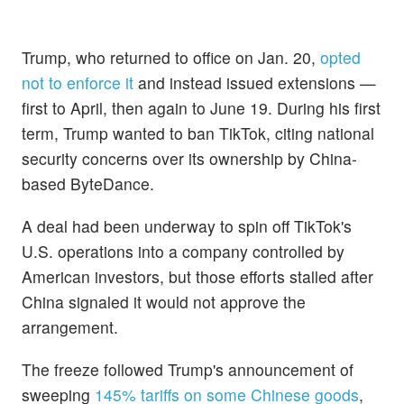
Trump, who returned to office on Jan. 20,
opted
not to enforce it
and instead issued extensions —
first to April, then again to June 19. During his first
term, Trump wanted to ban TikTok, citing national
security concerns over its ownership by China-
based ByteDance.
A deal had been underway to spin off TikTok's
U.S. operations into a company controlled by
American investors, but those efforts stalled after
China signaled it would not approve the
arrangement.
The freeze followed Trump's announcement of
sweeping
145% tariffs on some Chinese goods
,