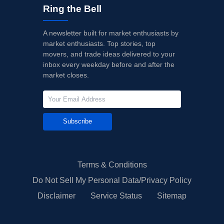
Ring the Bell
A newsletter built for market enthusiasts by
market enthusiasts. Top stories, top
movers, and trade ideas delivered to your
inbox every weekday before and after the
market closes.
Subscribe
Terms & Conditions
Do Not Sell My Personal Data/Privacy Policy
Disclaimer
Service Status
Sitemap