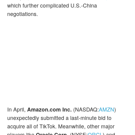
which further complicated U.S.-China
negotiations.
In April,
Amazon.com Inc.
(NASDAQ:
AMZN
)
unexpectedly submitted a last-minute bid to
acquire all of TikTok. Meanwhile, other major
players like
Oracle Corp.
(NYSE:
ORCL
) and