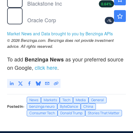
Blackstone Inc
0.64
%
ORCL
$144.36
Oracle Corp
-
%
Market News and Data brought to you by Benzinga APIs
© 2026 Benzinga.com. Benzinga does not provide investment
advice. All rights reserved.
To add
Benzinga News
as your preferred source
on Google,
click here
.
News
Markets
Tech
Media
General
Posted In:
benzinga neuro
ByteDance
China
Consumer Tech
Donald Trump
Stories That Matter