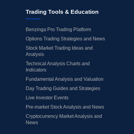
Trading Tools & Education
Benzinga Pro Trading Platform
Options Trading Strategies and News
Stock Market Trading Ideas and
Analysis
Technical Analysis Charts and
Indicators
Fundamental Analysis and Valuation
Day Trading Guides and Strategies
Live Investor Events
Pre-market Stock Analysis and News
Cryptocurrency Market Analysis and
News