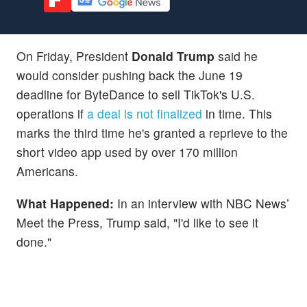
On Friday, President
Donald Trump
said he
would consider pushing back the June 19
deadline for ByteDance to sell TikTok's U.S.
operations if
a deal is not finalized
in time. This
marks the third time he's granted a reprieve to the
short video app used by over 170 million
Americans.
What Happened:
In an interview with NBC News’
Meet the Press, Trump said, "I'd like to see it
done."