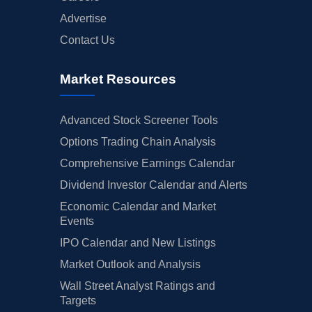
Advertise
Contact Us
Market Resources
Advanced Stock Screener Tools
Options Trading Chain Analysis
Comprehensive Earnings Calendar
Dividend Investor Calendar and Alerts
Economic Calendar and Market
Events
IPO Calendar and New Listings
Market Outlook and Analysis
Wall Street Analyst Ratings and
Targets