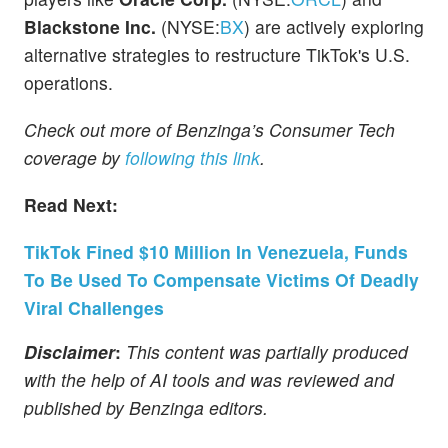
Blackstone Inc.
(NYSE:
BX
) are actively exploring
alternative strategies to restructure TikTok's U.S.
operations.
Check out more of Benzinga’s Consumer Tech
coverage by
following this link
.
Read Next:
TikTok Fined $10 Million In Venezuela, Funds
To Be Used To Compensate Victims Of Deadly
Viral Challenges
Disclaimer
:
This content was partially produced
with the help of AI tools and was reviewed and
published by Benzinga editors.