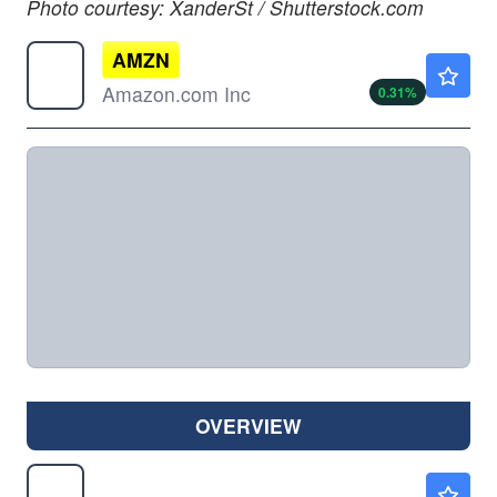
Photo courtesy: XanderSt / Shutterstock.com
AMZN
$273.10
Amazon.com Inc
0.31
%
OVERVIEW
BX
$134.30