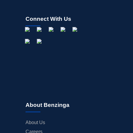
Connect With Us
About Benzinga
About Us
Careers