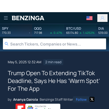
Benzinga
SPY
QQQ
BTC/USD
DIA
770.33
-
717.98
0.47%
65174.80
1.4252%
539.00
May 5, 2025 12:32 AM
2 min read
Trump Open To Extending TikTok
Deadline, Says He Has 'Warm Spot'
For The App
by
Ananya Gairola
Benzinga Staff Writer
Follow