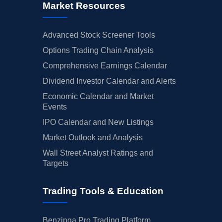
Market Resources
Advanced Stock Screener Tools
Options Trading Chain Analysis
Comprehensive Earnings Calendar
Dividend Investor Calendar and Alerts
Economic Calendar and Market
Events
IPO Calendar and New Listings
Market Outlook and Analysis
Wall Street Analyst Ratings and
Targets
Trading Tools & Education
Benzinga Pro Trading Platform