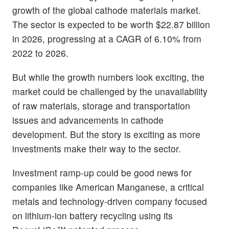
growth of the global cathode materials market.
The sector is expected to be worth $22.87 billion
in 2026, progressing at a CAGR of 6.10% from
2022 to 2026.
But while the growth numbers look exciting, the
market could be challenged by the unavailability
of raw materials, storage and transportation
issues and advancements in cathode
development. But the story is exciting as more
investments make their way to the sector.
Investment ramp-up could be good news for
companies like American Manganese, a critical
metals and technology-driven company focused
on lithium-ion battery recycling using its