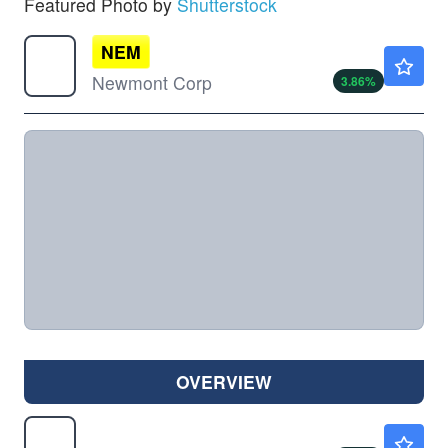
Featured Photo by
Shutterstock
NEM
$109.50
Newmont Corp
3.86
%
OVERVIEW
SSRM
$29.98