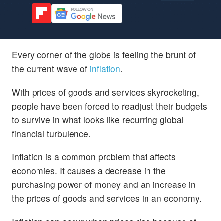
Every corner of the globe is feeling the brunt of
the current wave of
inflation
.
With prices of goods and services skyrocketing,
people have been forced to readjust their budgets
to survive in what looks like recurring global
financial turbulence.
Inflation is a common problem that affects
economies. It causes a decrease in the
purchasing power of money and an increase in
the prices of goods and services in an economy.