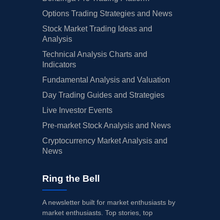
Options Trading Strategies and News
Stock Market Trading Ideas and
Analysis
Technical Analysis Charts and
Indicators
Fundamental Analysis and Valuation
Day Trading Guides and Strategies
Live Investor Events
Pre-market Stock Analysis and News
Cryptocurrency Market Analysis and
News
Ring the Bell
A newsletter built for market enthusiasts by
market enthusiasts. Top stories, top