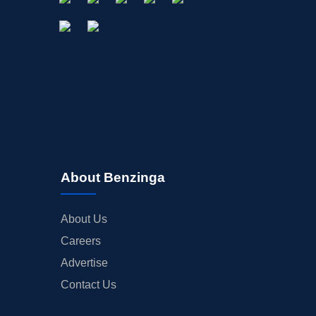
About Benzinga
About Us
Careers
Advertise
Contact Us