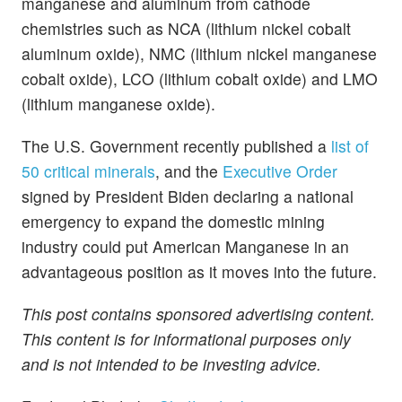
manganese and aluminum from cathode
chemistries such as NCA (lithium nickel cobalt
aluminum oxide), NMC (lithium nickel manganese
cobalt oxide), LCO (lithium cobalt oxide) and LMO
(lithium manganese oxide).
The U.S. Government recently published a
list of
50 critical minerals
, and the
Executive Order
signed by President Biden declaring a national
emergency to expand the domestic mining
industry could put American Manganese in an
advantageous position as it moves into the future.
This post contains sponsored advertising content.
This content is for informational purposes only
and is not intended to be investing advice.