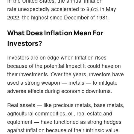
In the United States, the annual inflation
rate unexpectedly accelerated to 8.6% in May
2022, the highest since December of 1981.
What Does Inflation Mean For
Investors?
Investors are on edge when inflation rises
because of the potential impact it could have on
their investments. Over the years, investors have
used a strong weapon — metals — to mitigate
adverse effects during economic downturns.
Real assets — like precious metals, base metals,
agricultural commodities, oil, real estate and
equipment — have functioned as strong hedges
against inflation because of their intrinsic value.