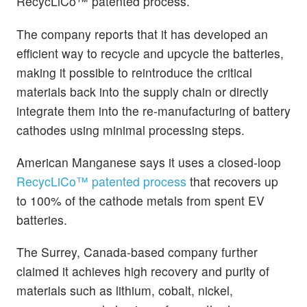
RecycLiCo™ patented process.
The company reports that it has developed an
efficient way to recycle and upcycle the batteries,
making it possible to reintroduce the critical
materials back into the supply chain or directly
integrate them into the re-manufacturing of battery
cathodes using minimal processing steps.
American Manganese says it uses a closed-loop
RecycLiCo™ patented process
that recovers up
to 100% of the cathode metals from spent EV
batteries.
The Surrey, Canada-based company further
claimed it achieves high recovery and purity of
materials such as lithium, cobalt, nickel,