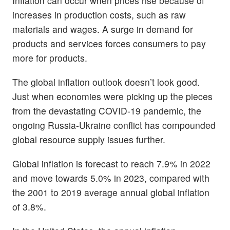
Inflation can occur when prices rise because of
increases in production costs, such as raw
materials and wages. A surge in demand for
products and services forces consumers to pay
more for products.
The global inflation outlook doesn’t look good.
Just when economies were picking up the pieces
from the devastating COVID-19 pandemic, the
ongoing Russia-Ukraine conflict has compounded
global resource supply issues further.
Global inflation is forecast to reach 7.9% in 2022
and move towards 5.0% in 2023, compared with
the 2001 to 2019 average annual global inflation
of 3.8%.