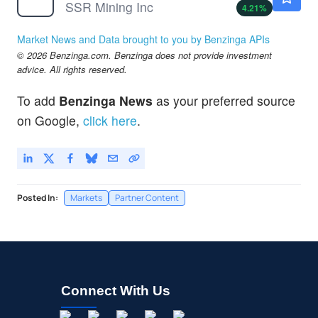
SSR Mining Inc
4.21
%
Market News and Data brought to you by Benzinga APIs
© 2026 Benzinga.com. Benzinga does not provide investment
advice. All rights reserved.
To add
Benzinga News
as your preferred source
on Google,
click here
.
Posted In:
Markets
Partner Content
Connect With Us