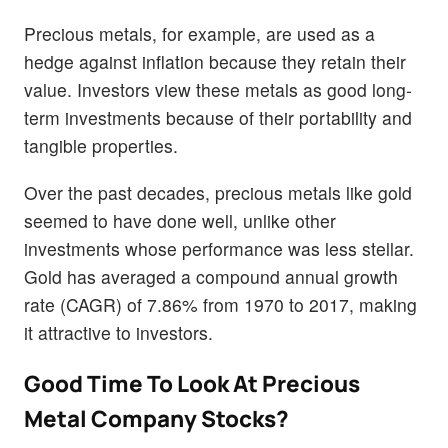
Precious metals, for example, are used as a
hedge against inflation because they retain their
value. Investors view these metals as good long-
term investments because of their portability and
tangible properties.
Over the past decades, precious metals like gold
seemed to have done well, unlike other
investments whose performance was less stellar.
Gold has averaged a compound annual growth
rate (CAGR) of 7.86% from 1970 to 2017, making
it attractive to investors.
Good Time To Look At Precious
Metal Company Stocks?