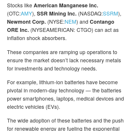
Stocks like
American Manganese Inc.
(OTC:
AMY
),
SSR Mining Inc.
(NASDAQ:
SSRM
),
Newmont Corp.
(NYSE:
NEM
) and
Contango
ORE Inc.
(NYSEAMERICAN: CTGO) can act as
inflation shock absorbers.
These companies are ramping up operations to
ensure the market doesn’t lack necessary metals
for investments and technology needs.
For example, lithium-ion batteries have become
pivotal in modern-day technology — the batteries
power smartphones, laptops, medical devices and
electric vehicles (EVs).
The wide adoption of these batteries and the push
for renewable energy are fueling the exponential