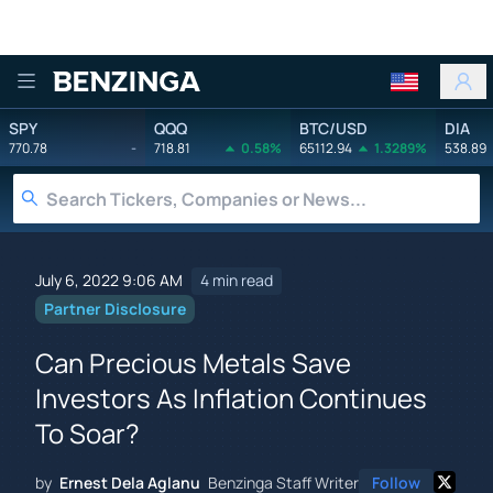
Benzinga
SPY
QQQ
BTC/USD
DIA
770.78
-
718.81
0.58%
65112.94
1.3289%
538.89
July 6, 2022 9:06 AM
4 min read
Partner Disclosure
Can Precious Metals Save
Investors As Inflation Continues
To Soar?
by
Ernest Dela Aglanu
Benzinga Staff Writer
Follow