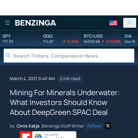
Benzinga
SPY
QQQ
BTC/USD
DIA
771.39
-
714.87
0.34%
64530.68
0.1049%
544.16
March 4, 2021 9:40 AM
2 min read
Mining For Minerals Underwater:
What Investors Should Know
About DeepGreen SPAC Deal
by
Chris Katje
Benzinga Staff Writer
Follow