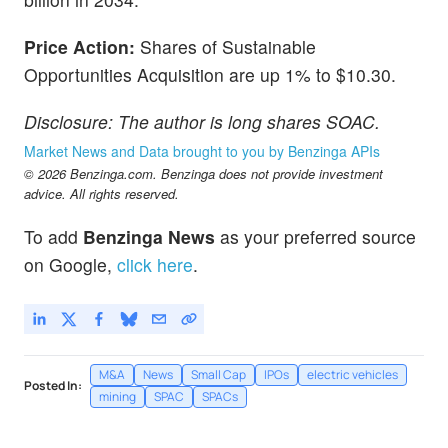
Price Action:
Shares of Sustainable
Opportunities Acquisition are up 1% to $10.30.
Disclosure: The author is long shares SOAC.
Market News and Data brought to you by Benzinga APIs
© 2026 Benzinga.com. Benzinga does not provide investment
advice. All rights reserved.
To add
Benzinga News
as your preferred source
on Google,
click here
.
M&A
News
Small Cap
IPOs
electric vehicles
Posted In:
mining
SPAC
SPACs