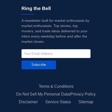
Ring the Bell
A newsletter built for market enthusiasts by
market enthusiasts. Top stories, top
movers, and trade ideas delivered to your
inbox every weekday before and after the
market closes.
Subscribe
Terms & Conditions
Do Not Sell My Personal Data/Privacy Policy
Disclaimer
Service Status
Sitemap