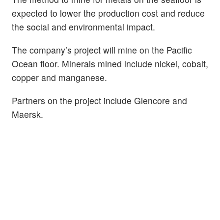
expected to lower the production cost and reduce
the social and environmental impact.
The company’s project will mine on the Pacific
Ocean floor. Minerals mined include nickel, cobalt,
copper and manganese.
Partners on the project include Glencore and
Maersk.