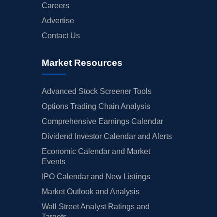
Careers
Advertise
Contact Us
Market Resources
Advanced Stock Screener Tools
Options Trading Chain Analysis
Comprehensive Earnings Calendar
Dividend Investor Calendar and Alerts
Economic Calendar and Market
Events
IPO Calendar and New Listings
Market Outlook and Analysis
Wall Street Analyst Ratings and
Targets