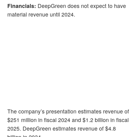
Financials:
DeepGreen does not expect to have
material revenue until 2024.
The company’s presentation estimates revenue of
$251 million in fiscal 2024 and $1.2 billion in fiscal
2025. DeepGreen estimates revenue of $4.8
billion in 2034.