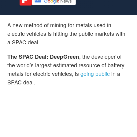
A new method of mining for metals used in
electric vehicles is hitting the public markets with
a SPAC deal.
The SPAC Deal: DeepGreen
, the developer of
the world’s largest estimated resource of battery
metals for electric vehicles, is
going public
in a
SPAC deal.