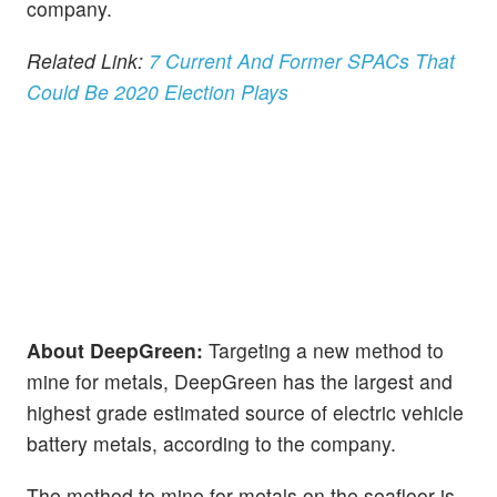
company.
Related Link:
7 Current And Former SPACs That
Could Be 2020 Election Plays
About DeepGreen:
Targeting a new method to
mine for metals, DeepGreen has the largest and
highest grade estimated source of electric vehicle
battery metals, according to the company.
The method to mine for metals on the seafloor is