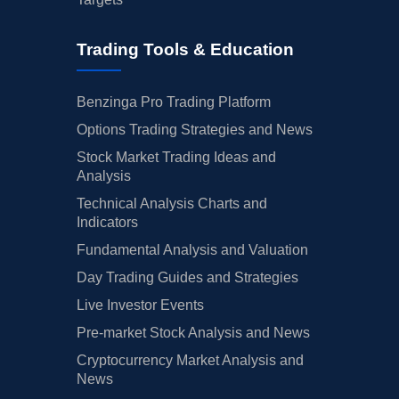
Trading Tools & Education
Benzinga Pro Trading Platform
Options Trading Strategies and News
Stock Market Trading Ideas and
Analysis
Technical Analysis Charts and
Indicators
Fundamental Analysis and Valuation
Day Trading Guides and Strategies
Live Investor Events
Pre-market Stock Analysis and News
Cryptocurrency Market Analysis and
News