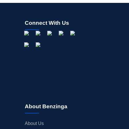
Connect With Us
About Benzinga
About Us