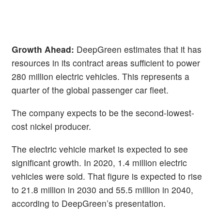
Growth Ahead:
DeepGreen estimates that it has
resources in its contract areas sufficient to power
280 million electric vehicles. This represents a
quarter of the global passenger car fleet.
The company expects to be the second-lowest-
cost nickel producer.
The electric vehicle market is expected to see
significant growth. In 2020, 1.4 million electric
vehicles were sold. That figure is expected to rise
to 21.8 million in 2030 and 55.5 million in 2040,
according to DeepGreen’s presentation.