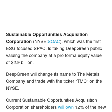
Sustainable Opportunities Acquisition
Corporation
(NYSE:
SOAC
), which was the first
ESG focused SPAC, is taking DeepGreen public
valuing the company at a pro forma equity value
of $2.9 billion.
DeepGreen will change its name to The Metals
Company and trade with the ticker "TMC" on the
NYSE.
Current Sustainable Opportunities Acquisition
Corporation shareholders
will own
12% of the new