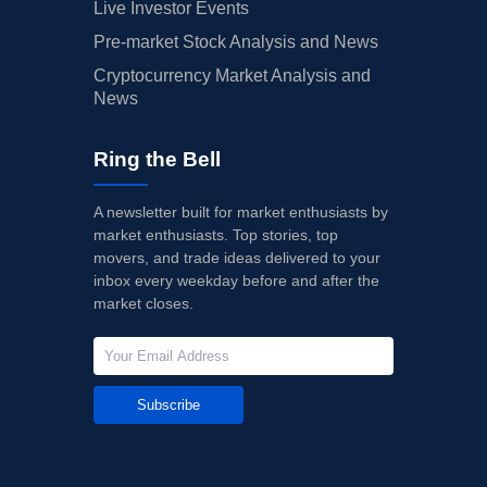
Live Investor Events
Pre-market Stock Analysis and News
Cryptocurrency Market Analysis and
News
Ring the Bell
A newsletter built for market enthusiasts by
market enthusiasts. Top stories, top
movers, and trade ideas delivered to your
inbox every weekday before and after the
market closes.
Subscribe