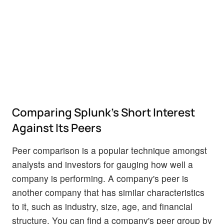
Comparing Splunk's Short Interest
Against Its Peers
Peer comparison is a popular technique amongst
analysts and investors for gauging how well a
company is performing. A company's peer is
another company that has similar characteristics
to it, such as industry, size, age, and financial
structure. You can find a company's peer group by