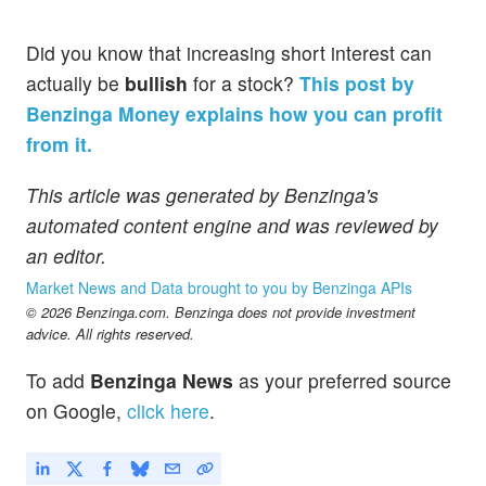
Did you know that increasing short interest can
actually be
bullish
for a stock?
This post by
Benzinga Money explains how you can profit
from it.
This article was generated by Benzinga's
automated content engine and was reviewed by
an editor.
Market News and Data brought to you by Benzinga APIs
© 2026 Benzinga.com. Benzinga does not provide investment
advice. All rights reserved.
To add
Benzinga News
as your preferred source
on Google,
click here
.