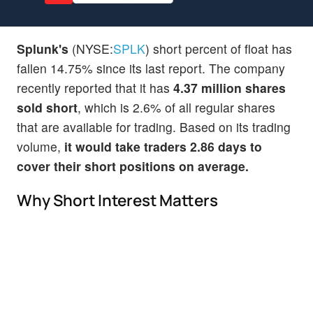
Splunk's
(NYSE:
SPLK
) short percent of float has
fallen 14.75% since its last report. The company
recently reported that it has
4.37 million shares
sold short
, which is 2.6% of all regular shares
that are available for trading. Based on its trading
volume,
it would take traders 2.86 days to
cover their short positions on average.
Why Short Interest Matters