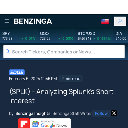
Benzinga
SPY
QQQ
BTC/USD
DIA
773.38
0.01%
723.23
0.03%
64978.18
0.1334%
540.00
February 6, 2024 12:45 PM
2 min read
(SPLK) - Analyzing Splunk's Short
Interest
by
Benzinga Insights
Benzinga Staff Writer
Follow