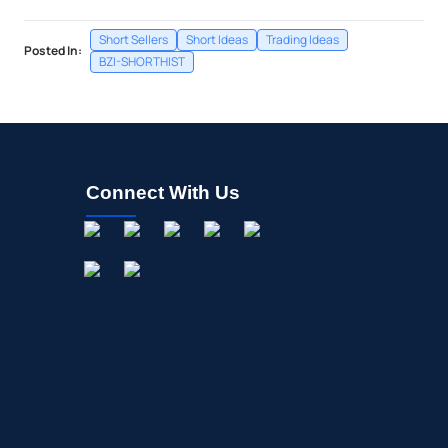
Short Sellers
Short Ideas
Trading Ideas
Posted In:
BZI-SHORTHIST
Connect With Us