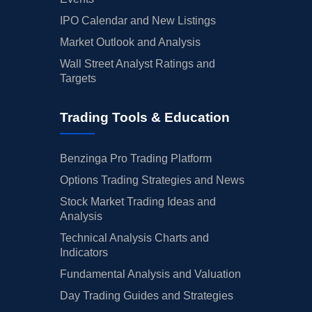
IPO Calendar and New Listings
Market Outlook and Analysis
Wall Street Analyst Ratings and
Targets
Trading Tools & Education
Benzinga Pro Trading Platform
Options Trading Strategies and News
Stock Market Trading Ideas and
Analysis
Technical Analysis Charts and
Indicators
Fundamental Analysis and Valuation
Day Trading Guides and Strategies