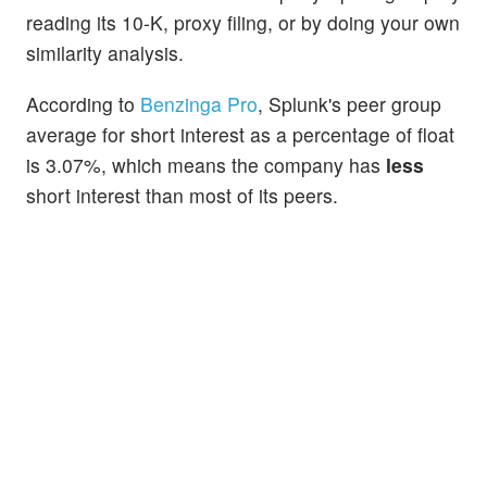
reading its 10-K, proxy filing, or by doing your own
similarity analysis.
According to
Benzinga Pro
, Splunk's peer group
average for short interest as a percentage of float
is 3.07%, which means the company has
less
short interest than most of its peers.