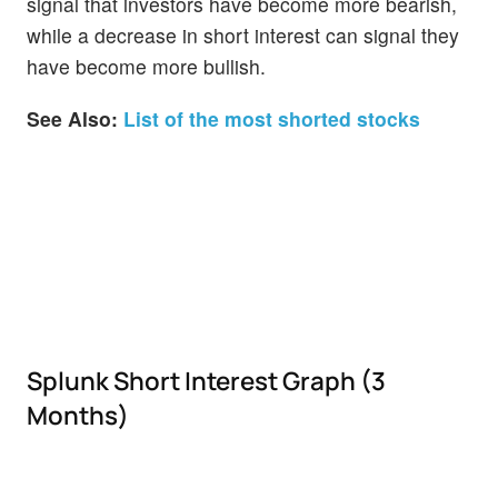
signal that investors have become more bearish,
while a decrease in short interest can signal they
have become more bullish.
See Also:
List of the most shorted stocks
Splunk Short Interest Graph (3
Months)