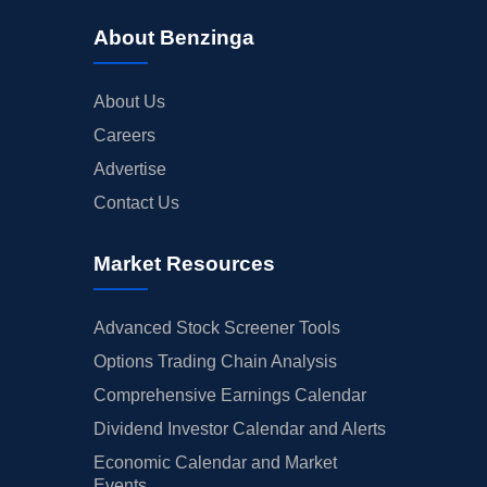
About Benzinga
About Us
Careers
Advertise
Contact Us
Market Resources
Advanced Stock Screener Tools
Options Trading Chain Analysis
Comprehensive Earnings Calendar
Dividend Investor Calendar and Alerts
Economic Calendar and Market
Events