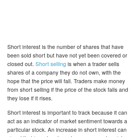
Short interest is the number of shares that have
been sold short but have not yet been covered or
closed out.
Short selling
is when a trader sells
shares of a company they do not own, with the
hope that the price will fall. Traders make money
from short selling if the price of the stock falls and
they lose if it rises.
Short interest is important to track because it can
act as an indicator of market sentiment towards a
particular stock. An increase in short interest can