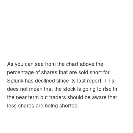
As you can see from the chart above the
percentage of shares that are sold short for
Splunk has declined since its last report. This
does not mean that the stock is going to rise in
the near-term but traders should be aware that
less shares are being shorted.