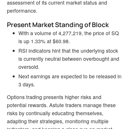
assessment of its current market status and
performance.
Present Market Standing of Block
With a volume of 4,277,219, the price of SQ
is up 1.33% at $60.98.
RSI indicators hint that the underlying stock
is currently neutral between overbought and
oversold.
Next earnings are expected to be released in
3 days.
Options trading presents higher risks and
potential rewards. Astute traders manage these
risks by continually educating themselves,
adapting their strategies, monitoring multiple