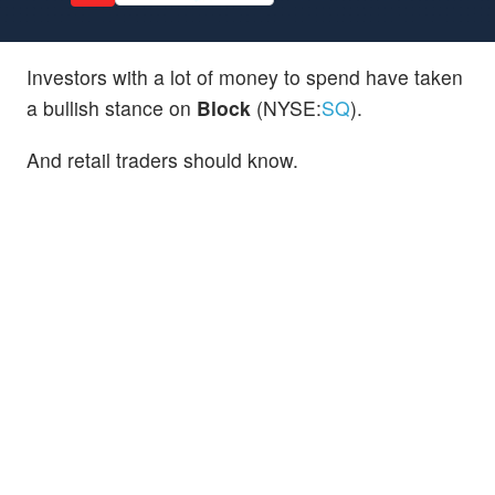
Investors with a lot of money to spend have taken
a bullish stance on
Block
(NYSE:
SQ
).
And retail traders should know.