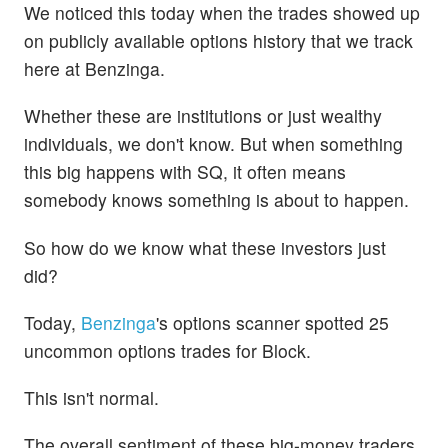
We noticed this today when the trades showed up
on publicly available options history that we track
here at Benzinga.
Whether these are institutions or just wealthy
individuals, we don't know. But when something
this big happens with SQ, it often means
somebody knows something is about to happen.
So how do we know what these investors just
did?
Today,
Benzinga
's options scanner spotted 25
uncommon options trades for Block.
This isn't normal.
The overall sentiment of these big-money traders