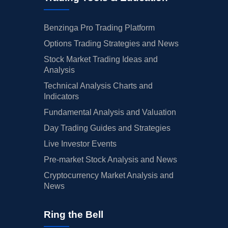
Benzinga Pro Trading Platform
Options Trading Strategies and News
Stock Market Trading Ideas and
Analysis
Technical Analysis Charts and
Indicators
Fundamental Analysis and Valuation
Day Trading Guides and Strategies
Live Investor Events
Pre-market Stock Analysis and News
Cryptocurrency Market Analysis and
News
Ring the Bell