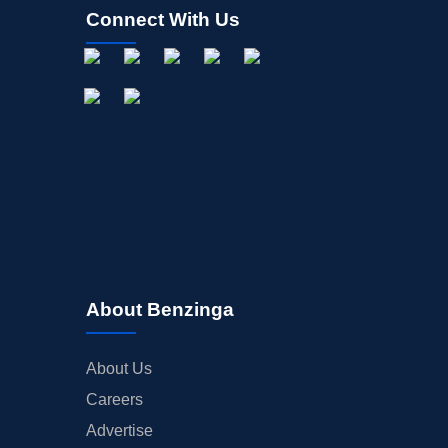
Connect With Us
About Benzinga
About Us
Careers
Advertise