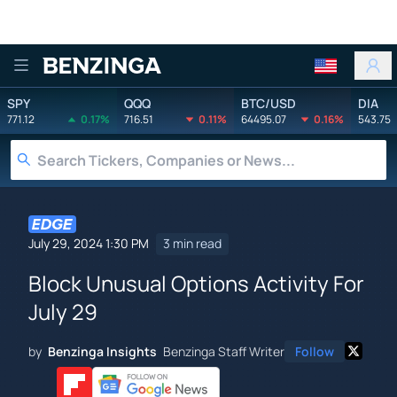
Benzinga
SPY
QQQ
BTC/USD
DIA
771.12
0.17%
716.51
0.11%
64495.07
0.16%
543.75
July 29, 2024 1:30 PM
3 min read
Block Unusual Options Activity For
July 29
by
Benzinga Insights
Benzinga Staff Writer
Follow