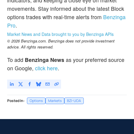
indicators, and keeping a close eye on market
movements. Stay informed about the latest Block
options trades with real-time alerts from
Benzinga
Pro
.
Market News and Data brought to you by Benzinga APIs
© 2026 Benzinga.com. Benzinga does not provide investment
advice. All rights reserved.
To add
Benzinga News
as your preferred source
on Google,
click here
.
Posted In:
Options
Markets
BZI-UOA