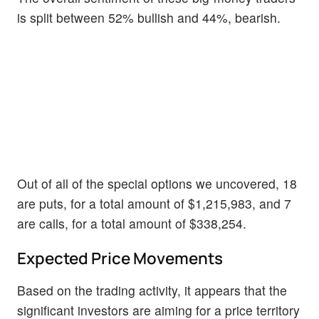
is split between 52% bullish and 44%, bearish.
Out of all of the special options we uncovered, 18
are puts, for a total amount of $1,215,983, and 7
are calls, for a total amount of $338,254.
Expected Price Movements
Based on the trading activity, it appears that the
significant investors are aiming for a price territory