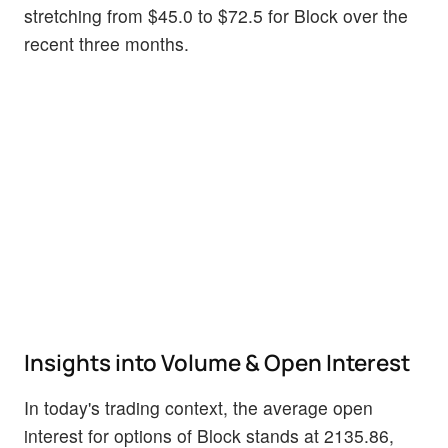
stretching from $45.0 to $72.5 for Block over the
recent three months.
Insights into Volume & Open Interest
In today's trading context, the average open
interest for options of Block stands at 2135.86,