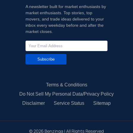
A newsletter built for market enthusiasts by
market enthusiasts. Top stories, top
movers, and trade ideas delivered to your
inbox every weekday before and after the
market closes.
Subscribe
Terms & Conditions
Do Not Sell My Personal Data/Privacy Policy
Disclaimer
Service Status
Sitemap
©
2026
Benzinga | All Rights Reserved