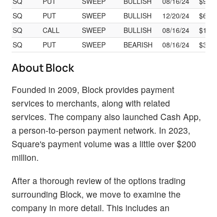
SQ
PUT
SWEEP
BULLISH
08/16/24
$9.15
SQ
PUT
SWEEP
BULLISH
12/20/24
$6.9
SQ
CALL
SWEEP
BULLISH
08/16/24
$1.98
SQ
PUT
SWEEP
BEARISH
08/16/24
$3.1
About Block
Founded in 2009, Block provides payment
services to merchants, along with related
services. The company also launched Cash App,
a person-to-person payment network. In 2023,
Square's payment volume was a little over $200
million.
After a thorough review of the options trading
surrounding Block, we move to examine the
company in more detail. This includes an