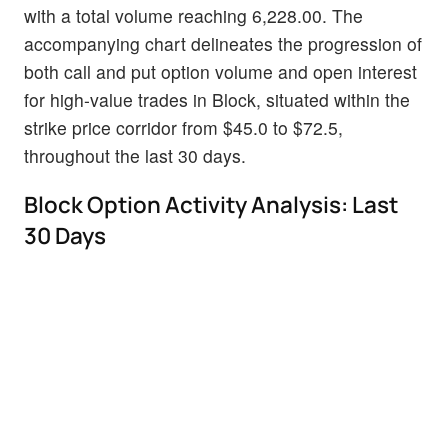
with a total volume reaching 6,228.00. The
accompanying chart delineates the progression of
both call and put option volume and open interest
for high-value trades in Block, situated within the
strike price corridor from $45.0 to $72.5,
throughout the last 30 days.
Block Option Activity Analysis: Last
30 Days