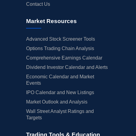
Contact Us
Market Resources
Advanced Stock Screener Tools
Options Trading Chain Analysis
Comprehensive Earnings Calendar
Dividend Investor Calendar and Alerts
Economic Calendar and Market
Events
IPO Calendar and New Listings
Market Outlook and Analysis
Wall Street Analyst Ratings and
Targets
Trading Tools & Education