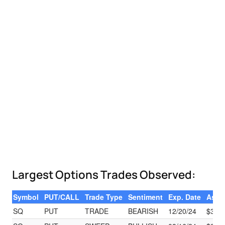
Largest Options Trades Observed:
Symbol
PUT/CALL
Trade Type
Sentiment
Exp. Date
Ask
SQ
PUT
TRADE
BEARISH
12/20/24
$3.15