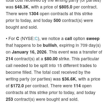
was
$48.3K
, with a price of
$805.0
per contract.
There were
1304
open contracts at this strike
prior to today, and today
500
contract(s) were
bought and sold.
• For
C
(NYSE:
C
), we notice a
call
option
sweep
that happens to be
bullish
, expiring in 709 day(s)
on
January 16, 2026
. This event was a transfer of
214
contract(s) at a
$80.00
strike. This particular
call needed to be split into 15 different trades to
become filled. The total cost received by the
writing party (or parties) was
$36.6K
, with a price
of
$172.0
per contract. There were
114
open
contracts at this strike prior to today, and today
253
contract(s) were bought and sold.