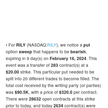
• For
RILY
(NASDAQ:
RILY
), we notice a
put
option
sweep
that happens to be
bearish
,
expiring in 9 day(s) on
February 16, 2024
. This
event was a transfer of
283
contract(s) at a
$20.00
strike. This particular put needed to be
split into 20 different trades to become filled. The
total cost received by the writing party (or parties)
was
$90.5K
, with a price of
$320.0
per contract.
There were
28632
open contracts at this strike
prior to today, and today
2634
contract(s) were