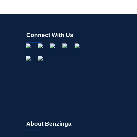
Connect With Us
About Benzinga