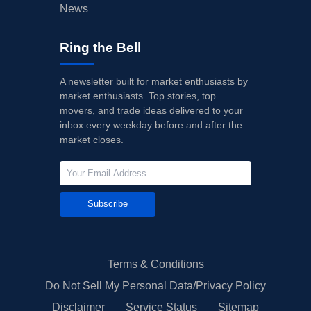
News
Ring the Bell
A newsletter built for market enthusiasts by
market enthusiasts. Top stories, top
movers, and trade ideas delivered to your
inbox every weekday before and after the
market closes.
Subscribe
Terms & Conditions
Do Not Sell My Personal Data/Privacy Policy
Disclaimer
Service Status
Sitemap