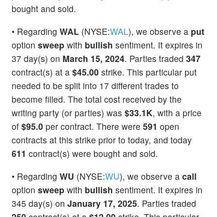
bought and sold.
• Regarding
WAL
(NYSE:
WAL
), we observe a
put
option
sweep
with
bullish
sentiment. It expires in
37 day(s) on
March 15, 2024
. Parties traded
347
contract(s) at a
$45.00
strike. This particular put
needed to be split into 17 different trades to
become filled. The total cost received by the
writing party (or parties) was
$33.1K
, with a price
of
$95.0
per contract. There were
591
open
contracts at this strike prior to today, and today
611
contract(s) were bought and sold.
• Regarding
WU
(NYSE:
WU
), we observe a
call
option
sweep
with
bullish
sentiment. It expires in
345 day(s) on
January 17, 2025
. Parties traded
250
contract(s) at a
$12.00
strike. This particular