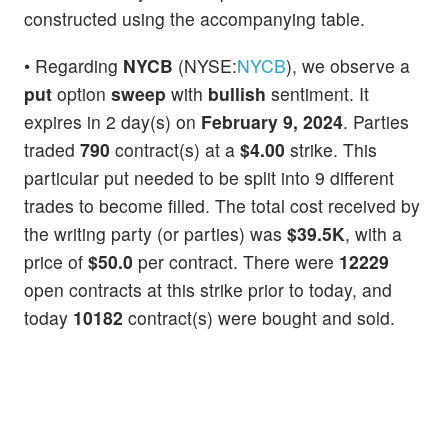
constructed using the accompanying table.
• Regarding
NYCB
(NYSE:
NYCB
), we observe a
put
option
sweep
with
bullish
sentiment. It
expires in 2 day(s) on
February 9, 2024
. Parties
traded
790
contract(s) at a
$4.00
strike. This
particular put needed to be split into 9 different
trades to become filled. The total cost received by
the writing party (or parties) was
$39.5K
, with a
price of
$50.0
per contract. There were
12229
open contracts at this strike prior to today, and
today
10182
contract(s) were bought and sold.