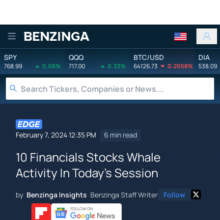
Benzinga
SPY
QQQ
BTC/USD
DIA
768.99
0.06%
717.00
0.33%
64126.73
0.2058%
538.09
February 7, 2024 12:35 PM
6 min read
10 Financials Stocks Whale
Activity In Today's Session
by
Benzinga Insights
Benzinga Staff Writer
Follow