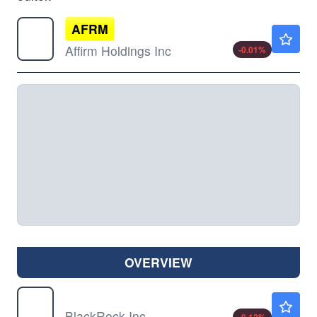
AFRM
$76.57
Affirm Holdings Inc
-0.01
%
OVERVIEW
BLK
$1128.00
BlackRock Inc