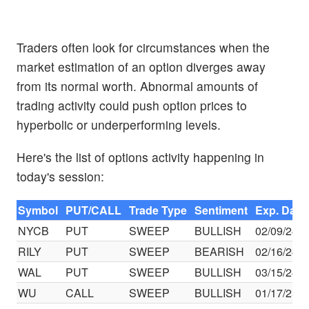
Traders often look for circumstances when the
market estimation of an option diverges away
from its normal worth. Abnormal amounts of
trading activity could push option prices to
hyperbolic or underperforming levels.
Here's the list of options activity happening in
today's session:
Symbol
PUT/CALL
Trade Type
Sentiment
Exp. Date
NYCB
PUT
SWEEP
BULLISH
02/09/24
RILY
PUT
SWEEP
BEARISH
02/16/24
WAL
PUT
SWEEP
BULLISH
03/15/24
WU
CALL
SWEEP
BULLISH
01/17/25