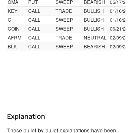
CMA
PUT
SWEEP
BEARISH
05/17/24
KEY
CALL
TRADE
BULLISH
01/16/26
C
CALL
SWEEP
BULLISH
01/16/26
COIN
CALL
SWEEP
BULLISH
06/21/24
AFRM
CALL
TRADE
NEUTRAL
02/09/24
BLK
CALL
SWEEP
BEARISH
02/09/24
Explanation
These bullet-by-bullet explanations have been