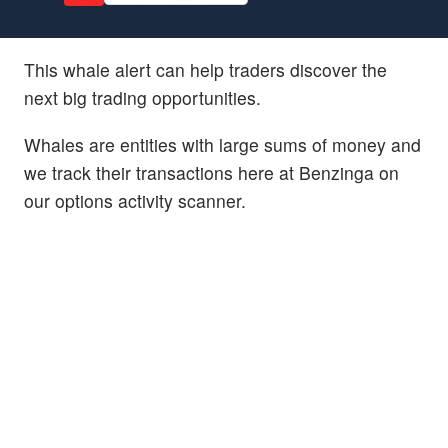
This whale alert can help traders discover the
next big trading opportunities.
Whales are entities with large sums of money and
we track their transactions here at Benzinga on
our options activity scanner.