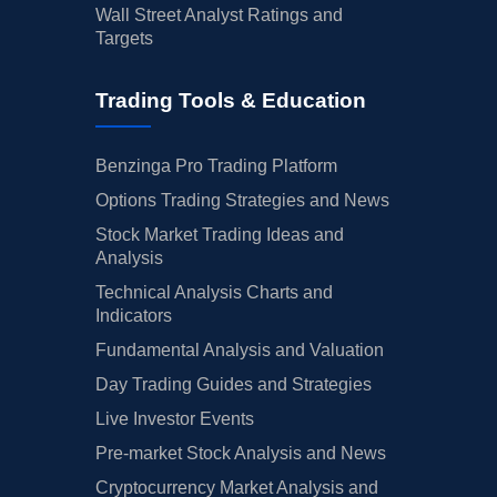
Wall Street Analyst Ratings and
Targets
Trading Tools & Education
Benzinga Pro Trading Platform
Options Trading Strategies and News
Stock Market Trading Ideas and
Analysis
Technical Analysis Charts and
Indicators
Fundamental Analysis and Valuation
Day Trading Guides and Strategies
Live Investor Events
Pre-market Stock Analysis and News
Cryptocurrency Market Analysis and