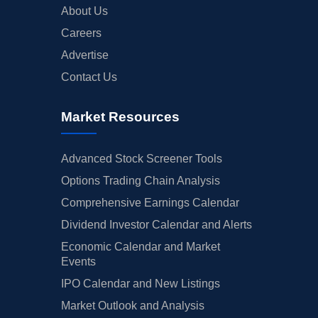
About Us
Careers
Advertise
Contact Us
Market Resources
Advanced Stock Screener Tools
Options Trading Chain Analysis
Comprehensive Earnings Calendar
Dividend Investor Calendar and Alerts
Economic Calendar and Market
Events
IPO Calendar and New Listings
Market Outlook and Analysis