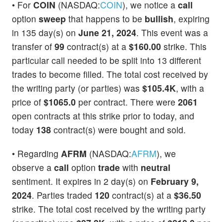
• For
COIN
(NASDAQ:
COIN
), we notice a
call
option
sweep
that happens to be
bullish
, expiring
in 135 day(s) on
June 21, 2024
. This event was a
transfer of
99
contract(s) at a
$160.00
strike. This
particular call needed to be split into 13 different
trades to become filled. The total cost received by
the writing party (or parties) was
$105.4K
, with a
price of
$1065.0
per contract. There were
2061
open contracts at this strike prior to today, and
today
138
contract(s) were bought and sold.
• Regarding
AFRM
(NASDAQ:
AFRM
), we
observe a
call
option
trade
with
neutral
sentiment. It expires in 2 day(s) on
February 9,
2024
. Parties traded
120
contract(s) at a
$36.50
strike. The total cost received by the writing party