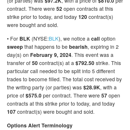
(or parties) was
$97.2K
, with a price of
$810.0
per
contract. There were
52
open contracts at this
strike prior to today, and today
120
contract(s)
were bought and sold.
• For
BLK
(NYSE:
BLK
), we notice a
call
option
sweep
that happens to be
bearish
, expiring in 2
day(s) on
February 9, 2024
. This event was a
transfer of
50
contract(s) at a
$792.50
strike. This
particular call needed to be split into 5 different
trades to become filled. The total cost received by
the writing party (or parties) was
$28.9K
, with a
price of
$575.0
per contract. There were
57
open
contracts at this strike prior to today, and today
107
contract(s) were bought and sold.
Options Alert Terminology