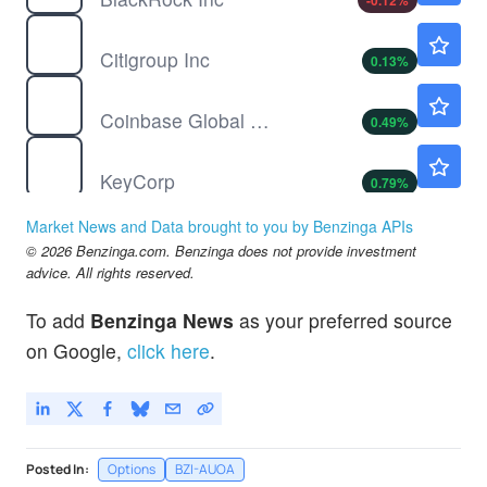
-0.12
%
C
$134.00
Citigroup Inc
0.13
%
COIN
$146.12
Coinbase Global Inc
0.49
%
KEY
$22.84
KeyCorp
0.79
%
RILY
$7.40
Market News and Data brought to you by Benzinga APIs
BRC Group Holdings Inc
1.93
%
© 2026 Benzinga.com. Benzinga does not provide investment
advice. All rights reserved.
To add
Benzinga News
as your preferred source
on Google,
click here
.
Posted In:
Options
BZI-AUOA