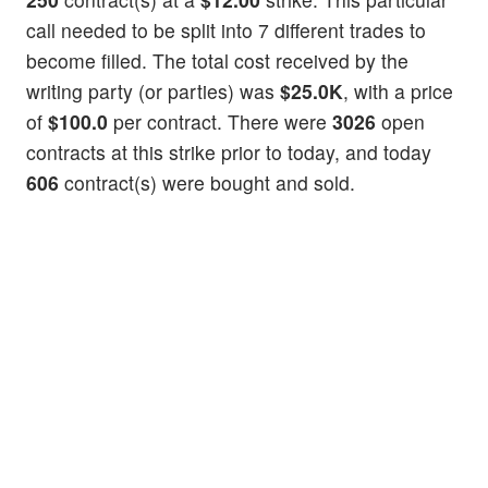
call needed to be split into 7 different trades to
become filled. The total cost received by the
writing party (or parties) was
$25.0K
, with a price
of
$100.0
per contract. There were
3026
open
contracts at this strike prior to today, and today
606
contract(s) were bought and sold.