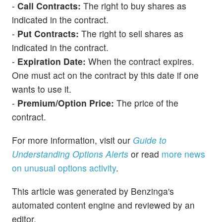
-
Call Contracts:
The right to buy shares as
indicated in the contract.
-
Put Contracts:
The right to sell shares as
indicated in the contract.
-
Expiration Date:
When the contract expires.
One must act on the contract by this date if one
wants to use it.
-
Premium/Option Price:
The price of the
contract.
For more information, visit our
Guide to
Understanding Options Alerts
or read
more news
on unusual options activity
.
This article was generated by Benzinga's
automated content engine and reviewed by an
editor.