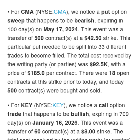
• For
CMA
(NYSE:
CMA
), we notice a
put
option
sweep
that happens to be
bearish
, expiring in
100 day(s) on
May 17, 2024
. This event was a
transfer of
500
contract(s) at a
$42.50
strike. This
particular put needed to be split into 33 different
trades to become filled. The total cost received by
the writing party (or parties) was
$92.5K
, with a
price of
$185.0
per contract. There were
18
open
contracts at this strike prior to today, and today
500
contract(s) were bought and sold.
• For
KEY
(NYSE:
KEY
), we notice a
call
option
trade
that happens to be
bullish
, expiring in 709
day(s) on
January 16, 2026
. This event was a
transfer of
60
contract(s) at a
$8.00
strike. The
total cost received by the writing party (or parties)