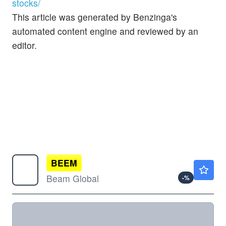
stocks/
This article was generated by Benzinga's
automated content engine and reviewed by an
editor.
BEEM
$1.12
Beam Global
-
%