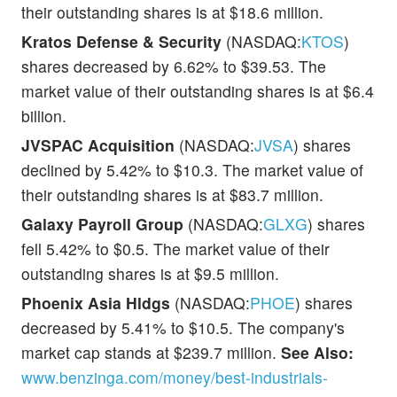
their outstanding shares is at $18.6 million.
Kratos Defense & Security
(NASDAQ:
KTOS
)
shares decreased by 6.62% to $39.53. The
market value of their outstanding shares is at $6.4
billion.
JVSPAC Acquisition
(NASDAQ:
JVSA
) shares
declined by 5.42% to $10.3. The market value of
their outstanding shares is at $83.7 million.
Galaxy Payroll Group
(NASDAQ:
GLXG
) shares
fell 5.42% to $0.5. The market value of their
outstanding shares is at $9.5 million.
Phoenix Asia Hldgs
(NASDAQ:
PHOE
) shares
decreased by 5.41% to $10.5. The company's
market cap stands at $239.7 million.
See Also:
www.benzinga.com/money/best-industrials-