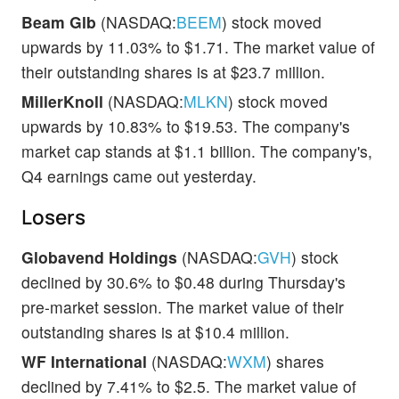
Beam Glb
(NASDAQ:
BEEM
) stock moved
upwards by 11.03% to $1.71. The market value of
their outstanding shares is at $23.7 million.
MillerKnoll
(NASDAQ:
MLKN
) stock moved
upwards by 10.83% to $19.53. The company's
market cap stands at $1.1 billion. The company's,
Q4 earnings came out yesterday.
Losers
Globavend Holdings
(NASDAQ:
GVH
) stock
declined by 30.6% to $0.48 during Thursday's
pre-market session. The market value of their
outstanding shares is at $10.4 million.
WF International
(NASDAQ:
WXM
) shares
declined by 7.41% to $2.5. The market value of