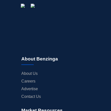
About Benzinga
About Us
Careers
Advertise
Contact Us
Market Resources