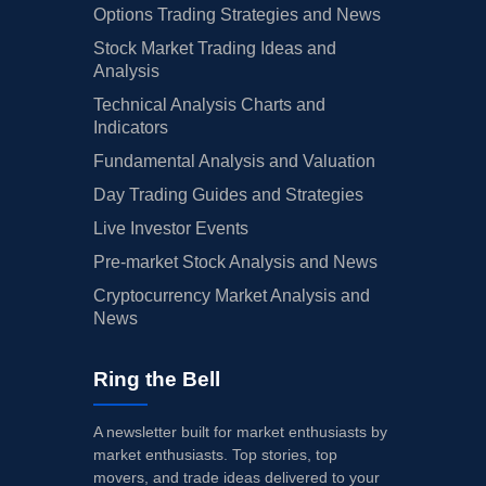
Options Trading Strategies and News
Stock Market Trading Ideas and
Analysis
Technical Analysis Charts and
Indicators
Fundamental Analysis and Valuation
Day Trading Guides and Strategies
Live Investor Events
Pre-market Stock Analysis and News
Cryptocurrency Market Analysis and
News
Ring the Bell
A newsletter built for market enthusiasts by
market enthusiasts. Top stories, top
movers, and trade ideas delivered to your