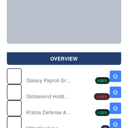
OVERVIEW
GLXG
$1.08
Galaxy Payroll Group Ltd
4.85
%
GVH
$0.9500
Globavend Holdings Ltd
-3.06
%
KTOS
$58.00
Kratos Defense & Security Solutions Inc
1.03
%
MLKN
$23.68