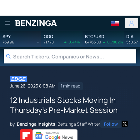
Benzinga
SPY
QQQ
BTC/USD
DIA
769.96
-
717.78
0.44%
64766.80
0.7902%
538.57
June 26, 2025 8:08 AM
1 min read
12 Industrials Stocks Moving In
Thursday's Pre-Market Session
by
Benzinga Insights
Benzinga Staff Writer
Follow