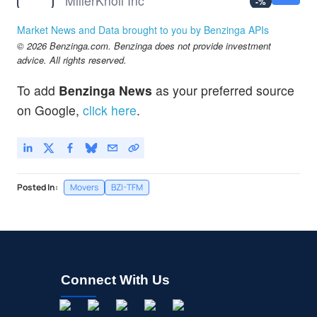
MillerKnoll Inc
-
%
MRT
$1.79
Market News and Data brought to you by Benzinga APIs
Marti Technologies Inc
-
%
© 2026 Benzinga.com. Benzinga does not provide investment
advice. All rights reserved.
To add
Benzinga News
as your preferred source
on Google,
click here
.
Posted In:
Movers
BZI-TFM
Connect With Us