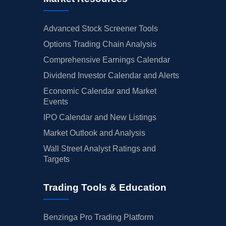
Advanced Stock Screener Tools
Options Trading Chain Analysis
Comprehensive Earnings Calendar
Dividend Investor Calendar and Alerts
Economic Calendar and Market
Events
IPO Calendar and New Listings
Market Outlook and Analysis
Wall Street Analyst Ratings and
Targets
Trading Tools & Education
Benzinga Pro Trading Platform