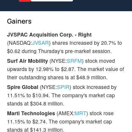
Gainers
JVSPAC Acquisition Corp. - Right
(NASDAQ:
JVSAR
) shares increased by 20.7% to
$0.62 during Thursday's pre-market session.
Surf Air Mobility
(NYSE:
SRFM
) stock moved
upwards by 12.98% to $2.87. The market value of
their outstanding shares is at $48.9 million.
Spire Global
(NYSE:
SPIR
) stock increased by
11.51% to $10.94. The company's market cap
stands at $304.8 million.
Marti Technologies
(AMEX:
MRT
) stock rose
11.15% to $2.74. The company's market cap
stands at $141.3 million.