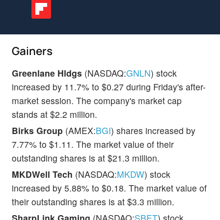
Gainers
Greenlane Hldgs
(NASDAQ:
GNLN
) stock
increased by 11.7% to $0.27 during Friday's after-
market session. The company's market cap
stands at $2.2 million.
Birks Group
(AMEX:
BGI
) shares increased by
7.77% to $1.11. The market value of their
outstanding shares is at $21.3 million.
MKDWell Tech
(NASDAQ:
MKDW
) stock
increased by 5.88% to $0.18. The market value of
their outstanding shares is at $3.3 million.
SharpLink Gaming
(NASDAQ:
SBET
) stock