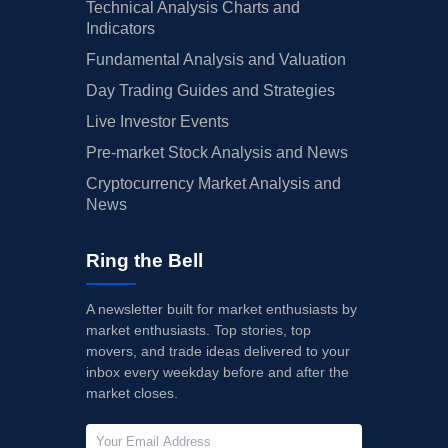
Technical Analysis Charts and
Indicators
Fundamental Analysis and Valuation
Day Trading Guides and Strategies
Live Investor Events
Pre-market Stock Analysis and News
Cryptocurrency Market Analysis and
News
Ring the Bell
A newsletter built for market enthusiasts by
market enthusiasts. Top stories, top
movers, and trade ideas delivered to your
inbox every weekday before and after the
market closes.