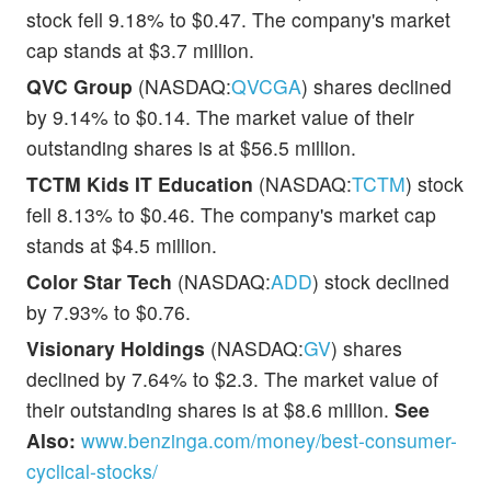
stock fell 9.18% to $0.47. The company's market
cap stands at $3.7 million.
QVC Group
(NASDAQ:
QVCGA
) shares declined
by 9.14% to $0.14. The market value of their
outstanding shares is at $56.5 million.
TCTM Kids IT Education
(NASDAQ:
TCTM
) stock
fell 8.13% to $0.46. The company's market cap
stands at $4.5 million.
Color Star Tech
(NASDAQ:
ADD
) stock declined
by 7.93% to $0.76.
Visionary Holdings
(NASDAQ:
GV
) shares
declined by 7.64% to $2.3. The market value of
their outstanding shares is at $8.6 million.
See
Also:
www.benzinga.com/money/best-consumer-
cyclical-stocks/