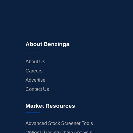
About Benzinga
About Us
Careers
Advertise
Contact Us
Market Resources
Advanced Stock Screener Tools
Options Trading Chain Analysis