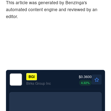
This article was generated by Benzinga's
automated content engine and reviewed by an
editor.
$0.3600
BGI
4.32
%
Birks Group Inc