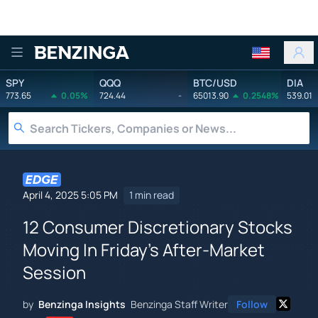
Benzinga
SPY
QQQ
BTC/USD
DIA
773.65
0.05%
724.44
-
65013.90
0.2548%
539.01
April 4, 2025 5:05 PM
1 min read
12 Consumer Discretionary Stocks
Moving In Friday's After-Market
Session
by
Benzinga Insights
Benzinga Staff Writer
Follow