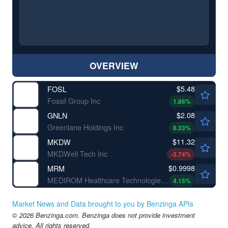
OVERVIEW
$5.48
FOSL
Fossil Group Inc
1.86
%
$2.08
GNLN
Greenlane Holdings Inc
8.33
%
$11.32
MKDW
MKDWell Tech Inc
-3.74
%
$0.9998
MRM
MEDIROM Healthcare Technologies Inc
4.15
%
Market News and Data brought to you by Benzinga APIs
© 2026 Benzinga.com. Benzinga does not provide investment
advice. All rights reserved.