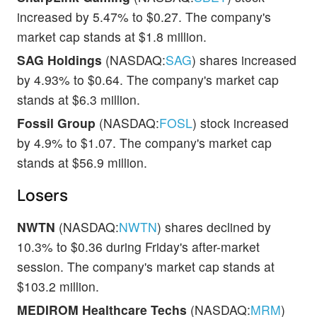
increased by 5.47% to $0.27. The company's
market cap stands at $1.8 million.
SAG Holdings
(NASDAQ:
SAG
) shares increased
by 4.93% to $0.64. The company's market cap
stands at $6.3 million.
Fossil Group
(NASDAQ:
FOSL
) stock increased
by 4.9% to $1.07. The company's market cap
stands at $56.9 million.
Losers
NWTN
(NASDAQ:
NWTN
) shares declined by
10.3% to $0.36 during Friday's after-market
session. The company's market cap stands at
$103.2 million.
MEDIROM Healthcare Techs
(NASDAQ:
MRM
)