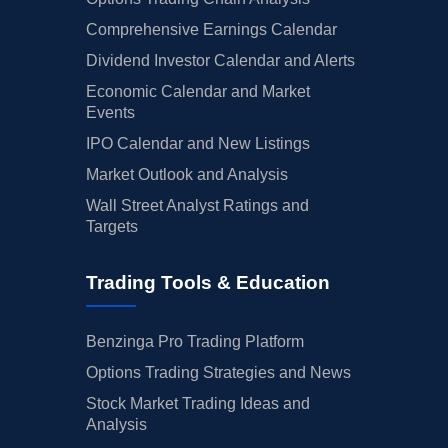
Comprehensive Earnings Calendar
Dividend Investor Calendar and Alerts
Economic Calendar and Market
Events
IPO Calendar and New Listings
Market Outlook and Analysis
Wall Street Analyst Ratings and
Targets
Trading Tools & Education
Benzinga Pro Trading Platform
Options Trading Strategies and News
Stock Market Trading Ideas and
Analysis