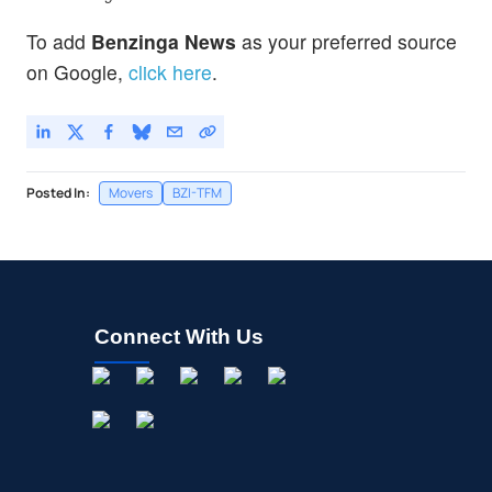
To add
Benzinga News
as your preferred source
on Google,
click here
.
Posted In:
Movers
BZI-TFM
Connect With Us