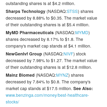
outstanding shares is at $4.2 million.
Sharps Technology
(NASDAQ:
STSS
) shares
decreased by 8.88% to $0.35. The market value
of their outstanding shares is at $5.4 million.
MyMD Pharmaceuticals
(NASDAQ:
MYMD
)
shares decreased by 8.17% to $1.8. The
company's market cap stands at $4.1 million.
NewGenIvf Group
(NASDAQ:
NIVF
) stock
decreased by 7.98% to $1.27. The market value
of their outstanding shares is at $12.8 million.
Mainz Biomed
(NASDAQ:
MYNZ
) shares
decreased by 7.84% to $0.8. The company's
market cap stands at $17.5 million.
See Also:
www.benzinga.com/money/best-healthcare-
stocks/