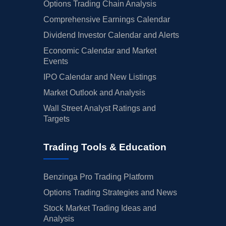
Options Trading Chain Analysis
Comprehensive Earnings Calendar
Dividend Investor Calendar and Alerts
Economic Calendar and Market
Events
IPO Calendar and New Listings
Market Outlook and Analysis
Wall Street Analyst Ratings and
Targets
Trading Tools & Education
Benzinga Pro Trading Platform
Options Trading Strategies and News
Stock Market Trading Ideas and
Analysis