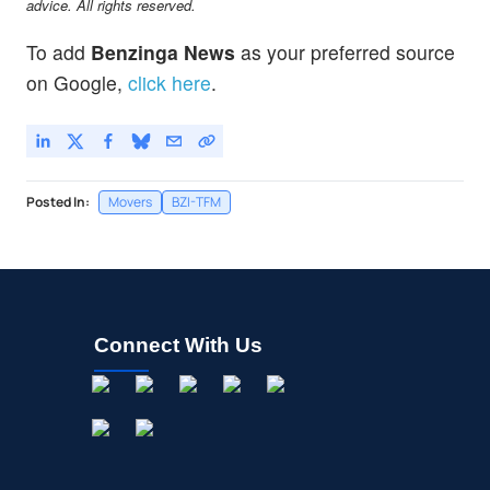
advice. All rights reserved.
To add
Benzinga News
as your preferred source
on Google,
click here
.
Posted In:
Movers
BZI-TFM
Connect With Us