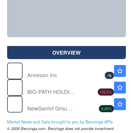
OVERVIEW
ANNX
$5.60
Annexon Inc
-
%
BPTH
$0.0501
BIO-PATH HOLDINGS INC by Bio-Path Holdings, Inc.
-78.3
%
NIVF
$0.5720
NewGenIvf Group Ltd
0.39
%
Market News and Data brought to you by Benzinga APIs
© 2026 Benzinga.com. Benzinga does not provide investment