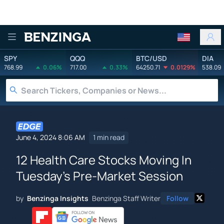
Benzinga
SPY
QQQ
BTC/USD
DIA
768.99
0.06%
717.00
0.33%
64250.71
0.0129%
538.09
June 4, 2024 8:06 AM
1 min read
12 Health Care Stocks Moving In
Tuesday's Pre-Market Session
by
Benzinga Insights
Benzinga Staff Writer
Follow