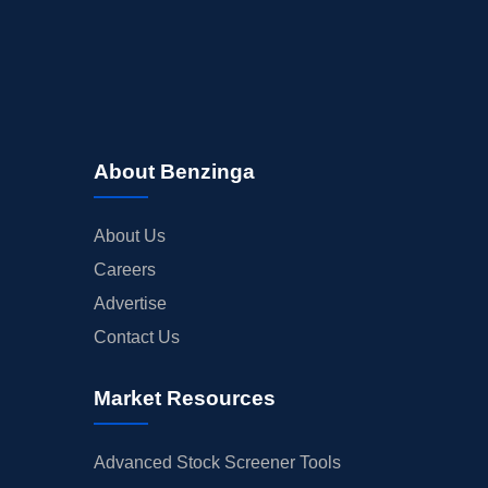
About Benzinga
About Us
Careers
Advertise
Contact Us
Market Resources
Advanced Stock Screener Tools