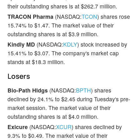
their outstanding shares is at $262.7 million.
TRACON Pharma
(NASDAQ:
TCON
) shares rose
15.74% to $1.47. The market value of their
outstanding shares is at $3.9 million.
Kindly MD
(NASDAQ:
KDLY
) stock increased by
15.41% to $3.07. The company's market cap
stands at $18.3 million.
Losers
Bio-Path Hldgs
(NASDAQ:
BPTH
) shares
declined by 24.1% to $2.45 during Tuesday's pre-
market session. The market value of their
outstanding shares is at $4.0 million.
Exicure
(NASDAQ:
XCUR
) shares declined by
9.3% to $0.49. The market value of their