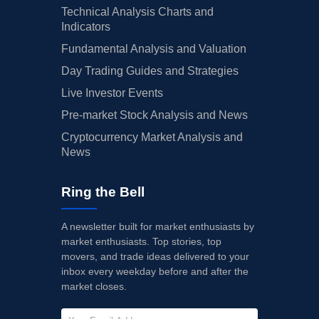
Technical Analysis Charts and
Indicators
Fundamental Analysis and Valuation
Day Trading Guides and Strategies
Live Investor Events
Pre-market Stock Analysis and News
Cryptocurrency Market Analysis and
News
Ring the Bell
A newsletter built for market enthusiasts by
market enthusiasts. Top stories, top
movers, and trade ideas delivered to your
inbox every weekday before and after the
market closes.