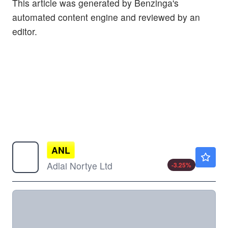
This article was generated by Benzinga's
automated content engine and reviewed by an
editor.
ANL
$13.39
Adlai Nortye Ltd
-3.25
%