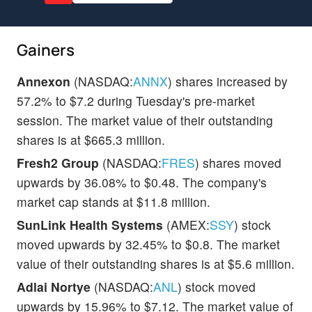
Gainers
Annexon
(NASDAQ:
ANNX
) shares increased by
57.2% to $7.2 during Tuesday's pre-market
session. The market value of their outstanding
shares is at $665.3 million.
Fresh2 Group
(NASDAQ:
FRES
) shares moved
upwards by 36.08% to $0.48. The company's
market cap stands at $11.8 million.
SunLink Health Systems
(AMEX:
SSY
) stock
moved upwards by 32.45% to $0.8. The market
value of their outstanding shares is at $5.6 million.
Adlai Nortye
(NASDAQ:
ANL
) stock moved
upwards by 15.96% to $7.12. The market value of