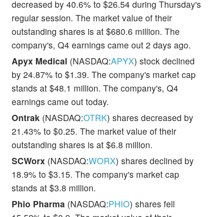
decreased by 40.6% to $26.54 during Thursday's
regular session. The market value of their
outstanding shares is at $680.6 million. The
company's, Q4 earnings came out 2 days ago.
Apyx Medical
(NASDAQ:
APYX
) stock declined
by 24.87% to $1.39. The company's market cap
stands at $48.1 million. The company's, Q4
earnings came out today.
Ontrak
(NASDAQ:
OTRK
) shares decreased by
21.43% to $0.25. The market value of their
outstanding shares is at $6.8 million.
SCWorx
(NASDAQ:
WORX
) shares declined by
18.9% to $3.15. The company's market cap
stands at $3.8 million.
Phio Pharma
(NASDAQ:
PHIO
) shares fell