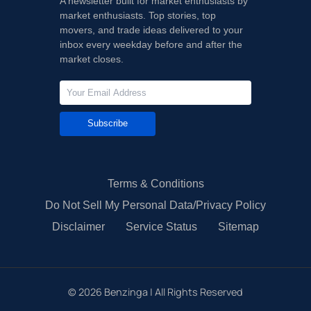
A newsletter built for market enthusiasts by
market enthusiasts. Top stories, top
movers, and trade ideas delivered to your
inbox every weekday before and after the
market closes.
Subscribe
Terms & Conditions
Do Not Sell My Personal Data/Privacy Policy
Disclaimer
Service Status
Sitemap
©
2026
Benzinga | All Rights Reserved