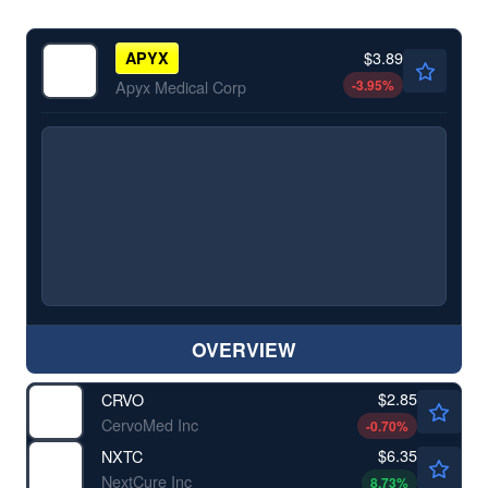
$3.89
APYX
-3.95
%
Apyx Medical Corp
OVERVIEW
$2.85
CRVO
CervoMed Inc
-0.70
%
$6.35
NXTC
NextCure Inc
8.73
%