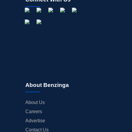
About Benzinga
About Us
Careers
Advertise
Contact Us