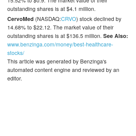
15.52% to $0.9. The market value of their
outstanding shares is at $4.1 million.
CervoMed
(NASDAQ:
CRVO
) stock declined by
14.68% to $22.12. The market value of their
outstanding shares is at $136.5 million.
See Also:
www.benzinga.com/money/best-healthcare-
stocks/
This article was generated by Benzinga's
automated content engine and reviewed by an
editor.