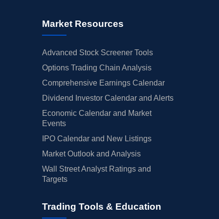
Market Resources
Advanced Stock Screener Tools
Options Trading Chain Analysis
Comprehensive Earnings Calendar
Dividend Investor Calendar and Alerts
Economic Calendar and Market
Events
IPO Calendar and New Listings
Market Outlook and Analysis
Wall Street Analyst Ratings and
Targets
Trading Tools & Education