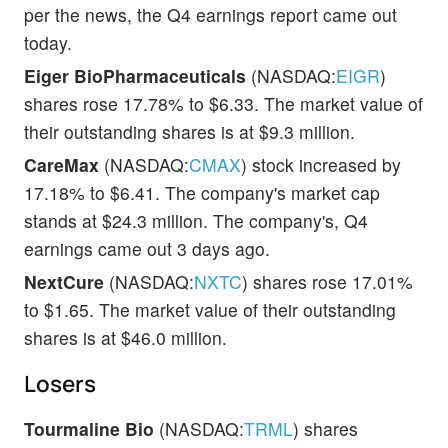
per the news, the Q4 earnings report came out
today.
Eiger BioPharmaceuticals
(NASDAQ:
EIGR
)
shares rose 17.78% to $6.33. The market value of
their outstanding shares is at $9.3 million.
CareMax
(NASDAQ:
CMAX
) stock increased by
17.18% to $6.41. The company's market cap
stands at $24.3 million. The company's, Q4
earnings came out 3 days ago.
NextCure
(NASDAQ:
NXTC
) shares rose 17.01%
to $1.65. The market value of their outstanding
shares is at $46.0 million.
Losers
Tourmaline Bio
(NASDAQ:
TRML
) shares