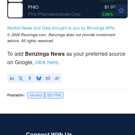
$1.07
PHIO
Phio Pharmaceuticals Corp
2.88
%
Market News and Data brought to you by Benzinga APIs
© 2026 Benzinga.com. Benzinga does not provide investment
advice. All rights reserved.
To add
Benzinga News
as your preferred source
on Google,
click here
.
Posted In:
Movers
BZI-TFM
Connect With Us