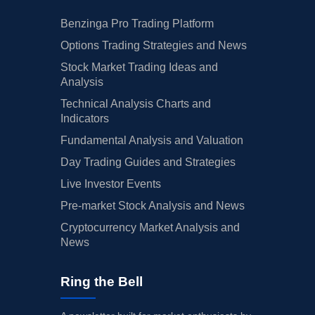
Benzinga Pro Trading Platform
Options Trading Strategies and News
Stock Market Trading Ideas and
Analysis
Technical Analysis Charts and
Indicators
Fundamental Analysis and Valuation
Day Trading Guides and Strategies
Live Investor Events
Pre-market Stock Analysis and News
Cryptocurrency Market Analysis and
News
Ring the Bell