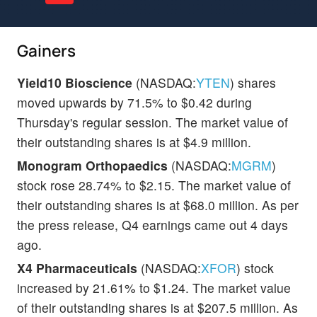
Gainers
Yield10 Bioscience
(NASDAQ:
YTEN
) shares
moved upwards by 71.5% to $0.42 during
Thursday's regular session. The market value of
their outstanding shares is at $4.9 million.
Monogram Orthopaedics
(NASDAQ:
MGRM
)
stock rose 28.74% to $2.15. The market value of
their outstanding shares is at $68.0 million. As per
the press release, Q4 earnings came out 4 days
ago.
X4 Pharmaceuticals
(NASDAQ:
XFOR
) stock
increased by 21.61% to $1.24. The market value
of their outstanding shares is at $207.5 million. As