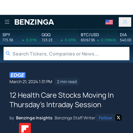
Benzinga
SPY
QQQ
BTC/USD
DIA
773.38
0.01%
723.23
0.03%
65167.95
0.3994%
540.00
March 21, 2024 1:31 PM
2 min read
12 Health Care Stocks Moving In
Thursday's Intraday Session
by
Benzinga Insights
Benzinga Staff Writer
Follow