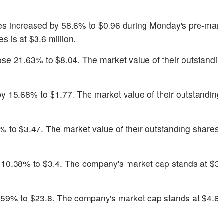
es increased by 58.6% to $0.96 during Monday's pre-ma
s is at $3.6 million.
ose 21.63% to $8.04. The market value of their outstand
 15.68% to $1.77. The market value of their outstandin
% to $3.47. The market value of their outstanding shares
y 10.38% to $3.4. The company's market cap stands at $
.59% to $23.8. The company's market cap stands at $4.6 