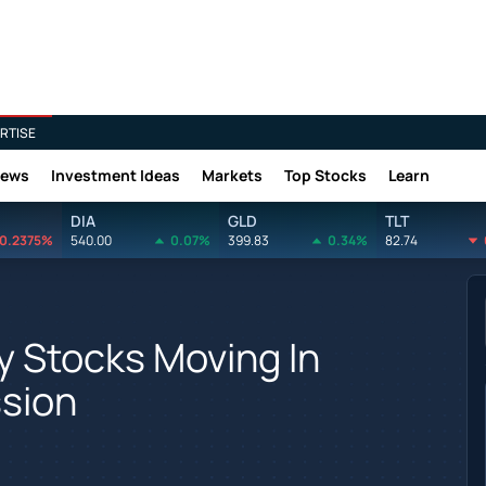
RTISE
News
Investment Ideas
Markets
Top Stocks
Learn
DIA
GLD
TLT
0.2375%
540.00
0.07%
399.83
0.34%
82.74
y Stocks Moving In
sion