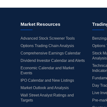
Market Resources
Tradin
Advanced Stock Screener Tools
Benzinga
Options Trading Chain Analysis
Options 
Comprehensive Earnings Calendar
Stock Ma
Analysis
Dividend Investor Calendar and Alerts
Technica
Economic Calendar and Market
Indicato
Events
Fundamen
IPO Calendar and New Listings
Day Trad
Market Outlook and Analysis
Live Inv
Wall Street Analyst Ratings and
Targets
Pre-mark