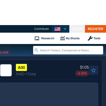
LOGIN
REGISTER
Contribute
Research
My Stocks
Tools
0.02%
$1.05
AIXI
XIAO-I Corp
-6.25
%