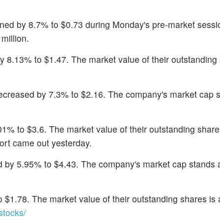
ined by 8.7% to $0.73 during Monday's pre-market sessi
million.
by 8.13% to $1.47. The market value of their outstanding 
decreased by 7.3% to $2.16. The company's market cap s
1% to $3.6. The market value of their outstanding shares
port came out yesterday.
d by 5.95% to $4.43. The company's market cap stands 
 $1.78. The market value of their outstanding shares is 
tocks/