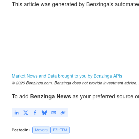
This article was generated by Benzinga's automate
Market News and Data brought to you by Benzinga APIs
© 2026 Benzinga.com. Benzinga does not provide investment advice. Al
To add
Benzinga News
as your preferred source o
Posted In:
Movers
BZI-TFM