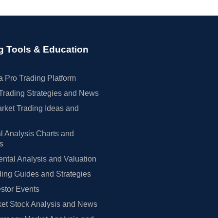
g Tools & Education
 Pro Trading Platform
Trading Strategies and News
rket Trading Ideas and
l Analysis Charts and
rs
tal Analysis and Valuation
ing Guides and Strategies
estor Events
et Stock Analysis and News