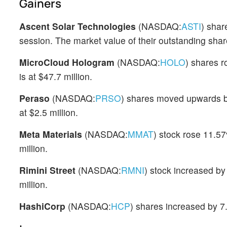
Gainers
Ascent Solar Technologies
(NASDAQ:
ASTI
) shar
session. The market value of their outstanding share
MicroCloud Hologram
(NASDAQ:
HOLO
) shares r
is at $47.7 million.
Peraso
(NASDAQ:
PRSO
) shares moved upwards by
at $2.5 million.
Meta Materials
(NASDAQ:
MMAT
) stock rose 11.57
million.
Rimini Street
(NASDAQ:
RMNI
) stock increased b
million.
HashiCorp
(NASDAQ:
HCP
) shares increased by 7