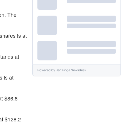
on. The
shares is at
tands at
Powered by
Benzinga Newsdesk
 is at
at $86.8
at $128.2