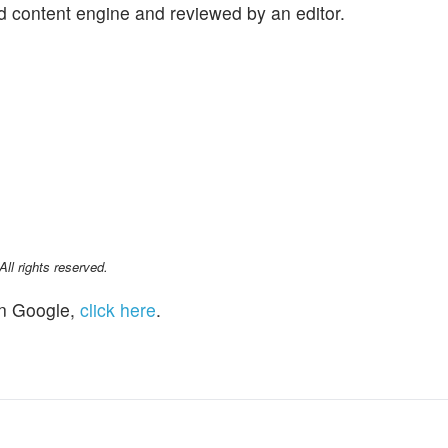
d content engine and reviewed by an editor.
l rights reserved.
n Google,
click here
.