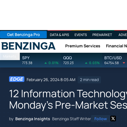
Get Benzinga Pro
DATA & APIS
EVENTS
PREMARKET
ADVE
Premium Services
Financial 
Benzinga
Markets
SPY
QQQ
BTC/USD
773.38
0.01%
723.23
0.03%
64754.58
February 26, 2024 8:05 AM
2 min read
12 Information Technolog
Monday's Pre-Market Ses
by
Benzinga Insights
Benzinga Staff Writer
Follow