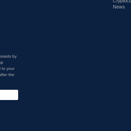
Cryptocu
News
usiasts by
op
 to your
fter the