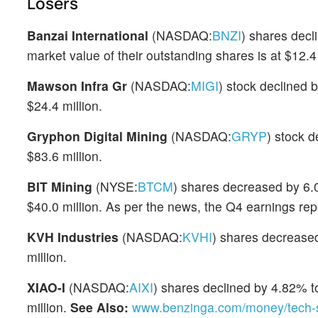
Losers
Banzai International
(NASDAQ:
BNZI
) shares decl
market value of their outstanding shares is at $12.4 
Mawson Infra Gr
(NASDAQ:
MIGI
) stock declined 
$24.4 million.
Gryphon Digital Mining
(NASDAQ:
GRYP
) stock 
$83.6 million.
BIT Mining
(NYSE:
BTCM
) shares decreased by 6.0
$40.0 million. As per the news, the Q4 earnings re
KVH Industries
(NASDAQ:
KVHI
) shares decrease
million.
XIAO-I
(NASDAQ:
AIXI
) shares declined by 4.82% to
million.
See Also:
www.benzinga.com/money/tech-s