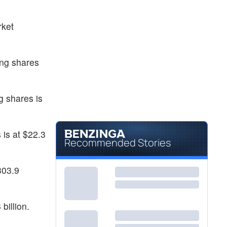
rket
ing shares
g shares is
 is at $22.3
Recommended Stories
303.9
billion.