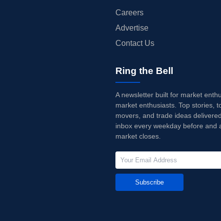
Careers
Advertise
Contact Us
Ring the Bell
A newsletter built for market enth
market enthusiasts. Top stories, t
movers, and trade ideas delivered
inbox every weekday before and a
market closes.
Subscribe