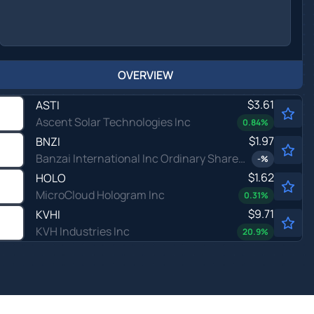
OVERVIEW
$3.61
ASTI
Ascent Solar Technologies Inc
0.84
%
$1.97
BNZI
Banzai International Inc Ordinary Shares - Class A
-
%
$1.62
HOLO
MicroCloud Hologram Inc
0.31
%
$9.71
KVHI
KVH Industries Inc
20.9
%