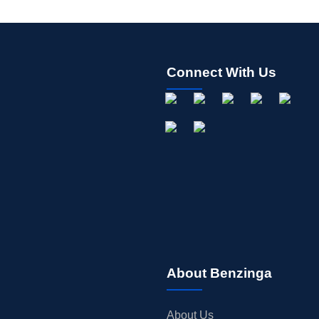
Connect With Us
About Benzinga
About Us