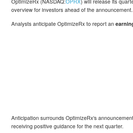
OptimizeRx (NASDAQ:
OPRX
) will release its qua
overview for investors ahead of the announcement.
Analysts anticipate OptimizeRx to report an
earnin
Anticipation surrounds OptimizeRx's announcement,
receiving positive guidance for the next quarter.