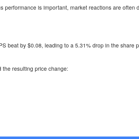
s performance is important, market reactions are often 
PS beat by $0.08, leading to a 5.31% drop in the share p
 the resulting price change: