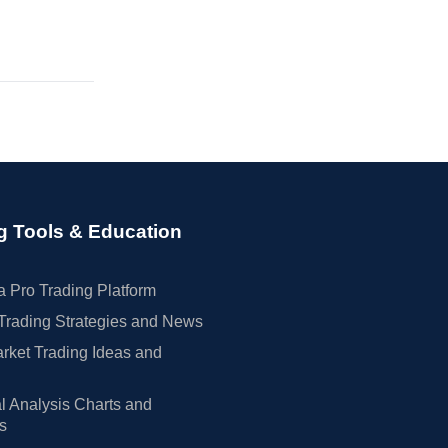
g Tools & Education
 Pro Trading Platform
Trading Strategies and News
rket Trading Ideas and
l Analysis Charts and
rs