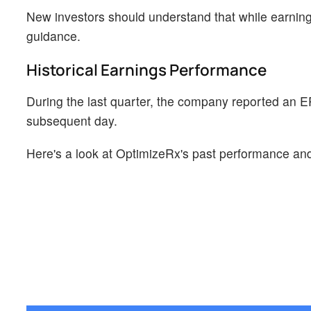
New investors should understand that while earning
guidance.
Historical Earnings Performance
During the last quarter, the company reported an E
subsequent day.
Here's a look at OptimizeRx's past performance and