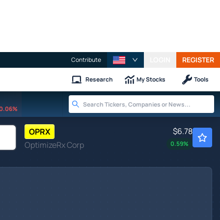
LOGIN
REGISTER
Contribute
Research
My Stocks
Tools
0.06%
$6.78
OPRX
OptimizeRx Corp
0.59
%