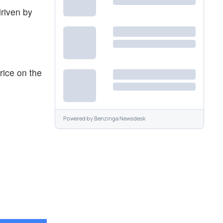
driven by
rice on the
Powered by
Benzinga Newsdesk