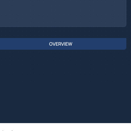
OVERVIEW