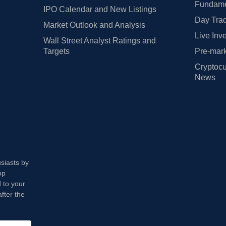
Fundamen
IPO Calendar and New Listings
Day Trad
Market Outlook and Analysis
Live Inv
Wall Street Analyst Ratings and
Targets
Pre-mark
Cryptocu
News
usiasts by
op
 to your
fter the