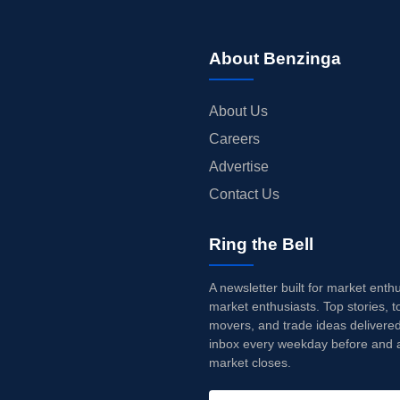
About Benzinga
About Us
Careers
Advertise
Contact Us
Ring the Bell
A newsletter built for market enth
market enthusiasts. Top stories, t
movers, and trade ideas delivered
inbox every weekday before and a
market closes.