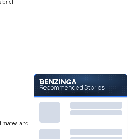
 brief
Recommended Stories
stimates and