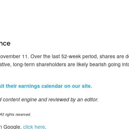
ance
November 11. Over the last 52-week period, shares are 
ive, long-term shareholders are likely bearish going into
it their earnings calendar on our site.
 content engine and reviewed by an editor.
l rights reserved.
n Google,
click here
.