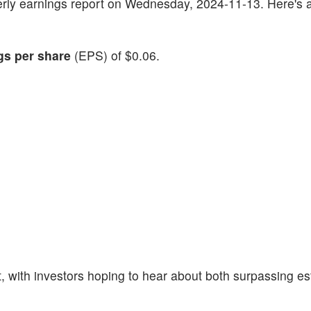
rterly earnings report on Wednesday, 2024-11-13. Here's a
gs per share
(EPS) of $0.06.
 with investors hoping to hear about both surpassing e