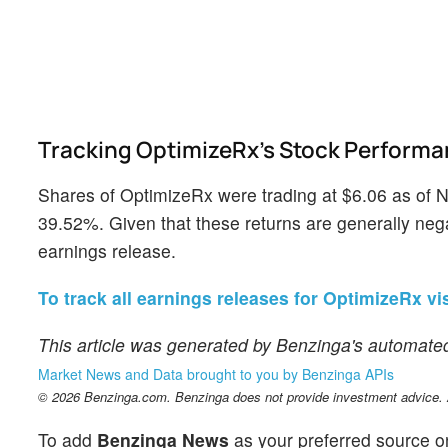
Tracking OptimizeRx's Stock Perform
Shares of OptimizeRx were trading at $6.06 as of 
39.52%. Given that these returns are generally negat
earnings release.
To track all earnings releases for OptimizeRx vis
This article was generated by Benzinga's automated
Market News and Data brought to you by Benzinga APIs
© 2026 Benzinga.com. Benzinga does not provide investment advice. Al
To add
Benzinga News
as your preferred source o