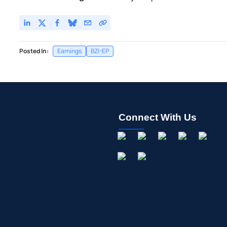
Posted In:
Earnings
BZI-EP
Connect With Us