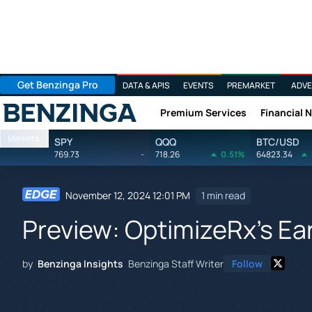
Get Benzinga Pro
DATA & APIS
EVENTS
PREMARKET
ADVE
Premium Services
Financial 
Benzinga
Markets
SPY
QQQ
BTC/USD
769.73
-
718.26
0.51%
64823.34
November 12, 2024 12:01 PM
1 min read
Preview: OptimizeRx's Ea
by
Benzinga Insights
Benzinga Staff Writer
Follow