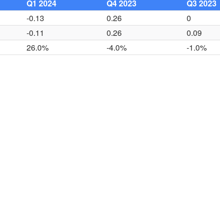
Q1 2024
Q4 2023
Q3 2023
-0.13
0.26
0
-0.11
0.26
0.09
26.0%
-4.0%
-1.0%