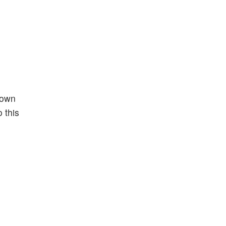
down
 this