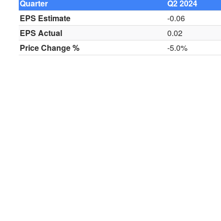
Quarter
Q2 2024
EPS Estimate
-0.06
EPS Actual
0.02
Price Change %
-5.0%