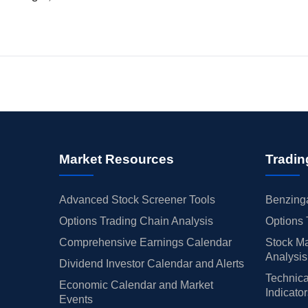
Market Resources
Tradin
Advanced Stock Screener Tools
Benzinga
Options Trading Chain Analysis
Options 
Comprehensive Earnings Calendar
Stock Ma
Analysis
Dividend Investor Calendar and Alerts
Technica
Economic Calendar and Market
Indicato
Events