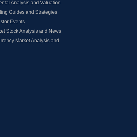
tal Analysis and Valuation
ing Guides and Strategies
estor Events
et Stock Analysis and News
rrency Market Analysis and