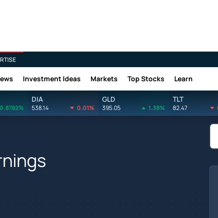
RTISE
News
Investment Ideas
Markets
Top Stocks
Learn
DIA
GLD
TLT
0.8782%
538.14
0.01%
395.05
1.38%
82.47
rnings