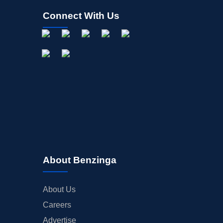
Connect With Us
About Benzinga
About Us
Careers
Advertise