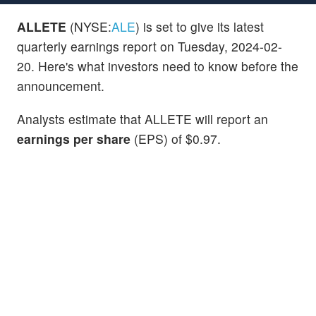
ALLETE
(NYSE:
ALE
) is set to give its latest
quarterly earnings report on Tuesday, 2024-02-
20. Here's what investors need to know before the
announcement.
Analysts estimate that ALLETE will report an
earnings per share
(EPS) of $0.97.