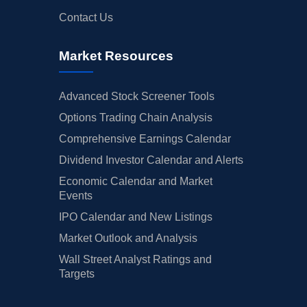
Contact Us
Market Resources
Advanced Stock Screener Tools
Options Trading Chain Analysis
Comprehensive Earnings Calendar
Dividend Investor Calendar and Alerts
Economic Calendar and Market
Events
IPO Calendar and New Listings
Market Outlook and Analysis
Wall Street Analyst Ratings and
Targets