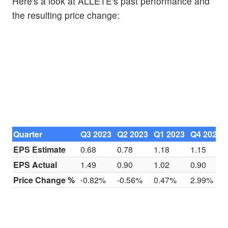
Here's a look at ALLETE's past performance and
the resulting price change:
Quarter
Q3 2023
Q2 2023
Q1 2023
Q4 2022
EPS Estimate
0.68
0.78
1.18
1.15
EPS Actual
1.49
0.90
1.02
0.90
Price Change %
-0.82%
-0.56%
0.47%
2.99%