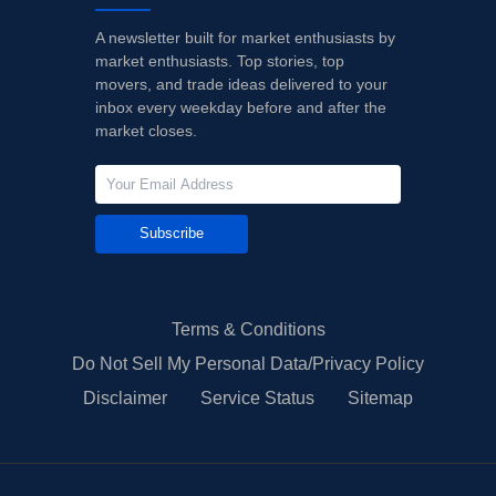
A newsletter built for market enthusiasts by
market enthusiasts. Top stories, top
movers, and trade ideas delivered to your
inbox every weekday before and after the
market closes.
Subscribe
Terms & Conditions
Do Not Sell My Personal Data/Privacy Policy
Disclaimer
Service Status
Sitemap