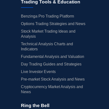
Trading Tools & Education
Benzinga Pro Trading Platform
Options Trading Strategies and News
Stock Market Trading Ideas and
Analysis
Technical Analysis Charts and
Indicators
Fundamental Analysis and Valuation
Day Trading Guides and Strategies
Live Investor Events
Pre-market Stock Analysis and News
Cryptocurrency Market Analysis and
News
Ring the Bell