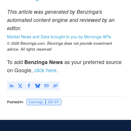
This article was generated by Benzinga's
automated content engine and reviewed by an
editor.
Market News and Data brought to you by Benzinga APIs
© 2026 Benzinga.com. Benzinga does not provide investment
advice. All rights reserved.
To add
Benzinga News
as your preferred source
on Google,
click here
.
Posted In:
Earnings
BZI-EP