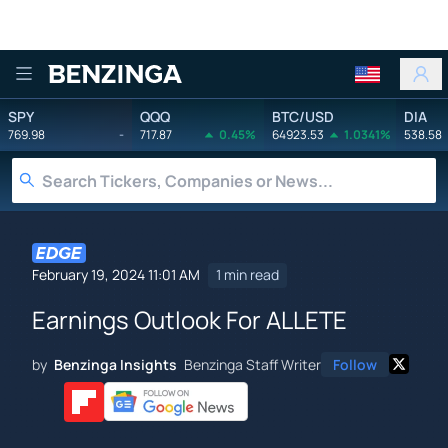
Benzinga
SPY
QQQ
BTC/USD
DIA
769.98
-
717.87
0.45%
64923.53
1.0341%
538.58
February 19, 2024 11:01 AM
1 min read
Earnings Outlook For ALLETE
by
Benzinga Insights
Benzinga Staff Writer
Follow