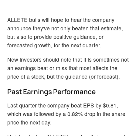
ALLETE bulls will hope to hear the company
announce they've not only beaten that estimate,
but also to provide positive guidance, or
forecasted growth, for the next quarter.
New investors should note that it is sometimes not
an earnings beat or miss that most affects the
price of a stock, but the guidance (or forecast).
Past Earnings Performance
Last quarter the company beat EPS by $0.81,
which was followed by a 0.82% drop in the share
price the next day.