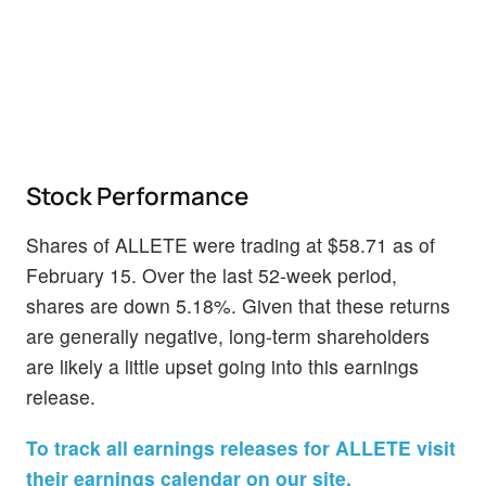
Stock Performance
Shares of ALLETE were trading at $58.71 as of
February 15. Over the last 52-week period,
shares are down 5.18%. Given that these returns
are generally negative, long-term shareholders
are likely a little upset going into this earnings
release.
To track all earnings releases for ALLETE visit
their earnings calendar on our site.