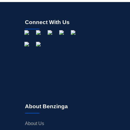
Connect With Us
About Benzinga
About Us