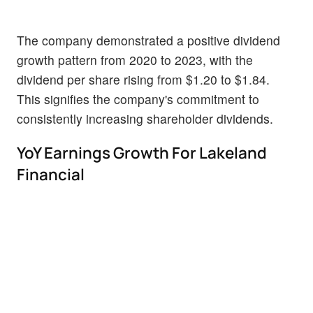
The company demonstrated a positive dividend
growth pattern from 2020 to 2023, with the
dividend per share rising from $1.20 to $1.84.
This signifies the company's commitment to
consistently increasing shareholder dividends.
YoY Earnings Growth For Lakeland
Financial