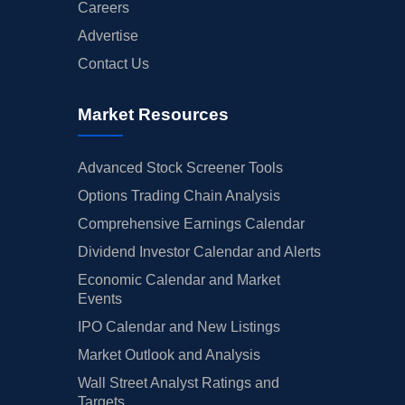
Careers
Advertise
Contact Us
Market Resources
Advanced Stock Screener Tools
Options Trading Chain Analysis
Comprehensive Earnings Calendar
Dividend Investor Calendar and Alerts
Economic Calendar and Market
Events
IPO Calendar and New Listings
Market Outlook and Analysis
Wall Street Analyst Ratings and
Targets