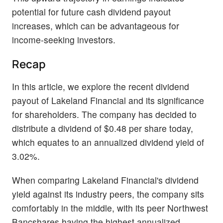
potential for future cash dividend payout
increases, which can be advantageous for
income-seeking investors.
Recap
In this article, we explore the recent dividend
payout of Lakeland Financial and its significance
for shareholders. The company has decided to
distribute a dividend of $0.48 per share today,
which equates to an annualized dividend yield of
3.02%.
When comparing Lakeland Financial's dividend
yield against its industry peers, the company sits
comfortably in the middle, with its peer Northwest
Bancshares having the highest annualized