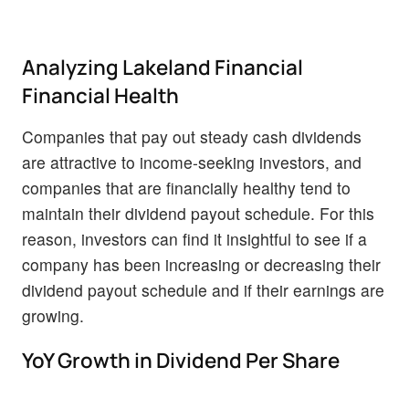
Analyzing Lakeland Financial
Financial Health
Companies that pay out steady cash dividends
are attractive to income-seeking investors, and
companies that are financially healthy tend to
maintain their dividend payout schedule. For this
reason, investors can find it insightful to see if a
company has been increasing or decreasing their
dividend payout schedule and if their earnings are
growing.
YoY Growth in Dividend Per Share