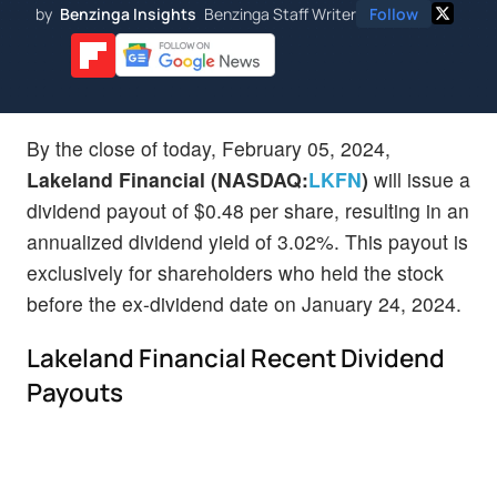
by
Benzinga Insights
Benzinga Staff Writer
Follow
By the close of today, February 05, 2024,
Lakeland Financial (NASDAQ:
LKFN
)
will issue a
dividend payout of $0.48 per share, resulting in an
annualized dividend yield of 3.02%. This payout is
exclusively for shareholders who held the stock
before the ex-dividend date on January 24, 2024.
Lakeland Financial Recent Dividend
Payouts