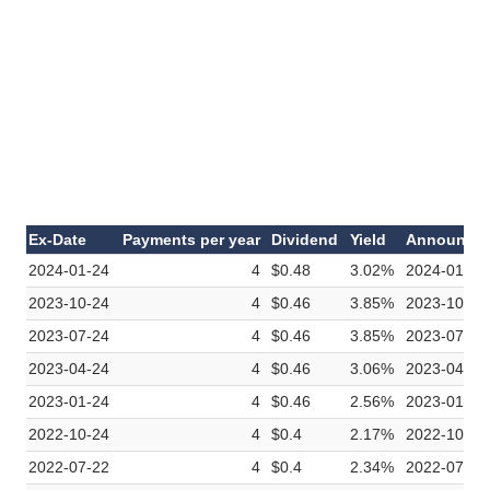
Ex-Date
Payments per year
Dividend
Yield
Announce
2024-01-24
4
$0.48
3.02%
2024-01-09
2023-10-24
4
$0.46
3.85%
2023-10-10
2023-07-24
4
$0.46
3.85%
2023-07-11
2023-04-24
4
$0.46
3.06%
2023-04-11
2023-01-24
4
$0.46
2.56%
2023-01-10
2022-10-24
4
$0.4
2.17%
2022-10-11
2022-07-22
4
$0.4
2.34%
2022-07-12