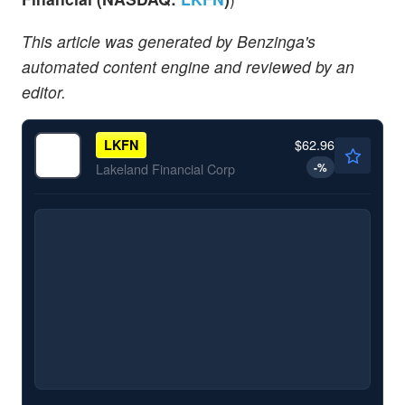
This article was generated by Benzinga's
automated content engine and reviewed by an
editor.
$62.96
LKFN
-
%
Lakeland Financial Corp