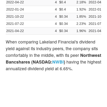
2022-04-22
4
$0.4
2.18%
2022-04-12
2022-01-24
4
$0.4
1.92%
2022-01-11
2021-10-22
4
$0.34
1.85%
2021-10-12
2021-07-22
4
$0.34
2.23%
2021-07-13
2021-04-22
4
$0.34
1.96%
2021-04-13
When comparing Lakeland Financial's dividend
yield against its industry peers, the company sits
comfortably in the middle, with its peer
Northwest
Bancshares (NASDAQ:
NWBI
)
having the highest
annualized dividend yield at 6.65%.