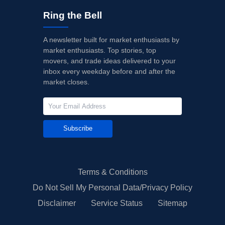
Ring the Bell
A newsletter built for market enthusiasts by
market enthusiasts. Top stories, top
movers, and trade ideas delivered to your
inbox every weekday before and after the
market closes.
Subscribe
Terms & Conditions
Do Not Sell My Personal Data/Privacy Policy
Disclaimer
Service Status
Sitemap