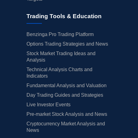
Trading Tools & Education
Benzinga Pro Trading Platform
Options Trading Strategies and News
Stock Market Trading Ideas and
Analysis
Technical Analysis Charts and
Indicators
Fundamental Analysis and Valuation
Day Trading Guides and Strategies
Live Investor Events
Pre-market Stock Analysis and News
Cryptocurrency Market Analysis and
News