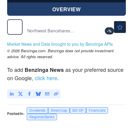
OVERVIEW
$15.96
NWBI
Northwest Bancshares Inc
-
%
Market News and Data brought to you by Benzinga APIs
© 2026 Benzinga.com. Benzinga does not provide investment
advice. All rights reserved.
To add
Benzinga News
as your preferred source
on Google,
click here
.
Dividends
Small Cap
BZI-DP
Financials
Posted In:
Regional Banks