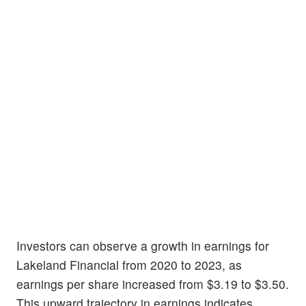
Investors can observe a growth in earnings for
Lakeland Financial from 2020 to 2023, as
earnings per share increased from $3.19 to $3.50.
This upward trajectory in earnings indicates