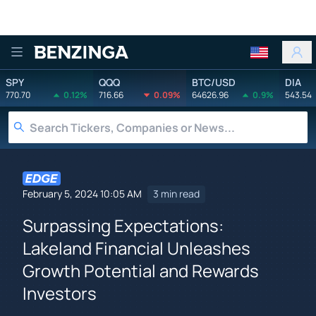
Benzinga
SPY
QQQ
BTC/USD
DIA
770.70
0.12%
716.66
0.09%
64626.96
0.9%
543.54
February 5, 2024 10:05 AM
3 min read
Surpassing Expectations:
Lakeland Financial Unleashes
Growth Potential and Rewards
Investors