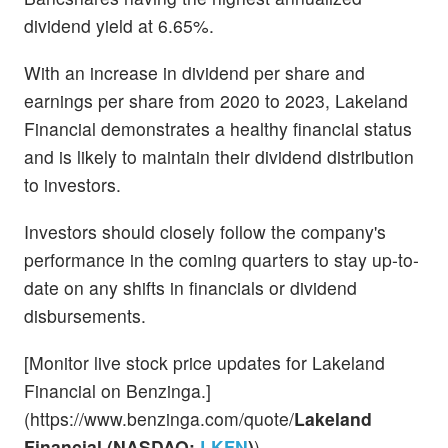
dividend yield at 6.65%.
With an increase in dividend per share and
earnings per share from 2020 to 2023, Lakeland
Financial demonstrates a healthy financial status
and is likely to maintain their dividend distribution
to investors.
Investors should closely follow the company's
performance in the coming quarters to stay up-to-
date on any shifts in financials or dividend
disbursements.
[Monitor live stock price updates for Lakeland
Financial on Benzinga.]
(https://www.benzinga.com/quote/
Lakeland
Financial (NASDAQ:
LKFN
)
)