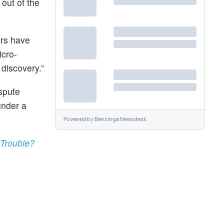
 out of the
ers have
icro-
 discovery.”
ispute
under a
Powered by
Benzinga Newsdesk
 Trouble?