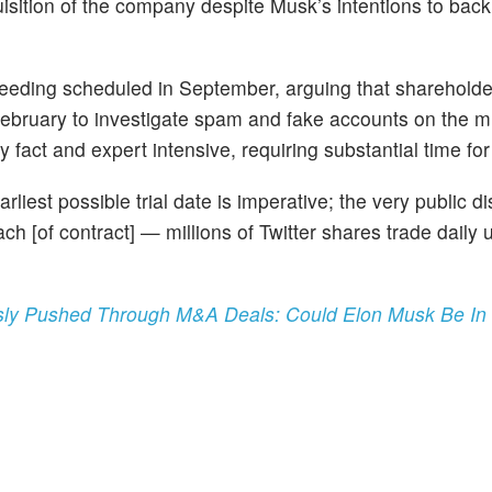
uisition of the company despite Musk’s intentions to back
roceeding scheduled in September, arguing that sharehold
February to investigate spam and fake accounts on the m
y fact and expert intensive, requiring substantial time for
arliest possible trial date is imperative; the very public d
h [of contract] — millions of Twitter shares trade daily 
usly Pushed Through M&A Deals: Could Elon Musk Be In