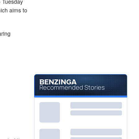
) Tuesday
ich aims to
aring
Recommended Stories