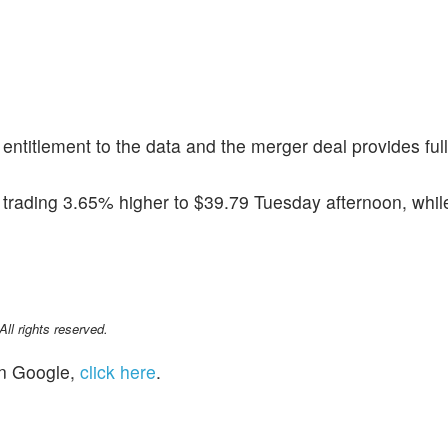
s entitlement to the data and the merger deal provides full
 trading 3.65% higher to $39.79 Tuesday afternoon, whil
l rights reserved.
n Google,
click here
.