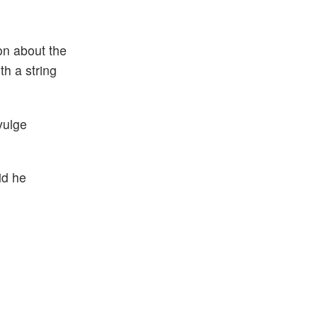
on about the
th a string
vulge
id he