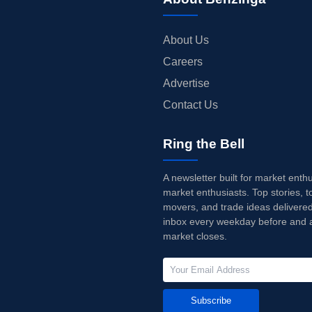
About Us
Careers
Advertise
Contact Us
Ring the Bell
A newsletter built for market enth
market enthusiasts. Top stories, t
movers, and trade ideas delivered
inbox every weekday before and a
market closes.
Subscribe