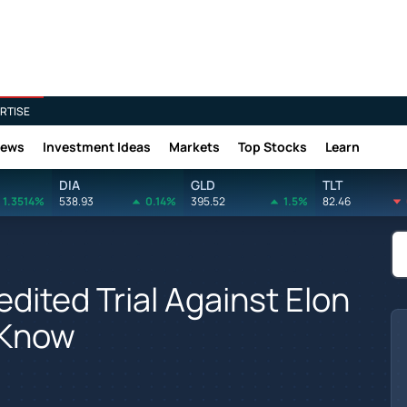
RTISE
News
Investment Ideas
Markets
Top Stocks
Learn
DIA
GLD
TLT
1.3514%
538.93
0.14%
395.52
1.5%
82.46
dited Trial Against Elon
 Know