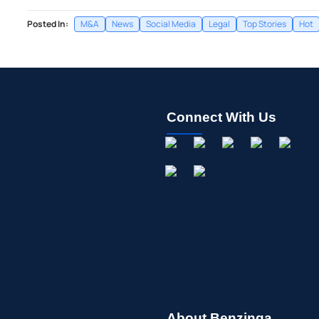
Posted In:
M&A
News
Social Media
Legal
Top Stories
Hot
Connect With Us
About Benzinga