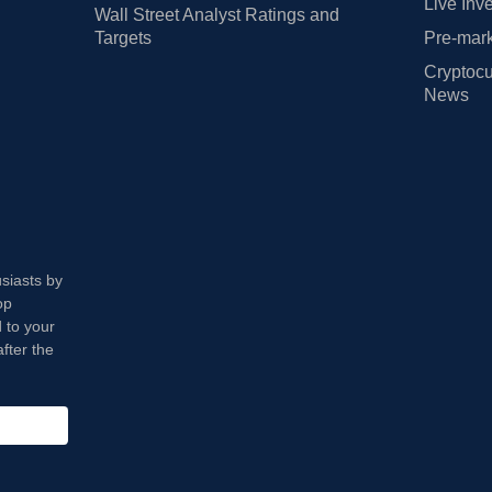
Live Inv
Wall Street Analyst Ratings and
Targets
Pre-mark
Cryptocu
News
usiasts by
op
 to your
fter the