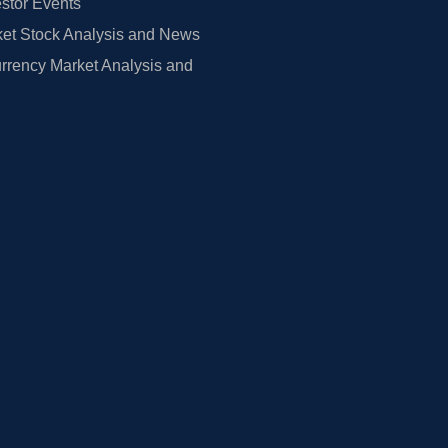
estor Events
et Stock Analysis and News
rrency Market Analysis and