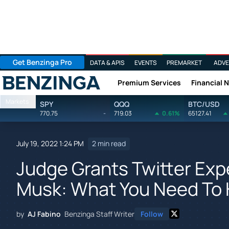
Get Benzinga Pro
DATA & APIS
EVENTS
PREMARKET
ADVE
Premium Services
Financial 
Benzinga
Markets
SPY
QQQ
BTC/USD
770.75
-
719.03
0.61%
65127.41
July 19, 2022 1:24 PM
2 min read
Judge Grants Twitter Expe
Musk: What You Need To
by
AJ Fabino
Benzinga Staff Writer
Follow