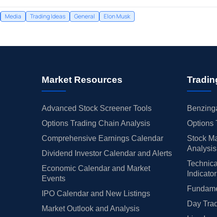
Media
Trading Ideas
General
Elon Musk
Market Resources
Tradin
Advanced Stock Screener Tools
Benzinga
Options Trading Chain Analysis
Options 
Comprehensive Earnings Calendar
Stock Ma
Analysis
Dividend Investor Calendar and Alerts
Technica
Economic Calendar and Market
Indicato
Events
Fundamen
IPO Calendar and New Listings
Day Trad
Market Outlook and Analysis