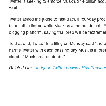
Twitter is seeking to enforce Musk’s $44-billion acq
deal.
Twitter asked the judge to fast-track a four-day p
been left in limbo, while Musk says he needs until 
blogging platform, saying trial prep will be “extremel
To that end, Twitter in a filing on Monday said “the e
harms Twitter with each passing day Musk is in breac
cloud of Musk-created doubt.”
Related Link:
Judge In Twitter Lawsuit Has Previo