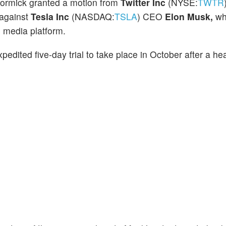
ormick granted a motion from
Twitter Inc
(NYSE:
TWTR
against
Tesla Inc
(NASDAQ:
TSLA
) CEO
Elon Musk,
wh
al media platform.
edited five-day trial to take place in October after a he