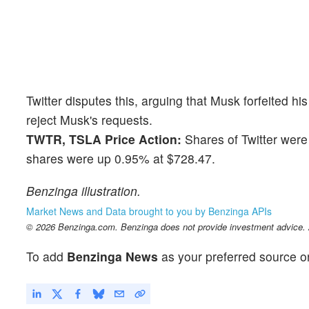
Twitter disputes this, arguing that Musk forfeited hi
reject Musk's requests.
TWTR, TSLA Price Action:
Shares of Twitter were
shares were up 0.95% at $728.47.
Benzinga illustration.
Market News and Data brought to you by Benzinga APIs
© 2026 Benzinga.com. Benzinga does not provide investment advice. Al
To add
Benzinga News
as your preferred source o