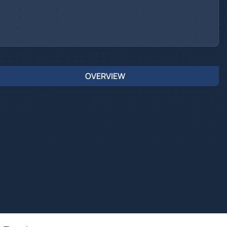
OVERVIEW