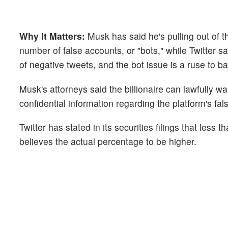
Why It Matters:
Musk has said he's pulling out of 
number of false accounts, or "bots," while Twitter sa
of negative tweets, and the bot issue is a ruse to b
Musk's attorneys said the billionaire can lawfully w
confidential information regarding the platform's fa
Twitter has stated in its securities filings that les
believes the actual percentage to be higher.