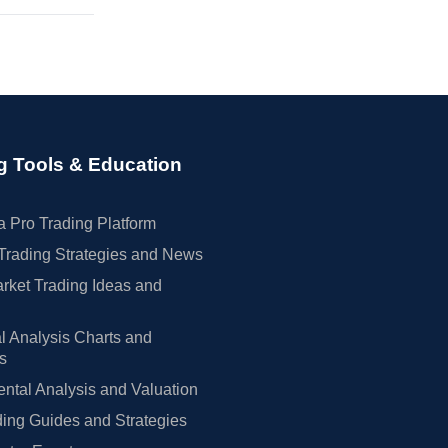
g Tools & Education
 Pro Trading Platform
Trading Strategies and News
rket Trading Ideas and
l Analysis Charts and
rs
tal Analysis and Valuation
ing Guides and Strategies