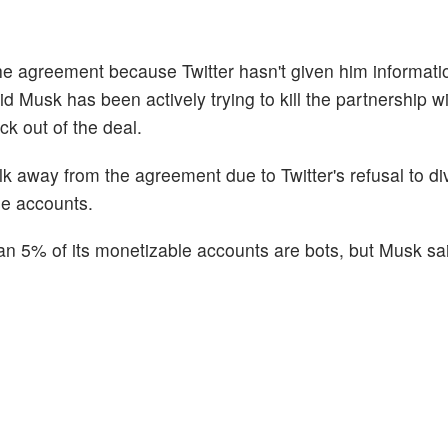
the agreement because Twitter hasn't given him informati
id Musk has been actively trying to kill the partnership wi
ack out of the deal.
alk away from the agreement due to Twitter's refusal to di
lse accounts.
s than 5% of its monetizable accounts are bots, but Musk sa