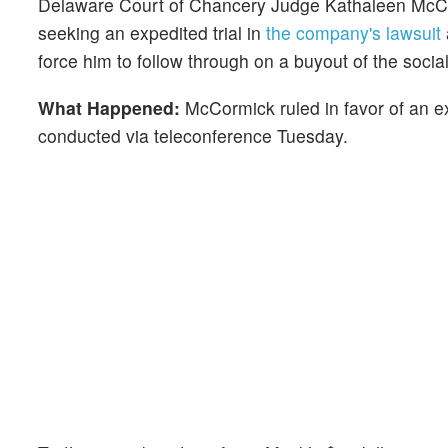
Delaware Court of Chancery Judge Kathaleen McC
seeking an expedited trial in
the company's lawsuit
force him
to follow through on a buyout of the soci
What Happened:
McCormick ruled in favor of an exp
conducted via teleconference Tuesday.