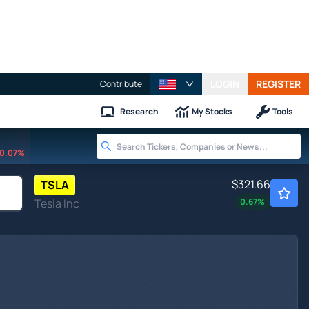
LOGIN
REGISTER
Contribute
Research
My Stocks
Tools
0.07%
$321.66
TSLA
Tesla Inc
0.67
%