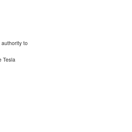
 authority to
e Tesla