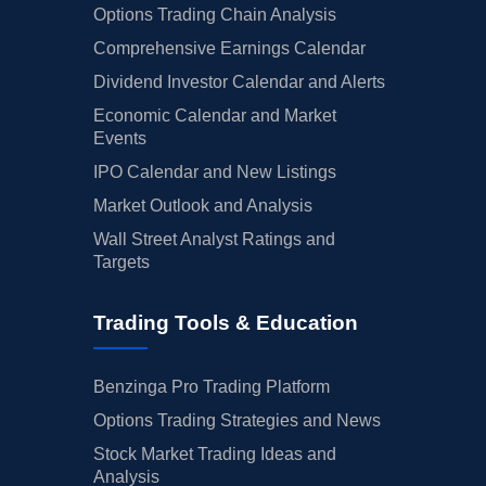
Options Trading Chain Analysis
Comprehensive Earnings Calendar
Dividend Investor Calendar and Alerts
Economic Calendar and Market
Events
IPO Calendar and New Listings
Market Outlook and Analysis
Wall Street Analyst Ratings and
Targets
Trading Tools & Education
Benzinga Pro Trading Platform
Options Trading Strategies and News
Stock Market Trading Ideas and
Analysis