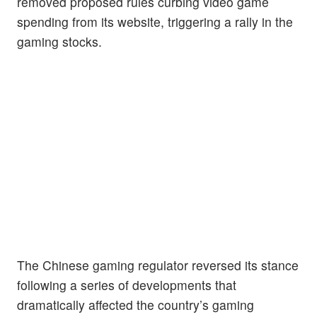
removed proposed rules curbing video game
spending from its website, triggering a rally in the
gaming stocks.
The Chinese gaming regulator reversed its stance
following a series of developments that
dramatically affected the country’s gaming