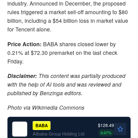
industry. Announced in December, the proposed
rules triggered a market sell-off amounting to $80
billion, including a $54 billion loss in market value
for Tencent alone.
Price Action:
BABA shares closed lower by
0.21% at $72.30 premarket on the last check
Friday.
Disclaimer:
This content was partially produced
with the help of AI tools and was reviewed and
published by Benzinga editors.
Photo via Wikimedia Commons
$128.49
BABA
0.07
%
Alibaba Group Holding Ltd