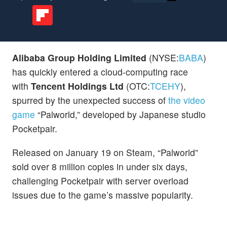
Alibaba Group Holding Limited
(NYSE:
BABA
)
has quickly entered a cloud-computing race
with
Tencent Holdings Ltd
(OTC:
TCEHY
),
spurred by the unexpected success of
the video
game
“Palworld,” developed by Japanese studio
Pocketpair.
Released on January 19 on Steam, “Palworld”
sold over 8 million copies in under six days,
challenging Pocketpair with server overload
issues due to the game’s massive popularity.