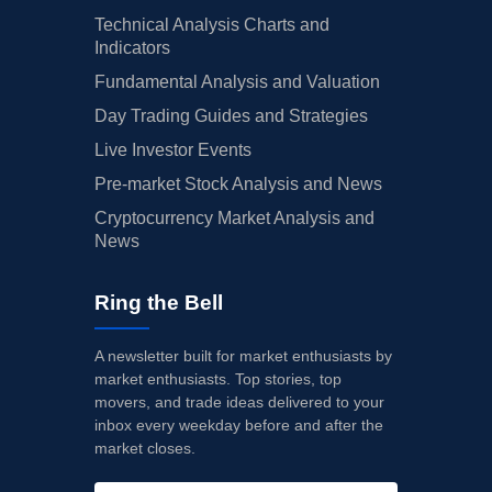
Technical Analysis Charts and
Indicators
Fundamental Analysis and Valuation
Day Trading Guides and Strategies
Live Investor Events
Pre-market Stock Analysis and News
Cryptocurrency Market Analysis and
News
Ring the Bell
A newsletter built for market enthusiasts by
market enthusiasts. Top stories, top
movers, and trade ideas delivered to your
inbox every weekday before and after the
market closes.