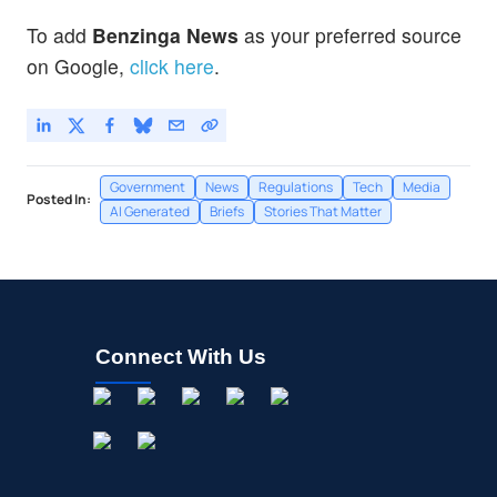
To add
Benzinga News
as your preferred source
on Google,
click here
.
Government
News
Regulations
Tech
Media
Posted In:
AI Generated
Briefs
Stories That Matter
Connect With Us