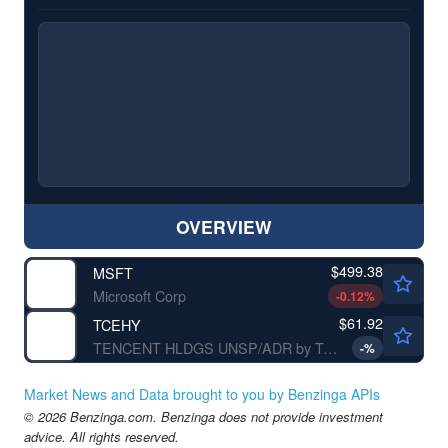
OVERVIEW
$499.38
MSFT
Microsoft Corp
-0.12
%
$61.92
TCEHY
TENCENT HLDGS UNSP/ADR by Tencent Holding Ltd.
-
%
Market News and Data brought to you by Benzinga APIs
© 2026 Benzinga.com. Benzinga does not provide investment
advice. All rights reserved.