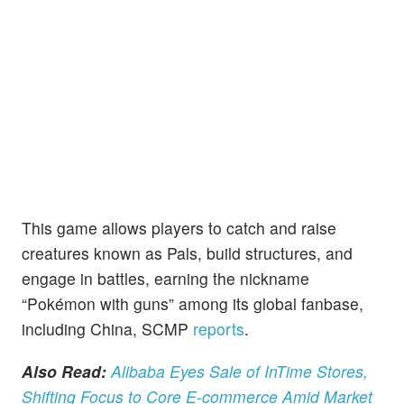
This game allows players to catch and raise
creatures known as Pals, build structures, and
engage in battles, earning the nickname
“Pokémon with guns” among its global fanbase,
including China, SCMP
reports
.
Also Read:
Alibaba Eyes Sale of InTime Stores,
Shifting Focus to Core E-commerce Amid Market