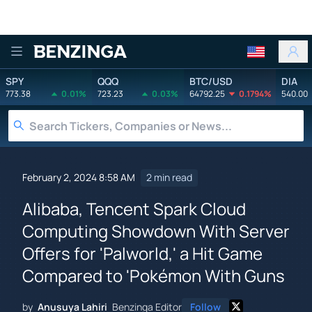
Benzinga
SPY
QQQ
BTC/USD
DIA
773.38
0.01%
723.23
0.03%
64792.25
0.1794%
540.00
February 2, 2024 8:58 AM
2 min read
Alibaba, Tencent Spark Cloud
Computing Showdown With Server
Offers for 'Palworld,' a Hit Game
Compared to 'Pokémon With Guns
by
Anusuya Lahiri
Benzinga Editor
Follow