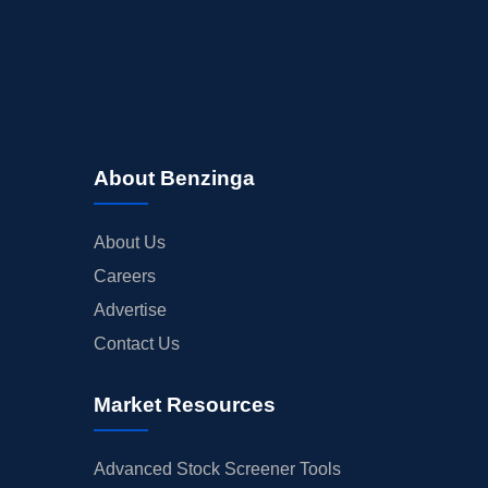
About Benzinga
About Us
Careers
Advertise
Contact Us
Market Resources
Advanced Stock Screener Tools