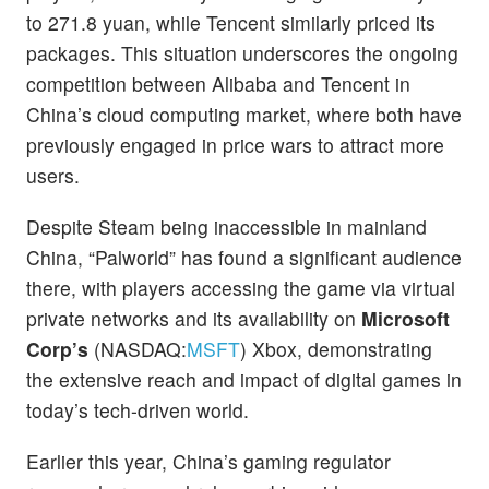
to 271.8 yuan, while Tencent similarly priced its
packages. This situation underscores the ongoing
competition between Alibaba and Tencent in
China’s cloud computing market, where both have
previously engaged in price wars to attract more
users.
Despite Steam being inaccessible in mainland
China, “Palworld” has found a significant audience
there, with players accessing the game via virtual
private networks and its availability on
Microsoft
Corp’s
(NASDAQ:
MSFT
) Xbox, demonstrating
the extensive reach and impact of digital games in
today’s tech-driven world.
Earlier this year, China’s gaming regulator