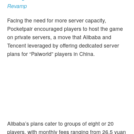
Revamp
Facing the need for more server capacity,
Pocketpair encouraged players to host the game
on private servers, a move that Alibaba and
Tencent leveraged by offering dedicated server
plans for “Palworld” players in China.
Alibaba’s plans cater to groups of eight or 20
players, with monthly fees ranging from 26.5 yuan