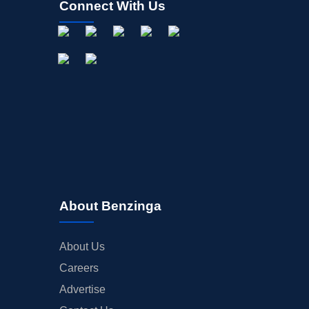
Connect With Us
About Benzinga
About Us
Careers
Advertise