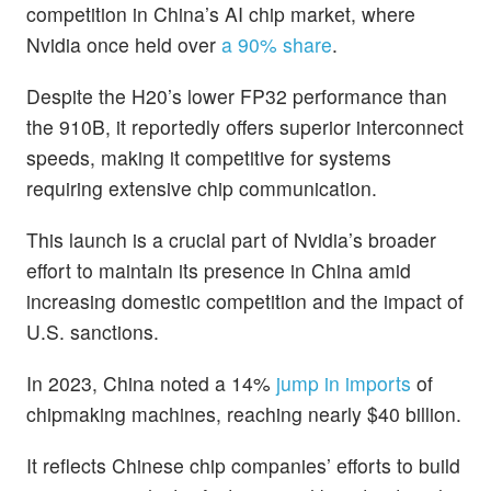
competition in China’s AI chip market, where
Nvidia once held over
a 90% share
.
Despite the H20’s lower FP32 performance than
the 910B, it reportedly offers superior interconnect
speeds, making it competitive for systems
requiring extensive chip communication.
This launch is a crucial part of Nvidia’s broader
effort to maintain its presence in China amid
increasing domestic competition and the impact of
U.S. sanctions.
In 2023, China noted a 14%
jump in imports
of
chipmaking machines, reaching nearly $40 billion.
It reflects Chinese chip companies’ efforts to build