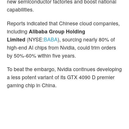
new semiconductor factories and boost national
capabilities.
Reports indicated that Chinese cloud companies,
including
Alibaba Group Holding
Limited
(NYSE:
BABA
), sourcing nearly 80% of
high-end AI chips from Nvidia, could trim orders
by 50%-60% within five years.
To beat the embargo, Nvidia continues developing
a less potent variant of its GTX 4090 D premier
gaming chip in China.