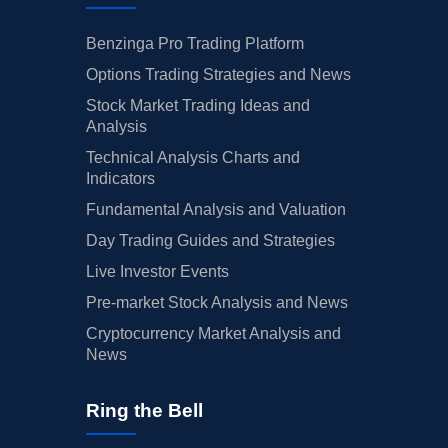
Benzinga Pro Trading Platform
Options Trading Strategies and News
Stock Market Trading Ideas and
Analysis
Technical Analysis Charts and
Indicators
Fundamental Analysis and Valuation
Day Trading Guides and Strategies
Live Investor Events
Pre-market Stock Analysis and News
Cryptocurrency Market Analysis and
News
Ring the Bell