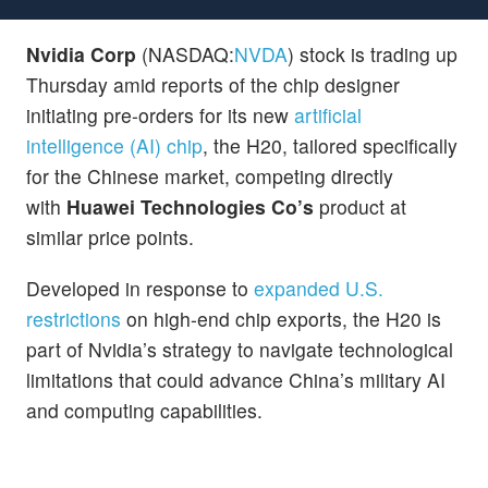
Nvidia Corp
(NASDAQ:
NVDA
) stock is trading up
Thursday amid reports of the chip designer
initiating pre-orders for its new
artificial
intelligence (AI) chip
, the H20, tailored specifically
for the Chinese market, competing directly
with
Huawei Technologies Co’s
product at
similar price points.
Developed in response to
expanded U.S.
restrictions
on high-end chip exports, the H20 is
part of Nvidia’s strategy to navigate technological
limitations that could advance China’s military AI
and computing capabilities.