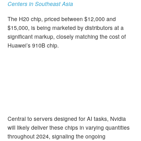
Centers in Southeast Asia
The H20 chip, priced between $12,000 and
$15,000, is being marketed by distributors at a
significant markup, closely matching the cost of
Huawei’s 910B chip.
Central to servers designed for AI tasks, Nvidia
will likely deliver these chips in varying quantities
throughout 2024, signaling the ongoing