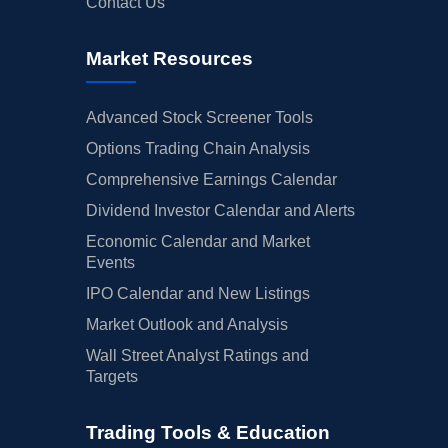
Contact Us
Market Resources
Advanced Stock Screener Tools
Options Trading Chain Analysis
Comprehensive Earnings Calendar
Dividend Investor Calendar and Alerts
Economic Calendar and Market
Events
IPO Calendar and New Listings
Market Outlook and Analysis
Wall Street Analyst Ratings and
Targets
Trading Tools & Education