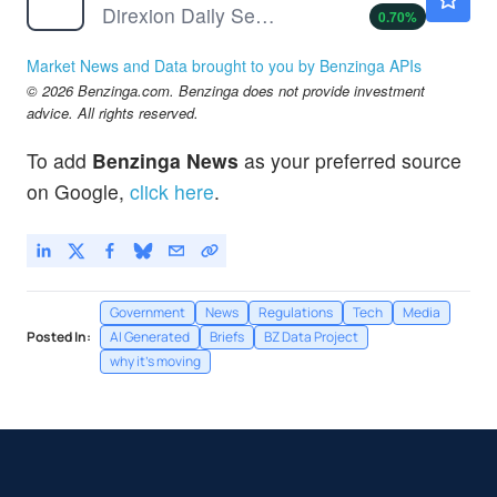
Direxion Daily Semiconductor Bull 3X ETF
0.70
%
Market News and Data brought to you by Benzinga APIs
© 2026 Benzinga.com. Benzinga does not provide investment
advice. All rights reserved.
To add
Benzinga News
as your preferred source
on Google,
click here
.
Government
News
Regulations
Tech
Media
Posted In:
AI Generated
Briefs
BZ Data Project
why it's moving