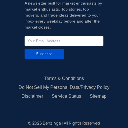
A newsletter built for market enthusiasts by
market enthusiasts. Top stories, top
movers, and trade ideas delivered to your
inbox every weekday before and after the
market closes.
Subscribe
Terms & Conditions
Do Not Sell My Personal Data/Privacy Policy
Disclaimer
Service Status
Sitemap
©
2026
Benzinga | All Rights Reserved