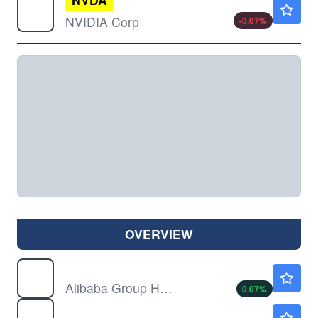
$223.80
NVIDIA Corp
-0.07
%
OVERVIEW
BABA
$128.49
Alibaba Group Holding Ltd
0.07
%
SOXL
$141.23