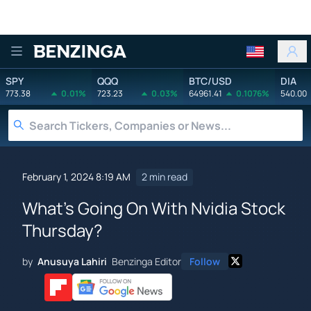
Benzinga
SPY
QQQ
BTC/USD
DIA
773.38
0.01%
723.23
0.03%
64961.41
0.1076%
540.00
February 1, 2024 8:19 AM
2 min read
What's Going On With Nvidia Stock
Thursday?
by
Anusuya Lahiri
Benzinga Editor
Follow