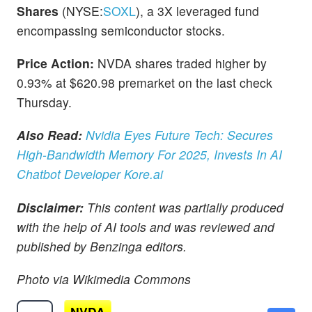
Shares
(NYSE:
SOXL
), a 3X leveraged fund
encompassing semiconductor stocks.
Price Action:
NVDA shares traded higher by
0.93% at $620.98 premarket on the last check
Thursday.
Also Read:
Nvidia Eyes Future Tech: Secures
High-Bandwidth Memory For 2025, Invests In AI
Chatbot Developer Kore.ai
Disclaimer:
This content was partially produced
with the help of AI tools and was reviewed and
published by Benzinga editors.
Photo via Wikimedia Commons
NVDA