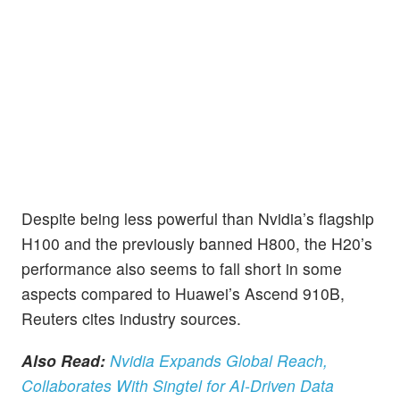
Despite being less powerful than Nvidia’s flagship
H100 and the previously banned H800, the H20’s
performance also seems to fall short in some
aspects compared to Huawei’s Ascend 910B,
Reuters cites industry sources.
Also Read:
Nvidia Expands Global Reach,
Collaborates With Singtel for AI-Driven Data