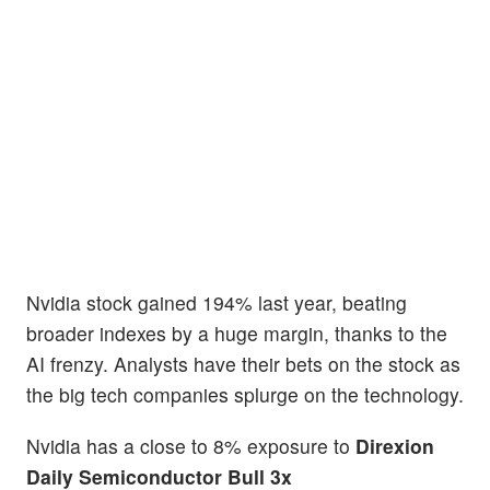
Nvidia stock gained 194% last year, beating
broader indexes by a huge margin, thanks to the
AI frenzy. Analysts have their bets on the stock as
the big tech companies splurge on the technology.
Nvidia has a close to 8% exposure to
Direxion
Daily Semiconductor Bull 3x