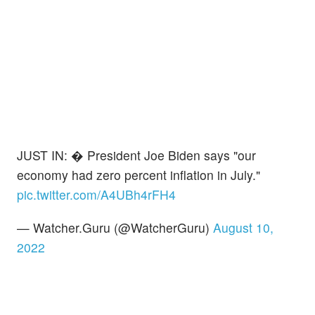
JUST IN: � President Joe Biden says "our
economy had zero percent inflation in July."
pic.twitter.com/A4UBh4rFH4
— Watcher.Guru (@WatcherGuru)
August 10,
2022