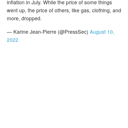
inflation in July. While the price of some things
went up, the price of others, like gas, clothing, and
more, dropped.
— Karine Jean-Pierre (@PressSec)
August 10,
2022