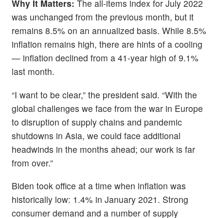
Why It Matters:
The all-items index for July 2022
was unchanged from the previous month, but it
remains 8.5% on an annualized basis. While 8.5%
inflation remains high, there are hints of a cooling
— inflation declined from a 41-year high of 9.1%
last month.
“I want to be clear,” the president said. “With the
global challenges we face from the war in Europe
to disruption of supply chains and pandemic
shutdowns in Asia, we could face additional
headwinds in the months ahead; our work is far
from over.”
Biden took office at a time when inflation was
historically low: 1.4% in January 2021. Strong
consumer demand and a number of supply