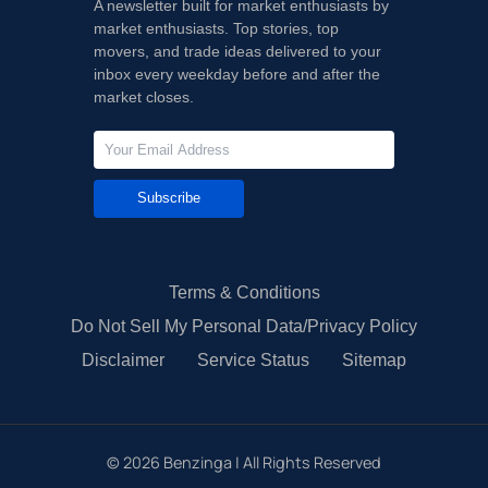
A newsletter built for market enthusiasts by
market enthusiasts. Top stories, top
movers, and trade ideas delivered to your
inbox every weekday before and after the
market closes.
Subscribe
Terms & Conditions
Do Not Sell My Personal Data/Privacy Policy
Disclaimer
Service Status
Sitemap
©
2026
Benzinga | All Rights Reserved