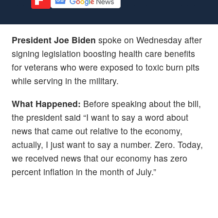
President Joe Biden
spoke on Wednesday after
signing legislation boosting health care benefits
for veterans who were exposed to toxic burn pits
while serving in the military.
What Happened:
Before speaking about the bill,
the president said “I want to say a word about
news that came out relative to the economy,
actually, I just want to say a number. Zero. Today,
we received news that our economy has zero
percent inflation in the month of July.”