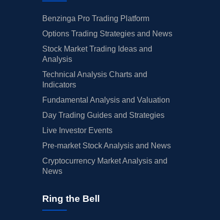
Benzinga Pro Trading Platform
Options Trading Strategies and News
Stock Market Trading Ideas and
Analysis
Technical Analysis Charts and
Indicators
Fundamental Analysis and Valuation
Day Trading Guides and Strategies
Live Investor Events
Pre-market Stock Analysis and News
Cryptocurrency Market Analysis and
News
Ring the Bell