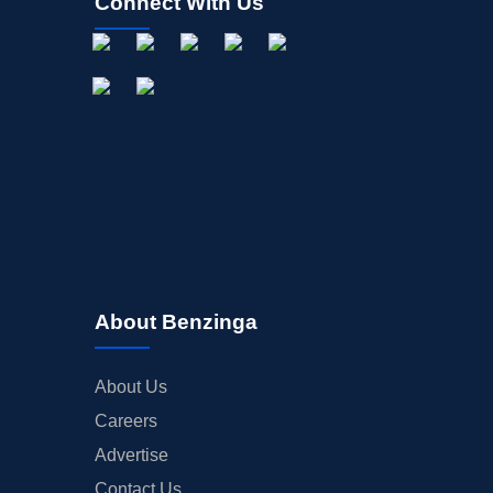
Connect With Us
About Benzinga
About Us
Careers
Advertise
Contact Us