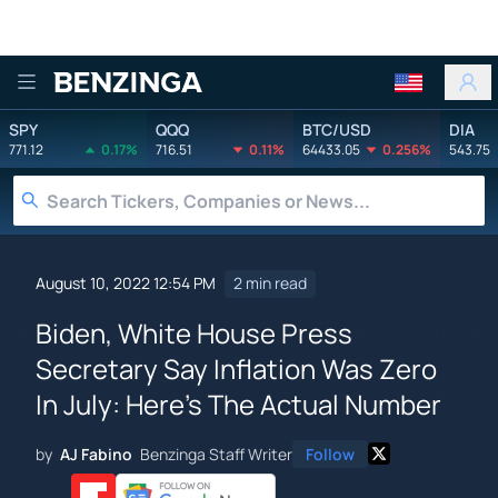
Benzinga
SPY
QQQ
BTC/USD
DIA
771.12
0.17%
716.51
0.11%
64433.05
0.256%
543.75
August 10, 2022 12:54 PM
2 min read
Biden, White House Press
Secretary Say Inflation Was Zero
In July: Here's The Actual Number
by
AJ Fabino
Benzinga Staff Writer
Follow