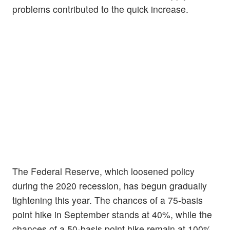
problems contributed to the quick increase.
The Federal Reserve, which loosened policy
during the 2020 recession, has begun gradually
tightening this year. The chances of a 75-basis
point hike in September stands at 40%, while the
chances of a 50-basis point hike remain at 100%.