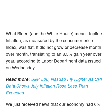
What Biden (and the White House) meant: topline
inflation, as measured by the consumer price
index, was flat. It did not grow or decrease month
over month, translating to an 8.5% gain year over
year, according to Labor Department data issued
on Wednesday.
Read more:
S&P 500, Nasdaq Fly Higher As CPI
Data Shows July Inflation Rose Less Than
Expected
We just received news that our economy had 0%