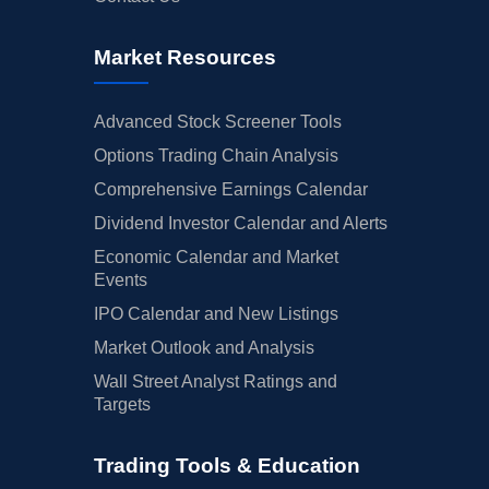
Market Resources
Advanced Stock Screener Tools
Options Trading Chain Analysis
Comprehensive Earnings Calendar
Dividend Investor Calendar and Alerts
Economic Calendar and Market
Events
IPO Calendar and New Listings
Market Outlook and Analysis
Wall Street Analyst Ratings and
Targets
Trading Tools & Education