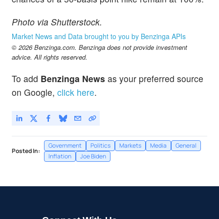
Photo via Shutterstock.
Market News and Data brought to you by Benzinga APIs
© 2026 Benzinga.com. Benzinga does not provide investment
advice. All rights reserved.
To add
Benzinga News
as your preferred source
on Google,
click here
.
Government
Politics
Markets
Media
General
Posted In:
Inflation
Joe Biden