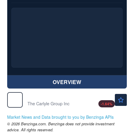
OVERVIEW
$49.02
CG
The Carlyle Group Inc
-1.64
%
Market News and Data brought to you by Benzinga APIs
© 2026 Benzinga.com. Benzinga does not provide investment
advice. All rights reserved.