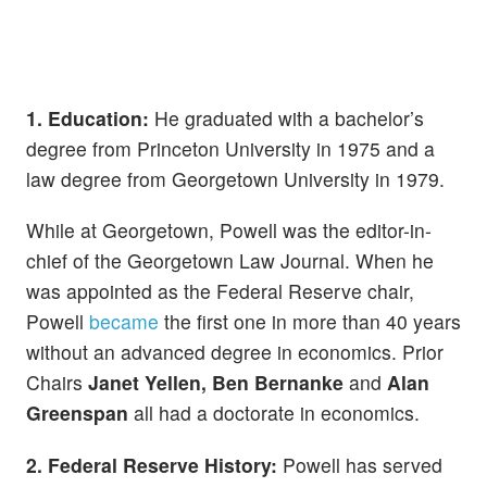
1. Education:
He graduated with a bachelor’s
degree from Princeton University in 1975 and a
law degree from Georgetown University in 1979.
While at Georgetown, Powell was the editor-in-
chief of the Georgetown Law Journal. When he
was appointed as the Federal Reserve chair,
Powell
became
the first one in more than 40 years
without an advanced degree in economics. Prior
Chairs
Janet Yellen, Ben Bernanke
and
Alan
Greenspan
all had a doctorate in economics.
2. Federal Reserve History:
Powell has served