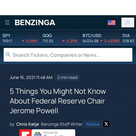
Benzinga
SPY
QQQ
BTC/USD
DIA
769.17
0.08%
715.50
0.25%
64324.68
0.4238%
538.83
June 16, 2021 11:48 AM
2 min read
5 Things You Might Not Know
About Federal Reserve Chair
Jerome Powell
by
Chris Katje
Benzinga Staff Writer
Follow