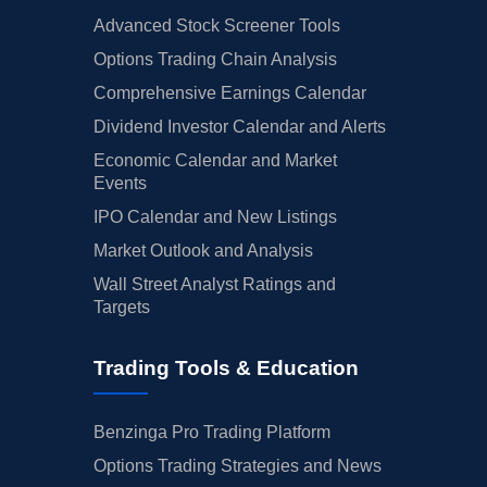
Advanced Stock Screener Tools
Options Trading Chain Analysis
Comprehensive Earnings Calendar
Dividend Investor Calendar and Alerts
Economic Calendar and Market
Events
IPO Calendar and New Listings
Market Outlook and Analysis
Wall Street Analyst Ratings and
Targets
Trading Tools & Education
Benzinga Pro Trading Platform
Options Trading Strategies and News