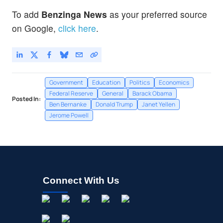
To add
Benzinga News
as your preferred source
on Google,
click here
.
Government
Education
Politics
Economics
Federal Reserve
General
Barack Obama
Posted In:
Ben Bernanke
Donald Trump
Janet Yellen
Jerome Powell
Connect With Us