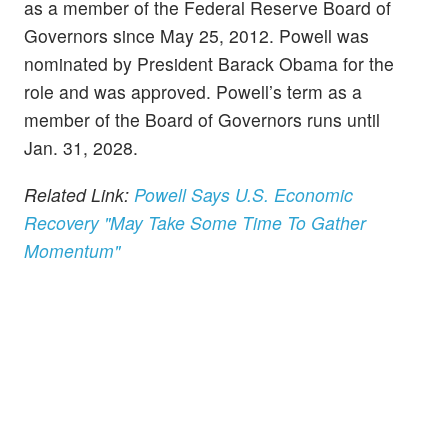
as a member of the Federal Reserve Board of
Governors since May 25, 2012. Powell was
nominated by President Barack Obama for the
role and was approved. Powell’s term as a
member of the Board of Governors runs until
Jan. 31, 2028.
Related Link:
Powell Says U.S. Economic
Recovery "May Take Some Time To Gather
Momentum"