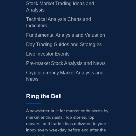
Stock Market Trading Ideas and
Analysis
Technical Analysis Charts and
Indicators
Fundamental Analysis and Valuation
Day Trading Guides and Strategies
Live Investor Events
Pre-market Stock Analysis and News
Cryptocurrency Market Analysis and
News
Ring the Bell
A newsletter built for market enthusiasts by
market enthusiasts. Top stories, top
movers, and trade ideas delivered to your
inbox every weekday before and after the