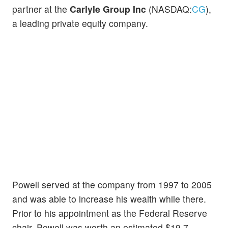
partner at the
Carlyle Group Inc
(NASDAQ:
CG
),
a leading private equity company.
Powell served at the company from 1997 to 2005
and was able to increase his wealth while there.
Prior to his appointment as the Federal Reserve
chair, Powell was worth an estimated $19.7