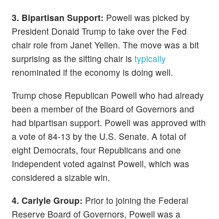
3. Bipartisan Support:
Powell was picked by
President Donald Trump to take over the Fed
chair role from Janet Yellen. The move was a bit
surprising as the sitting chair is
typically
renominated if the economy is doing well.
Trump chose Republican Powell who had already
been a member of the Board of Governors and
had bipartisan support. Powell was approved with
a vote of 84-13 by the U.S. Senate. A total of
eight Democrats, four Republicans and one
Independent voted against Powell, which was
considered a sizable win.
4. Carlyle Group:
Prior to joining the Federal
Reserve Board of Governors, Powell was a