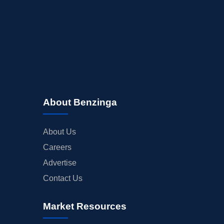
About Benzinga
About Us
Careers
Advertise
Contact Us
Market Resources