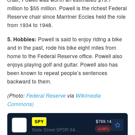
million to $55 million. Powell is the richest Federal
Reserve chair since Marriner Eccles held the role
from 1934 to 1948.
5. Hobbies:
Powell is said to enjoy riding a bike
and in the past, rode his bike eight miles from
home to the Federal Reserve office. Powell also
enjoys playing golf and guitar. Powell also has
been known to repeat people’s sentences
backward to them.
(Photo:
Federal Reserve
via
Wikimedia
Commons)
$769.14
SPY
-0.08
%
State Street SPDR S&P 500 ETF Trust