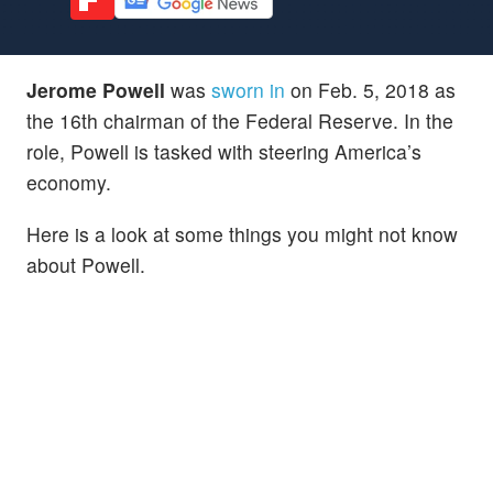
Jerome Powell
was
sworn in
on Feb. 5, 2018 as
the 16th chairman of the Federal Reserve. In the
role, Powell is tasked with steering America’s
economy.
Here is a look at some things you might not know
about Powell.