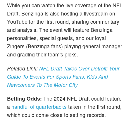
While you can watch the live coverage of the NFL
Draft, Benzinga is also hosting a livestream on
YouTube for the first round, sharing commentary
and analysis. The event will feature Benzinga
personalities, special guests, and our loyal
Zingers (Benzinga fans) playing general manager
and grading their team's picks.
Related Link:
NFL Draft Takes Over Detroit: Your
Guide To Events For Sports Fans, Kids And
Newcomers To The Motor City
Betting Odds:
The 2024 NFL Draft could feature
a
handful of quarterbacks
taken in the first round,
which could come close to setting records.