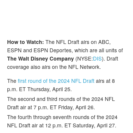
How to Watch:
The NFL Draft airs on ABC,
ESPN and ESPN Deportes, which are all units of
The Walt Disney Company
(NYSE:
DIS
). Draft
coverage also airs on the NFL Network.
The
first round of the 2024 NFL Draft
airs at 8
p.m. ET Thursday, April 25.
The second and third rounds of the 2024 NFL
Draft air at 7 p.m. ET Friday, April 26.
The fourth through seventh rounds of the 2024
NFL Draft air at 12 p.m. ET Saturday, April 27.