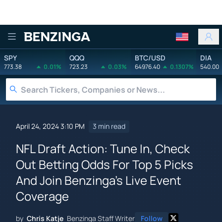
Benzinga
SPY
QQQ
BTC/USD
DIA
773.38
0.01%
723.23
0.03%
64976.40
0.1307%
540.00
April 24, 2024 3:10 PM
3 min read
NFL Draft Action: Tune In, Check
Out Betting Odds For Top 5 Picks
And Join Benzinga's Live Event
Coverage
by
Chris Katje
Benzinga Staff Writer
Follow