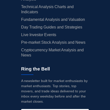
Technical Analysis Charts and
Indicators
Fundamental Analysis and Valuation
Day Trading Guides and Strategies
Live Investor Events
Pre-market Stock Analysis and News
Cryptocurrency Market Analysis and
News
Ring the Bell
A newsletter built for market enthusiasts by
market enthusiasts. Top stories, top
movers, and trade ideas delivered to your
inbox every weekday before and after the
market closes.