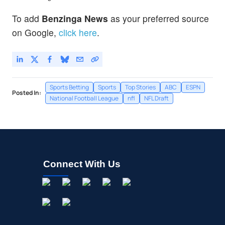
To add
Benzinga News
as your preferred source
on Google,
click here
.
Sports Betting
Sports
Top Stories
ABC
ESPN
Posted In:
National Football League
nfl
NFL Draft
Connect With Us