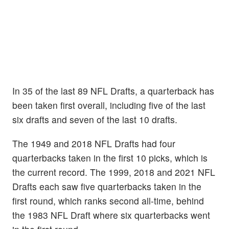
In 35 of the last 89 NFL Drafts, a quarterback has
been taken first overall, including five of the last
six drafts and seven of the last 10 drafts.
The 1949 and 2018 NFL Drafts had four
quarterbacks taken in the first 10 picks, which is
the current record. The 1999, 2018 and 2021 NFL
Drafts each saw five quarterbacks taken in the
first round, which ranks second all-time, behind
the 1983 NFL Draft where six quarterbacks went