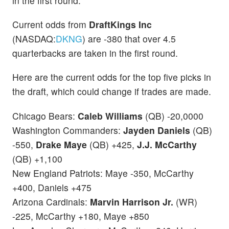
in the first round.
Current odds from
DraftKings Inc
(NASDAQ:
DKNG
) are -380 that over 4.5
quarterbacks are taken in the first round.
Here are the current odds for the top five picks in
the draft, which could change if trades are made.
Chicago Bears:
Caleb Williams
(QB) -20,0000
Washington Commanders:
Jayden Daniels
(QB)
-550,
Drake Maye
(QB) +425,
J.J. McCarthy
(QB) +1,100
New England Patriots: Maye -350, McCarthy
+400, Daniels +475
Arizona Cardinals:
Marvin Harrison Jr.
(WR)
-225, McCarthy +180, Maye +850