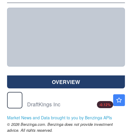
OVERVIEW
DKNG
$24.00
DraftKings Inc
-0.12
%
Market News and Data brought to you by Benzinga APIs
© 2026 Benzinga.com. Benzinga does not provide investment
advice. All rights reserved.