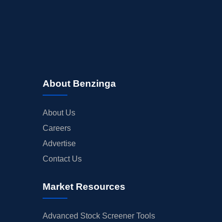
About Benzinga
About Us
Careers
Advertise
Contact Us
Market Resources
Advanced Stock Screener Tools