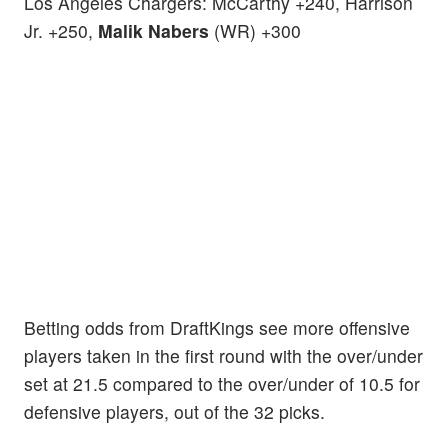
Los Angeles Chargers: McCarthy +240, Harrison
Jr. +250,
Malik Nabers
(WR) +300
Betting odds from DraftKings see more offensive
players taken in the first round with the over/under
set at 21.5 compared to the over/under of 10.5 for
defensive players, out of the 32 picks.