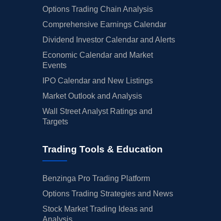
Options Trading Chain Analysis
Comprehensive Earnings Calendar
Dividend Investor Calendar and Alerts
Economic Calendar and Market
Events
IPO Calendar and New Listings
Market Outlook and Analysis
Wall Street Analyst Ratings and
Targets
Trading Tools & Education
Benzinga Pro Trading Platform
Options Trading Strategies and News
Stock Market Trading Ideas and
Analysis