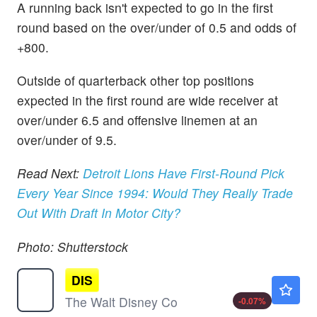
A running back isn't expected to go in the first
round based on the over/under of 0.5 and odds of
+800.
Outside of quarterback other top positions
expected in the first round are wide receiver at
over/under 6.5 and offensive linemen at an
over/under of 9.5.
Read Next:
Detroit Lions Have First-Round Pick
Every Year Since 1994: Would They Really Trade
Out With Draft In Motor City?
Photo: Shutterstock
DIS
$104.84
The Walt Disney Co
-0.07
%