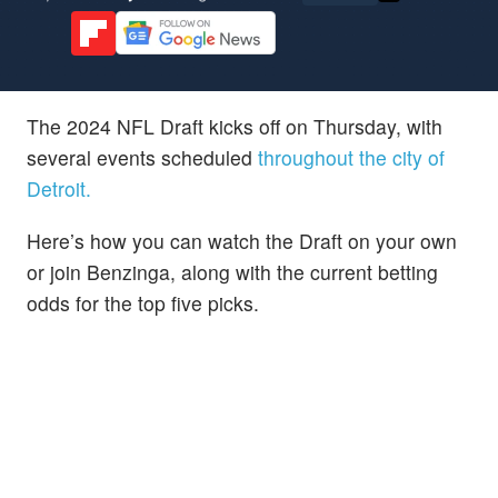
The 2024 NFL Draft kicks off on Thursday, with
several events scheduled
throughout the city of
Detroit.
Here’s how you can watch the Draft on your own
or join Benzinga, along with the current betting
odds for the top five picks.