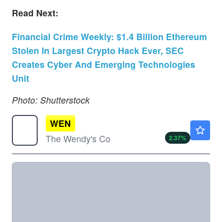
Read Next:
Financial Crime Weekly: $1.4 Billion Ethereum
Stolen In Largest Crypto Hack Ever, SEC
Creates Cyber And Emerging Technologies
Unit
Photo: Shutterstock
WEN
$7.57
The Wendy's Co
2.37
%