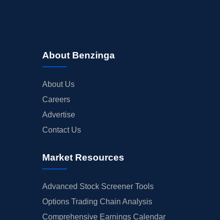
About Benzinga
About Us
Careers
Advertise
Contact Us
Market Resources
Advanced Stock Screener Tools
Options Trading Chain Analysis
Comprehensive Earnings Calendar