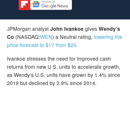
JPMorgan analyst
John Ivankoe
gives
Wendy’s
Co
(NASDAQ:
WEN
) a Neutral rating,
lowering the
price forecast to $17 from $20
.
Ivankoe stresses the need for improved cash
returns from new U.S. units to accelerate growth,
as Wendy’s U.S. units have grown by 1.4% since
2019 but declined by 2.9% since 2014.