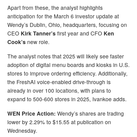
Apart from these, the analyst highlights
anticipation for the March 6 investor update at
Wendy’s Dublin, Ohio, headquarters, focusing on
CEO
Kirk Tanner’s
first year and CFO
Ken
Cook’s
new role.
The analyst notes that 2025 will likely see faster
adoption of digital menu boards and kiosks in U.S.
stores to improve ordering efficiency. Additionally,
the FreshAI voice-enabled drive-through is
already in over 100 locations, with plans to
expand to 500-600 stores in 2025, Ivankoe adds.
WEN
Price Action:
Wendy’s shares are trading
lower by 2.29% to $15.55 at publication on
Wednesday.