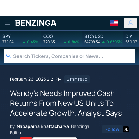
Benzinga
SPY
QQQ
BTC/USD
DIA
772.04
0.45%
720.63
0.84%
64798.34
0.8393%
539.07
February 26, 2025 2:21 PM
2 min read
Wendy's Needs Improved Cash
Returns From New US Units To
Accelerate Growth, Analyst Says
by
Nabaparna Bhattacharya
Benzinga
Follow
Editor