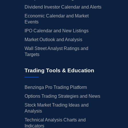
Dividend Investor Calendar and Alerts
Economic Calendar and Market
Events
IPO Calendar and New Listings
Market Outlook and Analysis
Wall Street Analyst Ratings and
Targets
Trading Tools & Education
Benzinga Pro Trading Platform
Options Trading Strategies and News
Stock Market Trading Ideas and
Analysis
Technical Analysis Charts and
Indicators