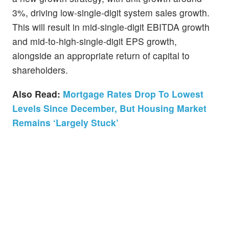
3%, driving low-single-digit system sales growth.
This will result in mid-single-digit EBITDA growth
and mid-to-high-single-digit EPS growth,
alongside an appropriate return of capital to
shareholders.
Also Read:
Mortgage Rates Drop To Lowest
Levels Since December, But Housing Market
Remains ‘Largely Stuck’