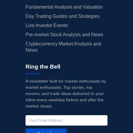
Fundamental Analysis and Valuation
Day Trading Guides and Strategies
Live Investor Events
Pre-market Stock Analysis and News
Cryptocurrency Market Analysis and
News
Ring the Bell
A newsletter built for market enthusiasts by
market enthusiasts. Top stories, top
movers, and trade ideas delivered to your
inbox every weekday before and after the
market closes.