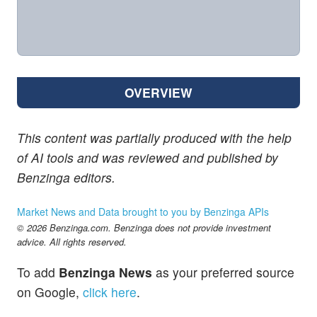
OVERVIEW
This content was partially produced with the help
of AI tools and was reviewed and published by
Benzinga editors.
Market News and Data brought to you by Benzinga APIs
© 2026 Benzinga.com. Benzinga does not provide investment
advice. All rights reserved.
To add
Benzinga News
as your preferred source
on Google,
click here
.