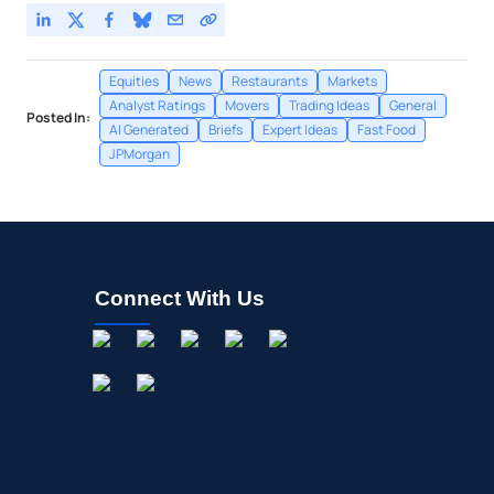
Equities
News
Restaurants
Markets
Analyst Ratings
Movers
Trading Ideas
General
Posted In:
AI Generated
Briefs
Expert Ideas
Fast Food
JPMorgan
Connect With Us