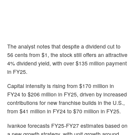
The analyst notes that despite a dividend cut to
56 cents from $1, the stock still offers an attractive
4% dividend yield, with over $135 million payment
in FY25.
Capital intensity is rising from $170 million in
FY24 to $206 million in FY25, driven by increased
contributions for new franchise builds in the U.S.,
from $41 million in FY24 to $70 million in FY25.
Ivankoe forecasts FY25-FY27 estimates based on
a new growth strategy, with unit growth around