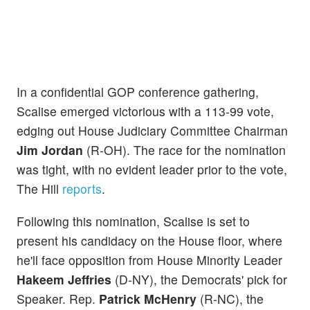
In a confidential GOP conference gathering,
Scalise emerged victorious with a 113-99 vote,
edging out House Judiciary Committee Chairman
Jim Jordan
(R-OH). The race for the nomination
was tight, with no evident leader prior to the vote,
The Hill
reports
.
Following this nomination, Scalise is set to
present his candidacy on the House floor, where
he'll face opposition from House Minority Leader
Hakeem Jeffries
(D-NY), the Democrats' pick for
Speaker. Rep.
Patrick McHenry
(R-NC), the