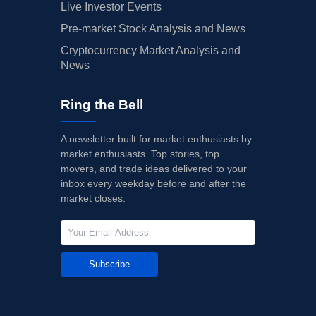
Live Investor Events
Pre-market Stock Analysis and News
Cryptocurrency Market Analysis and
News
Ring the Bell
A newsletter built for market enthusiasts by
market enthusiasts. Top stories, top
movers, and trade ideas delivered to your
inbox every weekday before and after the
market closes.
Subscribe