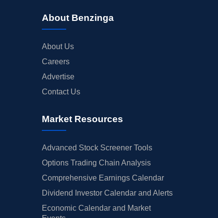
About Benzinga
About Us
Careers
Advertise
Contact Us
Market Resources
Advanced Stock Screener Tools
Options Trading Chain Analysis
Comprehensive Earnings Calendar
Dividend Investor Calendar and Alerts
Economic Calendar and Market