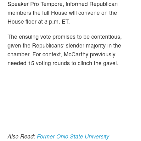
Speaker Pro Tempore, informed Republican
members the full House will convene on the
House floor at 3 p.m. ET.
The ensuing vote promises to be contentious,
given the Republicans' slender majority in the
chamber. For context, McCarthy previously
needed 15 voting rounds to clinch the gavel.
Also Read:
Former Ohio State University