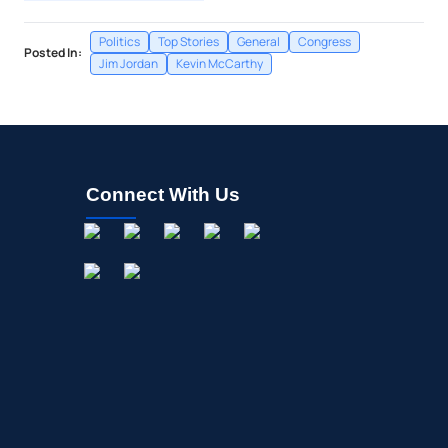
Politics
Top Stories
General
Congress
Posted In:
Jim Jordan
Kevin McCarthy
Connect With Us