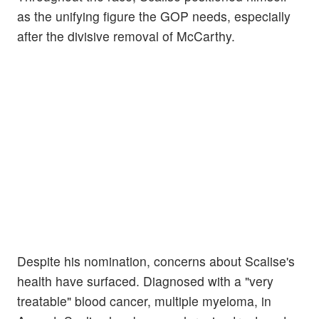
as the unifying figure the GOP needs, especially
after the divisive removal of McCarthy.
Despite his nomination, concerns about Scalise's
health have surfaced. Diagnosed with a "very
treatable" blood cancer, multiple myeloma, in